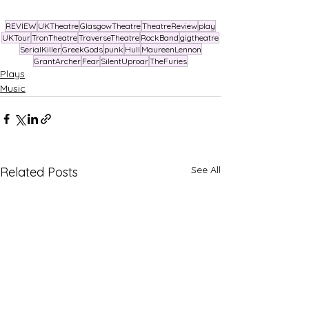
REVIEW
UKTheatre
GlasgowTheatre
TheatreReview
play
UKTour
TronTheatre
TraverseTheatre
RockBand
gigtheatre
SerialKiller
GreekGods
punk
Hull
MaureenLennon
GrantArcher
Fear
SilentUproar
TheFuries
Plays
Music
See All
Related Posts