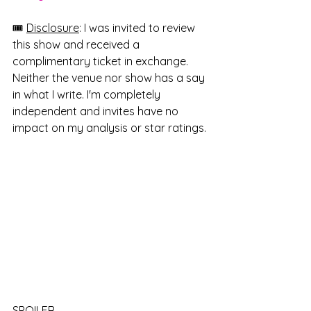
🎟️ 
Disclosure
: I was invited to review 
this show and received a 
complimentary ticket in exchange. 
Neither the venue nor show has a say 
in what I write. I'm completely 
independent and invites have no 
impact on my analysis or star ratings.
SPOILER