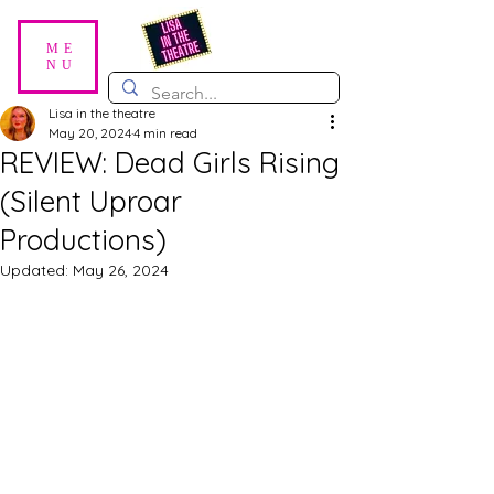
ME
NU
Lisa in the theatre
May 20, 2024
4 min read
REVIEW: Dead Girls Rising
(Silent Uproar
Productions)
Updated:
May 26, 2024