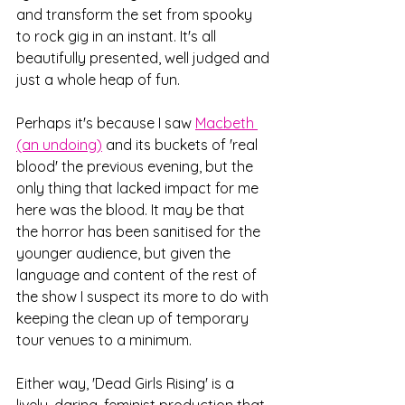
and transform the set from spooky 
to rock gig in an instant. It's all 
beautifully presented, well judged and 
just a whole heap of fun. 
Perhaps it's because I saw 
Macbeth 
(an undoing)
 and its buckets of 'real 
blood' the previous evening, but the 
only thing that lacked impact for me 
here was the blood. It may be that 
the horror has been sanitised for the 
younger audience, but given the 
language and content of the rest of 
the show I suspect its more to do with 
keeping the clean up of temporary 
tour venues to a minimum.
Either way, 'Dead Girls Rising' is a 
lively, daring, feminist production that 