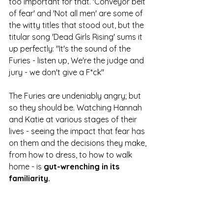
too important for that. 'Conveyor belt 
of fear' and 'Not all men' are some of 
the witty titles that stood out, but the 
titular song 'Dead Girls Rising' sums it 
up perfectly: "It's the sound of the 
Furies - listen up, We're the judge and 
jury - we don't give a F*ck"  
The Furies are undeniably angry; but 
so they should be. Watching Hannah 
and Katie at various stages of their 
lives - seeing the impact that fear has 
on them and the decisions they make, 
from how to dress, to how to walk 
home - is 
gut-wrenching in its 
familiarity. 