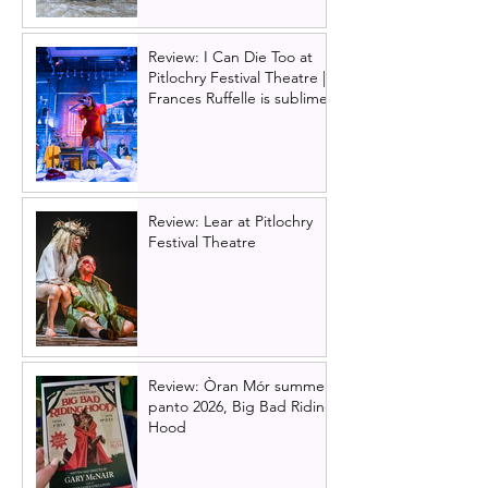
Review: I Can Die Too at
Pitlochry Festival Theatre |
Frances Ruffelle is sublime
Review: Lear at Pitlochry
Festival Theatre
Review: Òran Mór summer
panto 2026, Big Bad Riding
Hood