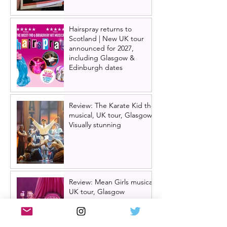
Hairspray returns to
Scotland | New UK tour
announced for 2027,
including Glasgow &
Edinburgh dates
Review: The Karate Kid the
musical, UK tour, Glasgow |
Visually stunning
Review: Mean Girls musical
UK tour, Glasgow