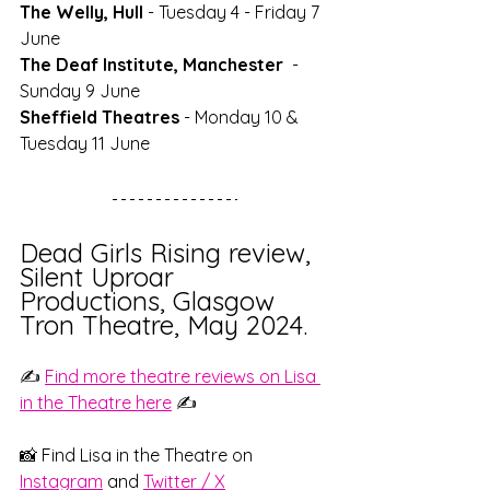
The Welly, Hull
 - Tuesday 4 - Friday 7 
June
The Deaf Institute, Manchester
  - 
Sunday 9 June
Sheffield Theatres
 - Monday 10 & 
Tuesday 11 June
Dead Girls Rising review, 
Silent Uproar 
Productions, Glasgow 
Tron Theatre, May 2024.
✍️ 
Find more theatre reviews on Lisa 
in the Theatre here
 ✍️
📸 Find Lisa in the Theatre on
Instagram
and 
Twitter / X