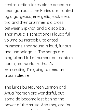
central action takes place beneath a 
neon goalpost. The Furies are fronted 
by a gorgeous, energetic, rock metal 
trio and their drummer is a cross 
between Slipknot and a disco ball. 
Their music is sensational! Played full 
volume by incredibly talented 
musicians, their sound is loud, furious 
and unapologetic. The songs are 
playful and full of humour but contain 
harsh, real world truths. It's 
exhilarating. I'm going to need an 
album please.
The lyrics by Maureen Lennon and 
Anya Pearson are wonderful, but 
some do become lost behind the 
power of the music. And they are far 