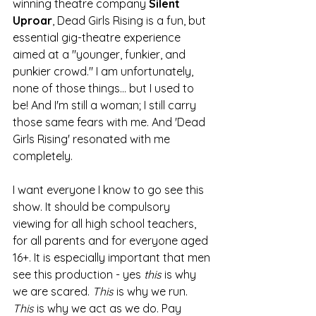
winning theatre company 
Silent 
Uproar
, Dead Girls Rising is a fun, but 
essential gig-theatre experience 
aimed at a "younger, funkier, and 
punkier crowd."
 I am unfortunately, 
none of those things... but I used to 
be! And I'm still a woman; I still carry 
those same fears with me. And 'Dead 
Girls Rising' resonated with me 
completely. 
I want everyone I know to go see this 
show. It should be compulsory 
viewing for all high school teachers, 
for all parents and for everyone aged 
16+. It is especially important that men 
see this production - yes 
this
 is why 
we are scared. 
This
 is why we run. 
This
 is why we act as we do. Pay 