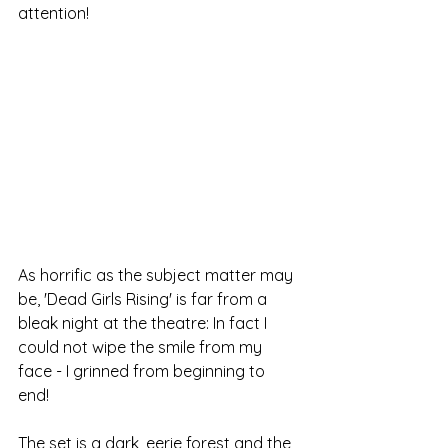
attention!
As horrific as the subject matter may 
be, 'Dead Girls Rising' is far from a 
bleak night at the theatre: In fact I 
could not wipe the smile from my 
face - I grinned from beginning to 
end! 
The set is a dark, eerie forest and the 