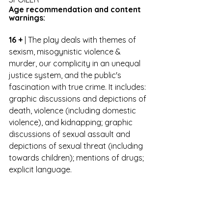
Age recommendation and content 
warnings:
16 +
 | The play deals with themes of 
sexism, misogynistic violence & 
murder, our complicity in an unequal 
justice system, and the public's 
fascination with true crime. It includes: 
graphic discussions and depictions of 
death, violence (including domestic 
violence), and kidnapping; graphic 
discussions of sexual assault and 
depictions of sexual threat (including 
towards children); mentions of drugs; 
explicit language.