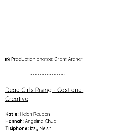
📸 Production photos: Grant Archer
Dead Girls Rising - Cast and 
Creative
Katie: 
Helen Reuben
Hannah:
 Angelina Chudi
Tisiphone:
 Izzy Neish