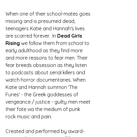
When one of their school-mates goes 
missing and is presumed dead, 
teenagers Katie and Hannah's lives 
are scarred forever.  In 
Dead Girls 
Rising
 we follow them from school to 
early adulthood as they find more 
and more reasons to fear men. Their 
fear breeds obsession as they listen 
to podcasts about serial killers and 
watch horror documentaries. When 
Katie and Hannah summon 'The 
Furies' - the Greek goddesses of 
vengeance / justice - guilty men meet 
their fate via the medium of punk 
rock music and pain.
Created and performed by 
award-