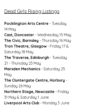
Dead Girls Rising Listings
Pocklington Arts Centre
- Tuesday 
14 May
Cast, Doncaster
 - Wednesday 15 May
The Civic, Barnsley
 - Thursday 16 May
Tron Theatre, Glasgow
 - Friday 17 & 
Saturday 18 May
The Traverse, Edinburgh
 - Tuesday 
21 - Thursday 23 May
Marsden Mechanics
 - Saturday 25 
May
The Cluntergate Centre, Horbury
 - 
Sunday 26 May
Northern Stage, Newcastle
 - Friday 
31 May & Saturday 1 June
Liverpool Arts Club
 - Monday 3 June