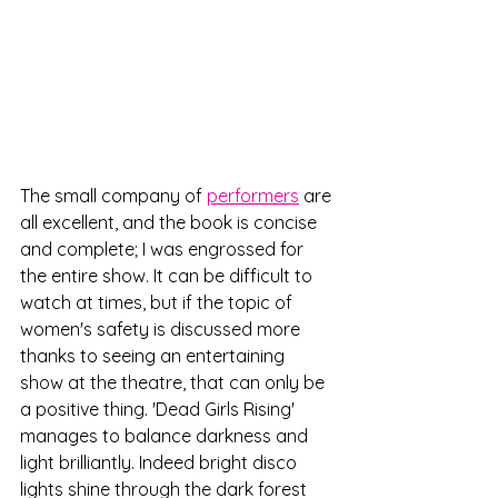
The small company of 
performers
 are 
all excellent, and the book is concise 
and complete; I was engrossed for 
the entire show. It can be difficult to 
watch at times, but if the topic of 
women's safety is discussed more 
thanks to seeing an entertaining 
show at the theatre, that can only be 
a positive thing. 'Dead Girls Rising' 
manages to balance darkness and 
light brilliantly. Indeed bright disco 
lights shine through the dark forest 