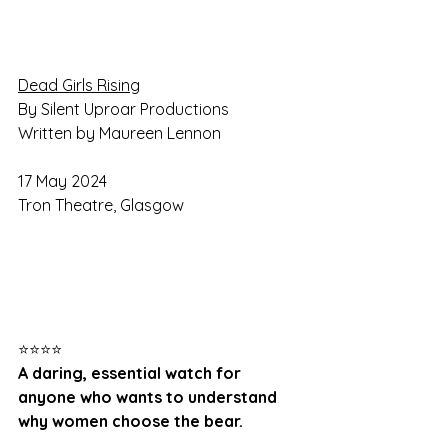
Dead Girls Rising
By Silent Uproar Productions
Written by Maureen Lennon
17 May 2024
Tron Theatre, Glasgow
⭐⭐⭐⭐
A daring, essential watch for 
anyone who wants to understand 
why women choose the bear.