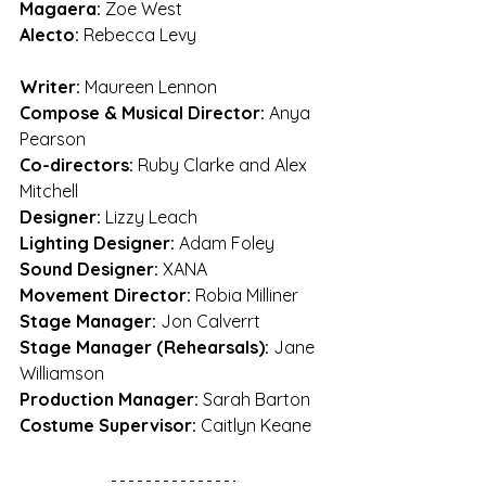
Magaera:
 Zoe West
Alecto: 
Rebecca Levy
Writer:
 Maureen Lennon
Compose & Musical Director:
 Anya 
Pearson
Co-directors:
 Ruby Clarke and Alex 
Mitchell
Designer:
 Lizzy Leach
Lighting Designer:
 Adam Foley
Sound Designer:
 XANA
Movement Director:
 Robia Milliner
Stage Manager:
 Jon Calverrt
Stage Manager (Rehearsals):
 Jane 
Williamson
Production Manager:
 Sarah Barton
Costume Supervisor:
 Caitlyn Keane