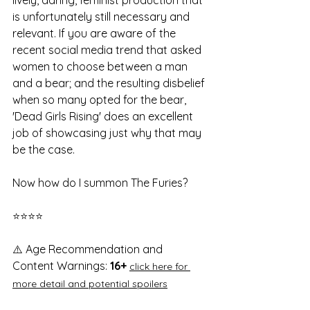
is unfortunately still necessary and 
relevant. If you are aware of the 
recent social media trend that asked 
women to choose between a man 
and a bear; and the resulting disbelief 
when so many opted for the bear, 
'Dead Girls Rising' does an excellent 
job of showcasing just why that may 
be the case. 
Now how do I summon The Furies? 
⭐⭐⭐⭐
⚠️ 
Age Recommendation and 
Content Warnings:
 16+ 
click here for 
more detail and potential spoilers