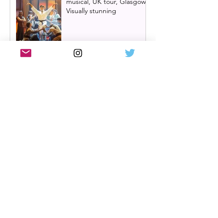
musical, UK tour, Glasgow |
Visually stunning
Review: Mean Girls musical
UK tour, Glasgow
Billy Elliot cast news: Meet
the new Billys! | Billy Elliot
the musical UK tour
2026/27 & London West
End 2027
Review: Crocodile Rock