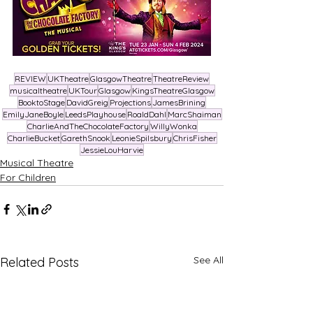
REVIEW
UKTheatre
GlasgowTheatre
TheatreReview
musicaltheatre
UKTour
Glasgow
KingsTheatreGlasgow
BooktoStage
DavidGreig
Projections
JamesBrining
EmilyJaneBoyle
LeedsPlayhouse
RoaldDahl
MarcShaiman
CharlieAndTheChocolateFactory
WillyWonka
CharlieBucket
GarethSnook
LeonieSpilsbury
ChrisFisher
JessieLouHarvie
Musical Theatre
For Children
See All
Related Posts