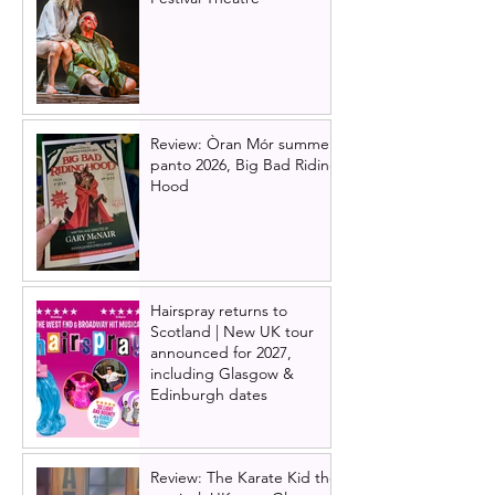
Review: Òran Mór summer
panto 2026, Big Bad Riding
Hood
Hairspray returns to
Scotland | New UK tour
announced for 2027,
including Glasgow &
Edinburgh dates
Review: The Karate Kid the