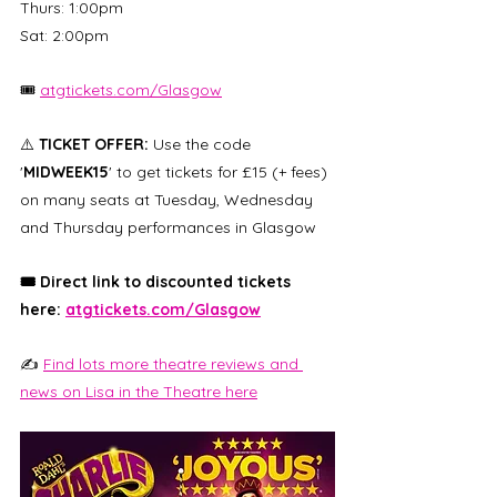
Thurs: 1:00pm
Sat: 2:00pm
🎟️ 
atgtickets.com/Glasgow
⚠️ 
TICKET OFFER:
 Use the code 
'
MIDWEEK15
' to get tickets for £15 (+ fees) 
on many seats at Tuesday, Wednesday 
and Thursday performances in Glasgow
🎟️ Direct link to discounted tickets 
here: 
atgtickets.com/Glasgow
✍️ 
Find lots more theatre reviews and 
news on Lisa in the Theatre here