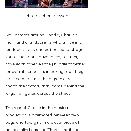
Photo: Johan Persson
Act I centres around Charlie, Charlie's 
mum and grandparents who all live in a 
rundown shack and eat boiled cabbage 
soup. They don't have much, but they 
have each other. As they huddle together 
for warmth under their leaking roof, they 
can see and smell the mysterious 
chocolate factory that looms behind the 
large iron gates across the street. 
The role of Charlie in the musical 
production is alternated between two 
boys and two girls in a clever piece of 
gender-blind casting. There is nothing in 