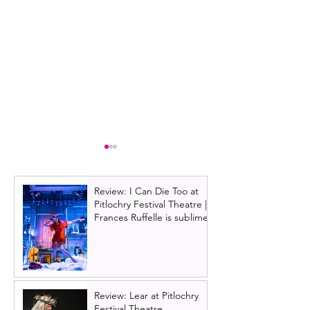
Review: I Can Die Too at
Pitlochry Festival Theatre |
Frances Ruffelle is sublime
Wicked | UK Tour review,
Review: Disney's
Edinburgh 2024
UK Tour, Edinbu
Review: Lear at Pitlochry
Festival Theatre