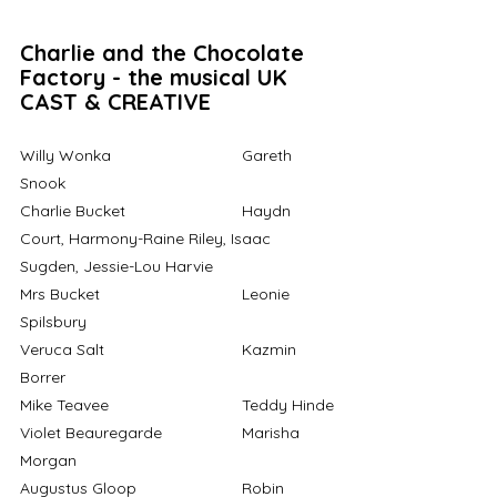
Charlie and the Chocolate 
Factory - the musical UK 
CAST & CREATIVE
Willy Wonka			Gareth 
Snook 
Charlie Bucket			Haydn 
Court, Harmony-Raine Riley, Isaac 
Sugden, Jessie-Lou Harvie
Mrs Bucket				Leonie 
Spilsbury
Veruca Salt				Kazmin 
Borrer
Mike Teavee			Teddy Hinde
Violet Beauregarde		Marisha 
Morgan 
Augustus Gloop			Robin 