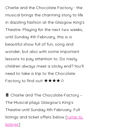
Charlie and the Chocolate Factory - the 
musical brings the charming story to life 
in dazzling fashion at the Glasgow King's 
Theatre. Playing for the next two weeks, 
until Sunday 4th February, this is a 
beautiful show full of fun, song and 
wonder, but also with some important 
lessons to pay attention to. Do nasty 
children always meet a sticky end? You'll 
need to take a trip to the Chocolate 
★★★★☆
Factory to find out! 
🍫 Charlie and The Chocolate Factory – 
The Musical plays Glasgow's King’s 
Theatre until Sunday 4th February. Full 
listings and ticket offers below [
jump to 
listings
]