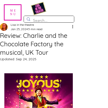
ME
NU
Lisa in the theatre
Jan 25, 2024
5 min read
Review: Charlie and the
Chocolate Factory the
musical, UK Tour
Updated:
Sep 24, 2025