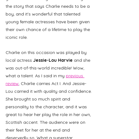
the story that says Charlie needs to be a 
boy, and it's wonderful that talented 
young female actresses have been given 
their own chance of a lifetime to play the 
iconic role. 
Charlie on this occasion was played by 
local actress 
Jessie-Lou Harvie
 and she 
was out-of-this-world incredible! Wow, 
what a talent. As I said in my 
previous 
review
, Charlie carries Act I. And Jessie-
Lou carried it with quality and confidence. 
She brought so much spirit and 
personality to the character, and it was 
great to hear her play the role in her own, 
Scottish accent. The audience were on 
their feet for her at the end and 
deservedly so. What a superstar. 