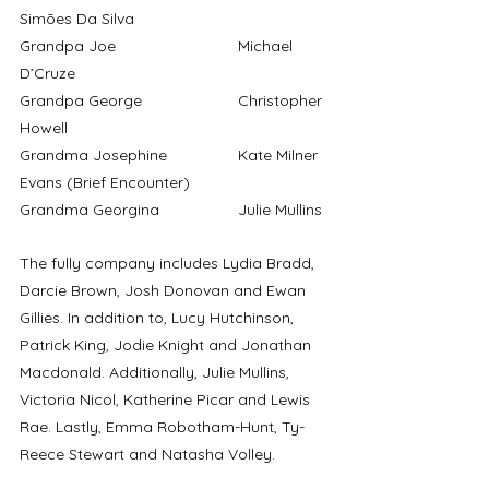
Simões Da Silva
Grandpa Joe			Michael 
D’Cruze
Grandpa George			Christopher 
Howell
Grandma Josephine 		Kate Milner 
Evans (Brief Encounter)
Grandma Georgina		Julie Mullins
The fully company includes Lydia Bradd, 
Darcie Brown, Josh Donovan and Ewan 
Gillies. In addition to, Lucy Hutchinson, 
Patrick King, Jodie Knight and Jonathan 
Macdonald. Additionally, Julie Mullins, 
Victoria Nicol, Katherine Picar and Lewis 
Rae. Lastly, Emma Robotham-Hunt, Ty-
Reece Stewart and Natasha Volley.