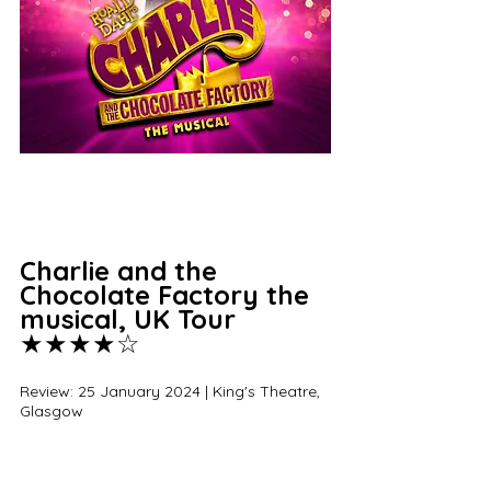
Charlie and the 
Chocolate Factory the 
musical, UK Tour 
★★★★☆
Review: 25 January 2024 | King's Theatre, 
Glasgow