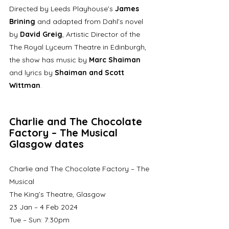
Directed by Leeds Playhouse’s 
James 
Brining 
and adapted from Dahl’s novel 
by 
David Greig
, Artistic Director of the 
The Royal Lyceum Theatre in Edinburgh, 
the show has music by 
Marc Shaiman
and lyrics by 
Shaiman and Scott 
Wittman
.
Charlie and The Chocolate 
Factory – The Musical 
Glasgow dates
Charlie and The Chocolate Factory – The 
Musical
The King’s Theatre, Glasgow
23 Jan – 4 Feb 2024
Tue – Sun: 7:30pm