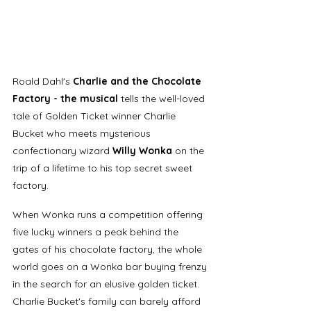
Roald Dahl's 
Charlie and the Chocolate 
Factory - the musical 
tells the well-loved 
tale of Golden Ticket winner Charlie 
Bucket who meets mysterious 
confectionary wizard 
Willy Wonka
 on the 
trip of a lifetime to his top secret sweet 
factory.
When Wonka runs a competition offering 
five lucky winners a peak behind the 
gates of his chocolate factory, the whole 
world goes on a Wonka bar buying frenzy 
in the search for an elusive golden ticket. 
Charlie Bucket's family can barely afford 