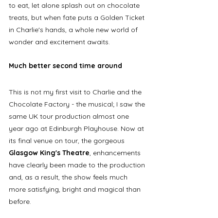
to eat, let alone splash out on chocolate 
treats, but when fate puts a Golden Ticket 
in Charlie's hands, a whole new world of 
wonder and excitement awaits. 
Much better second time around
This is not my first visit to Charlie and the 
Chocolate Factory - the musical; I saw the 
same UK tour production almost one 
year ago at Edinburgh Playhouse. Now at 
its final venue on tour, the gorgeous 
Glasgow King's Theatre
, enhancements 
have clearly been made to the production 
and, as a result, the show feels much 
more satisfying, bright and magical than 
before. 