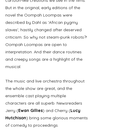
cartoon-like creations we see in the films. 
But in the original, early editions of the 
novel the Oompah Loompas were 
described by Dahl as 'African pygmy 
slaves', hastily changed after deserved 
criticism. So why not steam-punk robots?! 
Oompah Loompas are open to 
interpretation. And their dance routines 
and creepy songs are a highlight of the 
musical. 
The music and live orchestra throughout 
the whole show are great, and the 
ensemble cast playing multiple 
characters are all superb. Newsreaders 
Jerry (
Ewan Gillies
) and Cherry (
Lucy 
Hutchison
) bring some glorious moments 
of comedy to proceedings. 