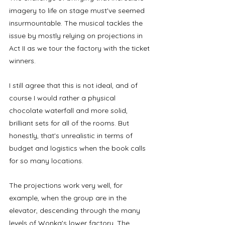
imagery to life on stage must've seemed 
insurmountable. The musical tackles the 
issue by mostly relying on projections in 
Act II as we tour the factory with the ticket 
winners. 
I still agree that this is not ideal, and of 
course I would rather a physical 
chocolate waterfall and more solid, 
brilliant sets for all of the rooms. But 
honestly, that's unrealistic in terms of 
budget and logistics when the book calls 
for so many locations. 
The projections work very well, for 
example, when the group are in the 
elevator, descending through the many 
levels of Wonka's lower factory. The 