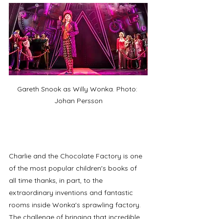
Gareth Snook as Willy Wonka. Photo: 
Johan Persson
Charlie and the Chocolate Factory is one 
of the most popular children's books of 
all time thanks, in part, to the 
extraordinary inventions and fantastic 
rooms inside Wonka's sprawling factory. 
The challenge of bringing that incredible 