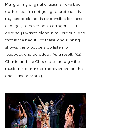
Many of my original criticisms have been 
addressed. I'm not going to pretend it is 
my feedback that is responsible for these 
changes; I'd never be so arrogant. But I 
dare say I wasn't alone in my critique, and 
that is the beauty of these long-running 
shows: the producers do listen to 
feedback and do adapt. As a result, 
this 
Charlie and the Chocolate factory - the 
musical is a marked improvement on the 
one I saw previously. 