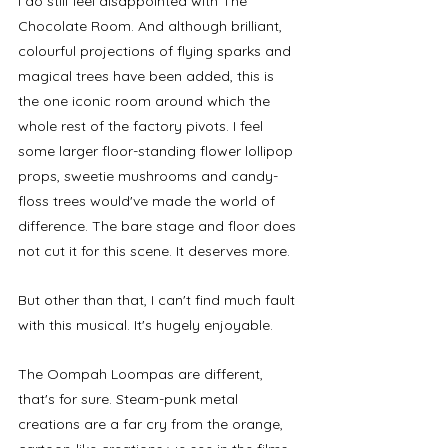
I do still feel disappointed with The 
Chocolate Room. And although brilliant, 
colourful projections of flying sparks and 
magical trees have been added, this is 
the one iconic room around which the 
whole rest of the factory pivots. I feel 
some larger floor-standing flower lollipop 
props, sweetie mushrooms and candy-
floss trees would've made the world of 
difference. The bare stage and floor does 
not cut it for this scene. It deserves more. 
But other than that, I can't find much fault 
with this musical. It's hugely enjoyable. 
The Oompah Loompas are different, 
that's for sure. Steam-punk metal 
creations are a far cry from the orange, 