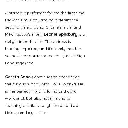
A standout performer for me the first time 
I saw this musical, and no different the 
second time around, Charlie's mum and 
Mike Teavee's mum, 
Leonie Spilsbury
 is a 
delight in both roles. The actress is 
hearing impaired, and it's lovely that her 
scenes incorporate some BSL (British Sign 
Language) too.
Gareth Snook
 continues to enchant as 
the curious 'Candy Man', Willy Wonka. He 
is the perfect mix of alluring and dark, 
wonderful, but also not immune to 
teaching a child a tough lesson or two. 
He's splendidly sinister. 