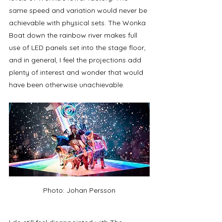
same speed and variation would never be 
achievable with physical sets. The Wonka 
Boat down the rainbow river makes full 
use of LED panels set into the stage floor, 
and in general, I feel the projections add 
plenty of interest and wonder that would 
have been otherwise unachievable.  
Photo: Johan Persson