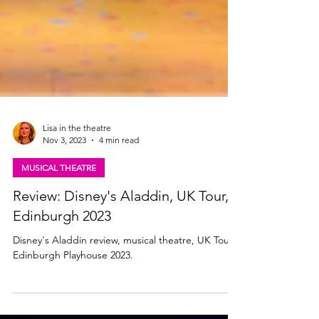
Lisa in the theatre
Nov 3, 2023
4 min read
MUSICAL THEATRE
Review: Disney's Aladdin, UK Tour,
Edinburgh 2023
Disney's Aladdin review, musical theatre, UK Tour,
Edinburgh Playhouse 2023.