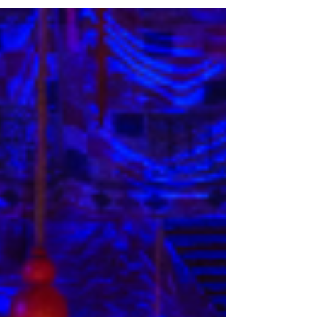
Saturday 31 January 2026. Find out more below.
Looking for my review of The Red Shoes? Find it
here:
https://www.lisainthetheatre.com/post/review-
matthew-bourne-the-red-shoes Matthew Bourne's
The Red Shoes UK tour cast 2026 The King’s
Theatre, Glasgow is delighted to reveal the full
cast and to