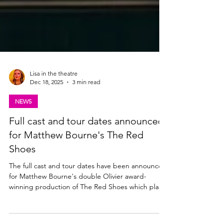
Lisa in the theatre
Dec 18, 2025
3 min read
NEWS
Full cast and tour dates announced
for Matthew Bourne's The Red
Shoes
The full cast and tour dates have been announced
for Matthew Bourne's double Olivier award-
winning production of The Red Shoes which plays
at The King's Theatre, Glasgow from Tues 27 -