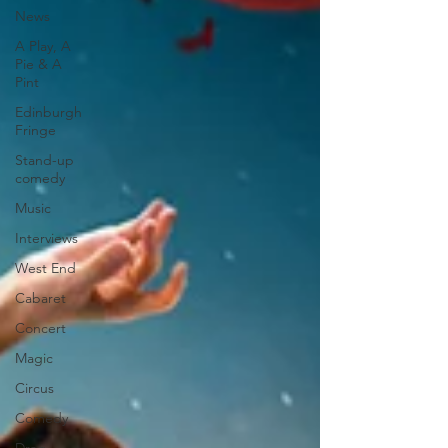
News
A Play, A
Pie & A
Pint
Edinburgh
Fringe
Stand-up
comedy
Music
Interviews
West End
Cabaret
Concert
Magic
Circus
Comedy