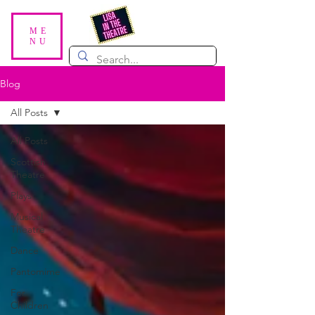
ME
NU
Blog
All Posts
All Posts
Scottish
Theatre
Plays
Musical
Theatre
Dance
Pantomime
For
Children