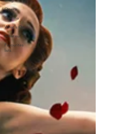
Drag
Opera
Cinema
What's On
Amateur
Favourites
lists