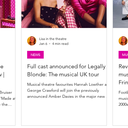
Lisa in the theatre
Jan 6
4 min read
NEWS
MUS
he
Full cast announced for Legally
Rev
 |
Blonde: The musical UK tour
mus
Fri
Musical theatre favourites Hannah Lowther and
George Crawford will join the previously
Bruiser
Footbal
announced Amber Davies in the major new UK
 'Made at
music
& Ireland tour of West End and Broadway hit
e the
2000s
musical comedy Legally Blonde the musical .
The show comes to the King's Theatre
ing on tour
Glasgow in April 2026 . Find more detail and
2026. Read
the full cast announcement below. Legally