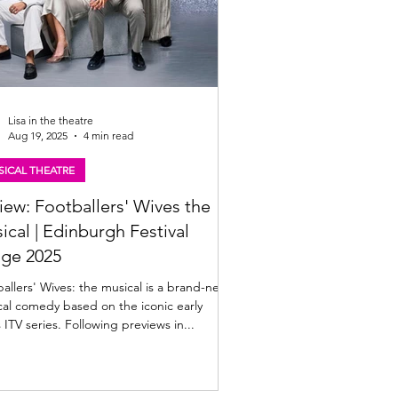
Lisa in the theatre
Aug 19, 2025
4 min read
ICAL THEATRE
iew: Footballers' Wives the
ical | Edinburgh Festival
nge 2025
lers' Wives: the musical is a brand-new
al comedy based on the iconic early
 ITV series. Following previews in...