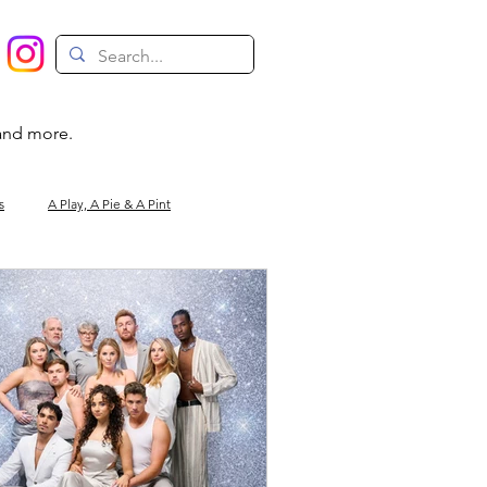
 and more.
s
A Play, A Pie & A Pint
Magic
Circus
Comedy