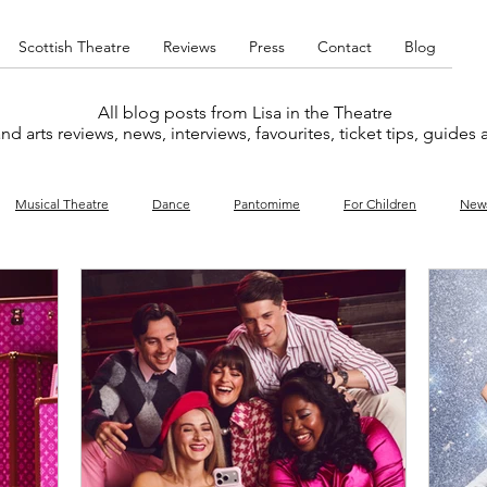
Scottish Theatre
Reviews
Press
Contact
Blog
All blog posts from Lisa in the Theatre
nd arts reviews, news, interviews, favourites, ticket tips, guides
Musical Theatre
Dance
Pantomime
For Children
New
y
Music
Interviews
West End
Cabaret
Concert
What's On
Amateur
Favourites lists