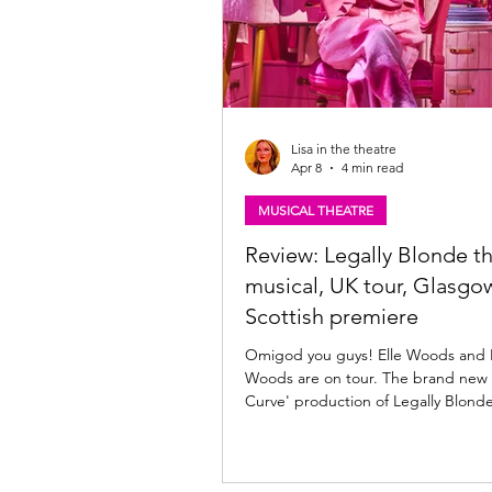
Lisa in the theatre
Apr 8
4 min read
MUSICAL THEATRE
Review: Legally Blonde t
musical, UK tour, Glasgow
Scottish premiere
Omigod you guys! Elle Woods and 
Woods are on tour. The brand new
Curve' production of Legally Blond
musical is at The King's Theatre, Glasgow until
Saturday 11th April, before continu
across the UK and Ireland through 