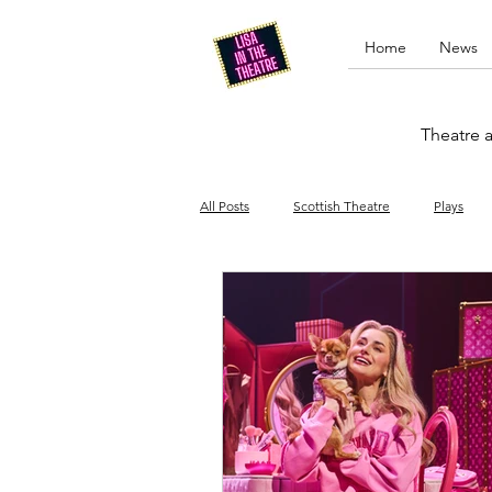
Home
News
Theatre a
All Posts
Scottish Theatre
Plays
Edinburgh Fringe
Stand-up comed
Drag
Opera
Cinema