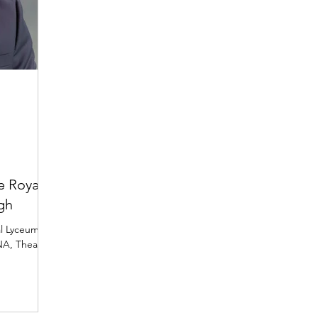
e Royal
gh
al Lyceum
NA, Theatre