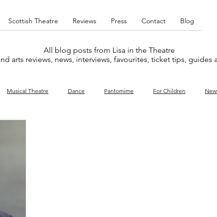
Scottish Theatre
Reviews
Press
Contact
Blog
All blog posts from Lisa in the Theatre
nd arts reviews, news, interviews, favourites, ticket tips, guides
Musical Theatre
Dance
Pantomime
For Children
New
y
Music
Interviews
West End
Cabaret
Concert
What's On
Amateur
Favourites lists