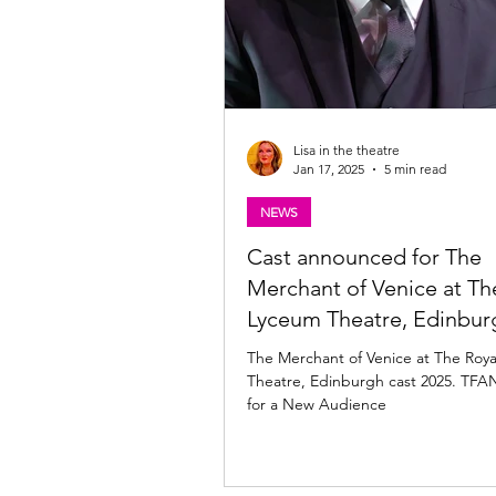
Lisa in the theatre
Jan 17, 2025
5 min read
NEWS
Cast announced for The
Merchant of Venice at Th
Lyceum Theatre, Edinbur
The Merchant of Venice at The Roy
Theatre, Edinburgh cast 2025. TFA
for a New Audience