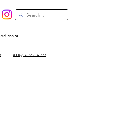
 and more.
s
A Play, A Pie & A Pint
Magic
Circus
Comedy