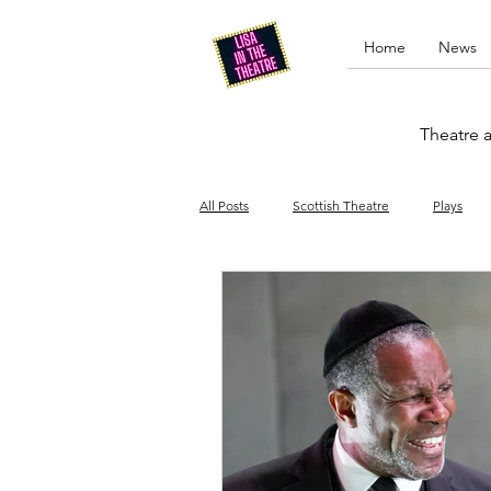
Home
News
Theatre a
All Posts
Scottish Theatre
Plays
Edinburgh Fringe
Stand-up comed
Drag
Opera
Cinema