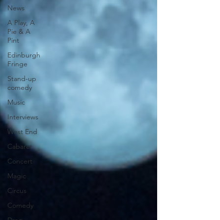
News
A Play, A
Pie & A
Pint
Edinburgh
Fringe
Stand-up
comedy
Music
Interviews
West End
Cabaret
Concert
Magic
Circus
Comedy