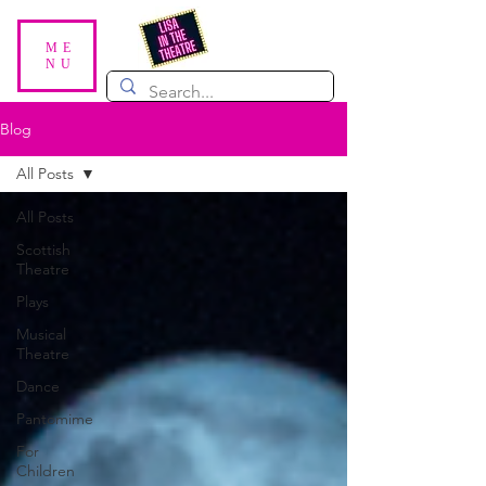
ME
NU
Blog
All Posts
All Posts
Scottish
Theatre
Plays
Musical
Theatre
Dance
Pantomime
For
Children