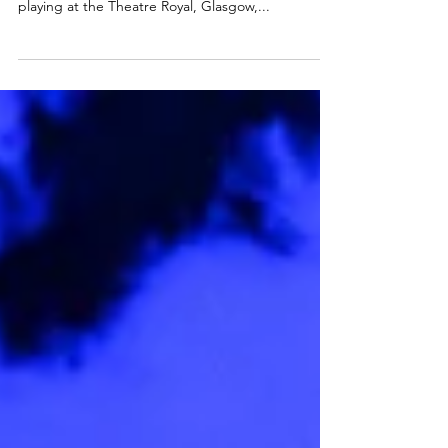
New Adventures is delighted to announce the full
cast of 40 for Matthew Bourne ’s Swan Lake ,
playing at the Theatre Royal, Glasgow,...