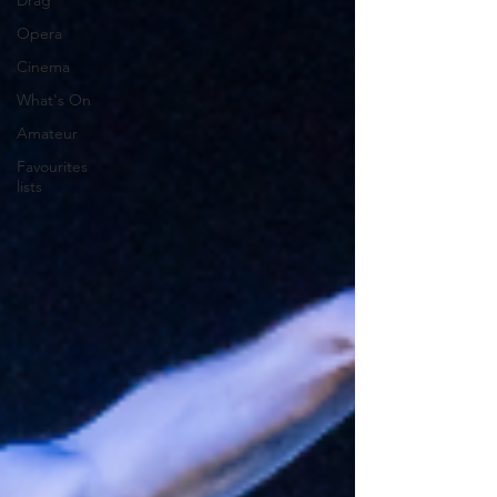
Drag
Opera
Cinema
What's On
Amateur
Favourites
lists