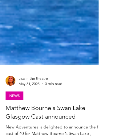
Lisa in the theatre
May 31, 2025
3 min read
NEWS
Matthew Bourne's Swan Lake
Glasgow Cast announced