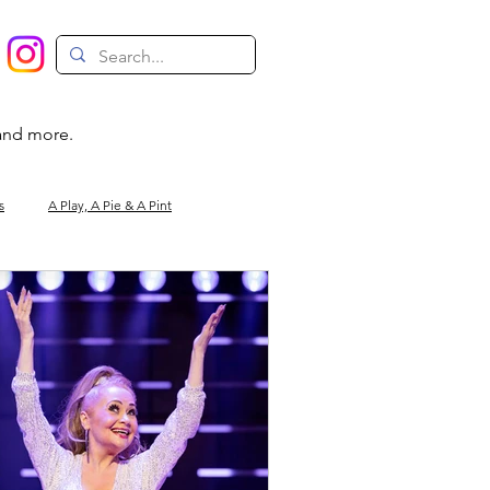
 and more.
s
A Play, A Pie & A Pint
Magic
Circus
Comedy