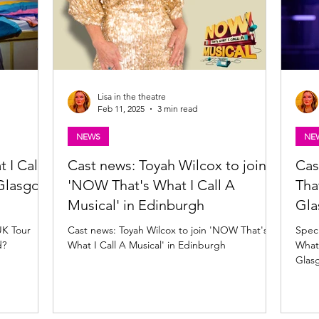
Lisa in the theatre
Feb 11, 2025
3 min read
NEWS
NE
 I Call
Cast news: Toyah Wilcox to join
Cas
 Glasgow
'NOW That's What I Call A
Tha
Musical' in Edinburgh
Gl
UK Tour
Cast news: Toyah Wilcox to join 'NOW That's
Speci
d?
What I Call A Musical' in Edinburgh
What 
Glas