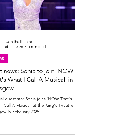
Lisa in the theatre
Feb 11, 2025
1 min read
WS
t news: Sonia to join 'NOW
t's What I Call A Musical' in
asgow
al guest star Sonia joins 'NOW That's
I Call A Musical' at the King's Theatre,
gow in February 2025