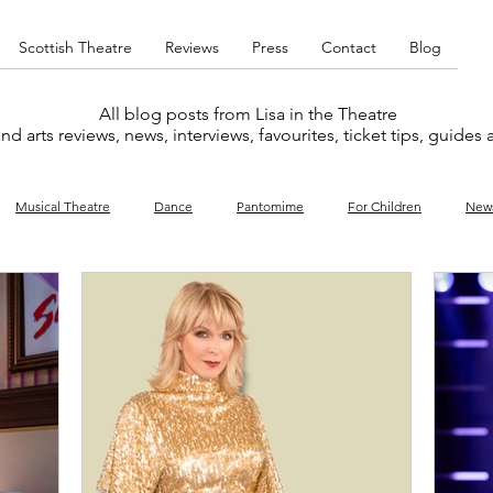
Scottish Theatre
Reviews
Press
Contact
Blog
All blog posts from Lisa in the Theatre
nd arts reviews, news, interviews, favourites, ticket tips, guides
Musical Theatre
Dance
Pantomime
For Children
New
y
Music
Interviews
West End
Cabaret
Concert
What's On
Amateur
Favourites lists