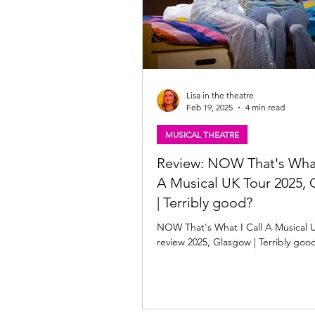
Lisa in the theatre
Feb 19, 2025
4 min read
MUSICAL THEATRE
Review: NOW That's What
A Musical UK Tour 2025,
| Terribly good?
NOW That's What I Call A Musical 
review 2025, Glasgow | Terribly goo