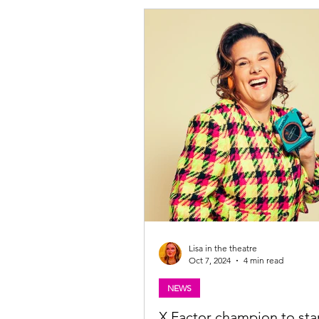
Lisa in the theatre
Oct 7, 2024
4 min read
NEWS
X Factor champion to star