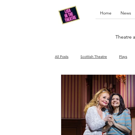
Home
News
Theatre a
All Posts
Scottish Theatre
Plays
Edinburgh Fringe
Stand-up comed
Drag
Opera
Cinema