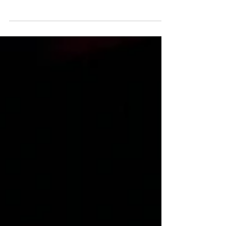
Warrior Theatre Company
To Save the Sea review, Sleeping Warrior Theatre
Company, musical, Brent Spar, Greenpeace, Andy
McGregor, Isla Cowan