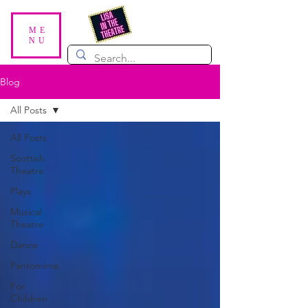
ME
NU
Blog
All Posts
All Posts
Scottish
Theatre
Plays
Musical
Theatre
Dance
Pantomime
For
Children