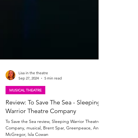
Lisa in the theatre
Sep 27, 2024
5 min read
MUSICAL THEATRE
Review: To Save The Sea - Sleeping