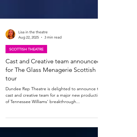
Lisa in the theatre
Aug 22, 2025
3 min read
SCOTTISH THEATRE
Cast and Creative team announced
for The Glass Menagerie Scottish
tour
Dundee Rep Theatre is delighted to announce the
cast and creative team for a major new production
of Tennessee Williams’ breakthrough...