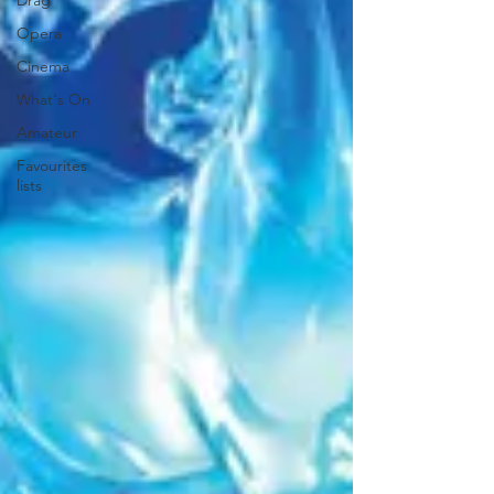
Drag
Opera
Cinema
What's On
Amateur
Favourites
lists