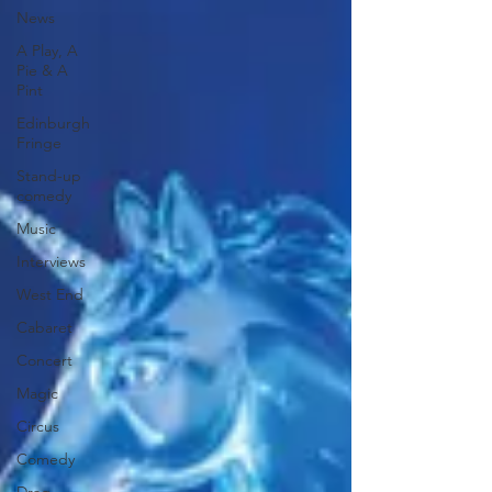
News
A Play, A
Pie & A
Pint
Edinburgh
Fringe
Stand-up
comedy
Music
Interviews
West End
Cabaret
Concert
Magic
Circus
Comedy