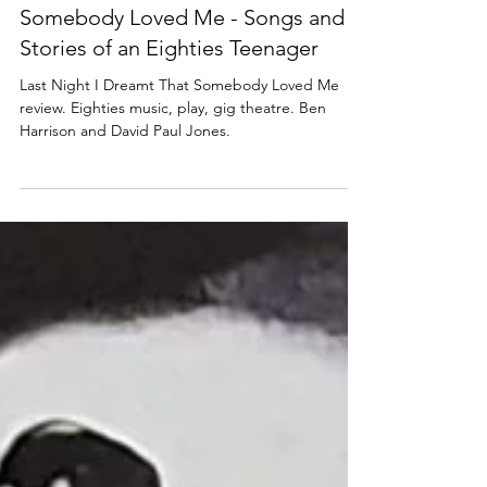
Lisa in the theatre
Sep 20, 2024
4 min read
MUSIC
Review: Last Night I Dreamt That
Somebody Loved Me - Songs and
Stories of an Eighties Teenager
Last Night I Dreamt That Somebody Loved Me
review. Eighties music, play, gig theatre. Ben
Harrison and David Paul Jones.