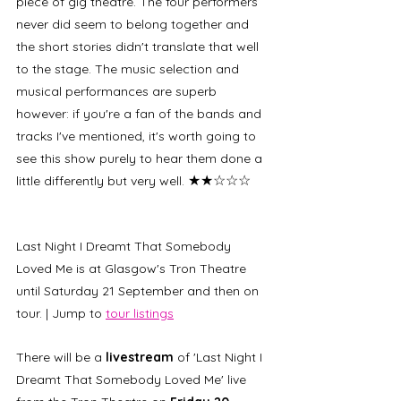
piece of gig theatre. The four performers 
never did seem to belong together and 
the short stories didn't translate that well 
to the stage. The music selection and 
musical performances are superb 
however: if you're a fan of the bands and 
tracks I've mentioned, it's worth going to 
see this show purely to hear them done a 
★★☆☆☆
little differently but very well. 
Last Night I Dreamt That Somebody 
Loved Me is at Glasgow's Tron Theatre 
until Saturday 21 September and then on 
tour. | Jump to 
tour listings
There will be a
 livestream 
of 'Last Night I 
Dreamt That Somebody Loved Me' live 