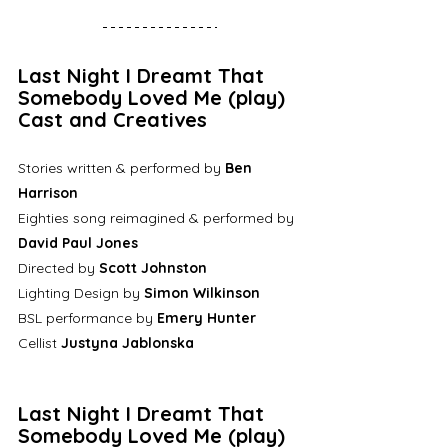
Last Night I Dreamt That 
Somebody Loved Me (play) 
Cast and Creatives
Stories written & performed by 
Ben 
Harrison
Eighties song reimagined & performed by 
David Paul Jones
Directed by 
Scott Johnston
Lighting Design by 
Simon Wilkinson
BSL performance by 
Emery Hunter
Cellist 
Justyna Jablonska
Last Night I Dreamt That 
Somebody Loved Me (play) 