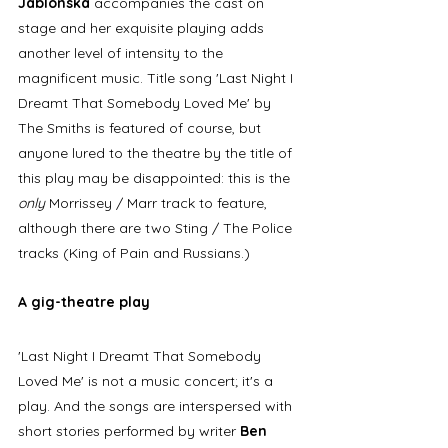
Jablonska
 accompanies the cast on 
stage and her exquisite playing adds 
another level of intensity to the 
magnificent music. Title song 'Last Night I 
Dreamt That Somebody Loved Me' by 
The Smiths is featured of course, but 
anyone lured to the theatre by the title of 
this play may be disappointed: this is the 
only
 Morrissey / Marr track to feature, 
although there are two Sting / The Police 
tracks (King of Pain and Russians.)
A gig-theatre play
'Last Night I Dreamt That Somebody 
Loved Me' is not a music concert; it's a 
play. And the songs are interspersed with 
short stories performed by writer 
Ben 