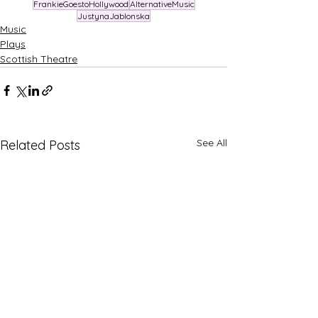
FrankieGoestoHollywood
AlternativeMusic
JustynaJablonska
Music
Plays
Scottish Theatre
See All
Related Posts