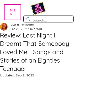
ME
NU
Lisa in the theatre
Sep 20, 2024
4 min read
Review: Last Night I
Dreamt That Somebody
Loved Me - Songs and
Stories of an Eighties
Teenager
Updated:
Sep 8, 2025