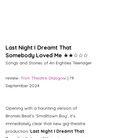
Last Night I Dreamt That 
Somebody Loved Me 
★★☆☆☆
Songs and Stories of An Eighties Teenager
review: 
Tron Theatre Glasgow
 | 19 
September 2024
Opening with a haunting version of 
Bronski Beat's 'Smalltown Boy', it's 
immediately clear that new gig-theatre 
production '
Last Night I Dreamt That 