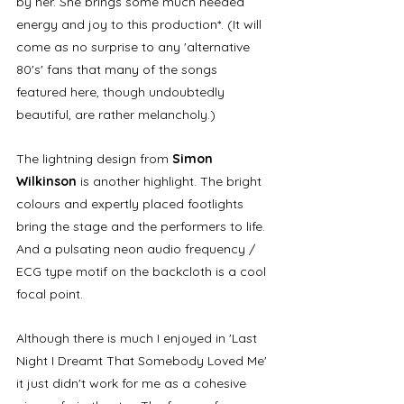
by her. She brings some much needed 
energy and joy to this production*. (It will 
come as no surprise to any 'alternative 
80's' fans that many of the songs 
featured here, though undoubtedly 
beautiful, are rather melancholy.)
The lightning design from 
Simon 
Wilkinson
 is another highlight. The bright 
colours and expertly placed footlights 
bring the stage and the performers to life. 
And a pulsating neon audio frequency / 
ECG type motif on the backcloth is a cool 
focal point. 
Although there is much I enjoyed in 'Last 
Night I Dreamt That Somebody Loved Me' 
it just didn't work for me as a cohesive 