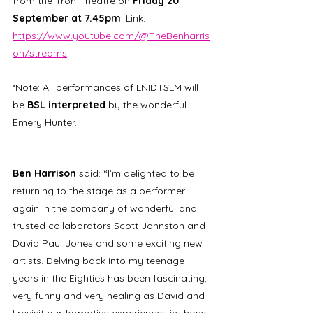
from the Tron Theatre on 
Friday 20 
September at 7.45pm
. Link: 
https://www.youtube.com/@TheBenharris
on/streams
*
Note
: All performances of LNIDTSLM will 
be 
BSL interpreted
 by the wonderful 
Emery Hunter.
Ben Harrison
 said: “I’m delighted to be 
returning to the stage as a performer 
again in the company of wonderful and 
trusted collaborators Scott Johnston and 
David Paul Jones and some exciting new 
artists. Delving back into my teenage 
years in the Eighties has been fascinating, 
very funny and very healing as David and 
I revisit our formative experiences in those 