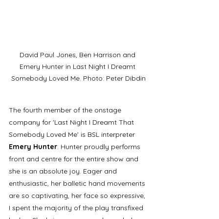
David Paul Jones, Ben Harrison and 
Emery Hunter in Last Night I Dreamt 
Somebody Loved Me. Photo: Peter Dibdin
The fourth member of the onstage 
company for 'Last Night I Dreamt That 
Somebody Loved Me' is BSL interpreter 
Emery Hunter
. Hunter proudly performs 
front and centre for the entire show and 
she is an absolute joy. Eager and 
enthusiastic, her balletic hand movements 
are so captivating, her face so expressive, 
I spent the majority of the play transfixed 