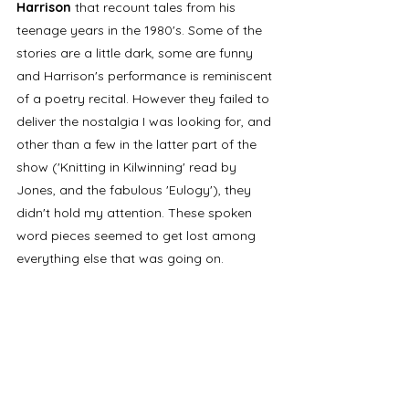
Harrison
 that recount tales from his 
teenage years in the 1980's. Some of the 
stories are a little dark, some are funny 
and Harrison's performance is reminiscent 
of a poetry recital. However they failed to 
deliver the nostalgia I was looking for, and 
other than a few in the latter part of the 
show ('Knitting in Kilwinning' read by 
Jones, and the fabulous 'Eulogy'), they 
didn't hold my attention. These spoken 
word pieces seemed to get lost among 
everything else that was going on. 