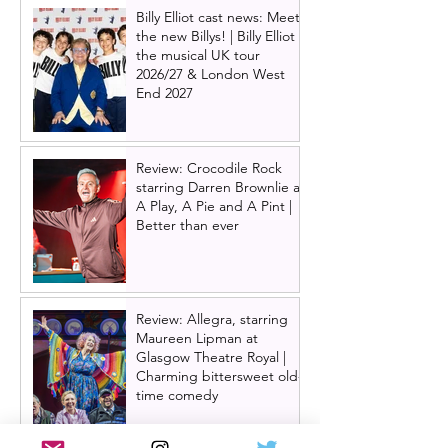
Billy Elliot cast news: Meet
the new Billys! | Billy Elliot
the musical UK tour
2026/27 & London West
End 2027
Review: Crocodile Rock
starring Darren Brownlie at
A Play, A Pie and A Pint |
Better than ever
Review: Allegra, starring
Maureen Lipman at
Glasgow Theatre Royal |
Charming bittersweet old-
time comedy