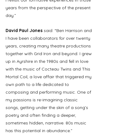
years from the perspective of the present 
day.” 
David Paul Jones 
said: “Ben Harrison and 
I have been collaborators for over twenty 
years, creating many theatre productions 
together with Grid Iron and beyond. I grew 
up in Ayrshire in the 1980s and fell in love 
with the music of Cocteau Twins and This 
Mortal Coil, a love affair that triggered my 
own path to a life dedicated to 
composing and performing music. One of 
my passions is re-imagining classic 
songs, getting under the skin of a song’s 
poetry and often finding a deeper, 
sometimes hidden, narrative. 80s music 
has this potential in abundance.” 