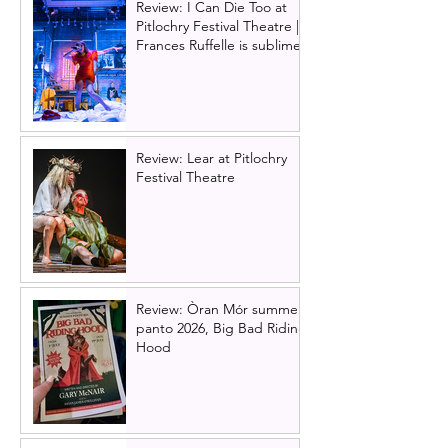
Review: I Can Die Too at
Pitlochry Festival Theatre |
Frances Ruffelle is sublime
Review: Lear at Pitlochry
Festival Theatre
Review: Òran Mór summer
panto 2026, Big Bad Riding
Hood