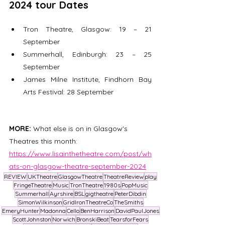
2024 tour Dates
Tron Theatre, Glasgow: 19 – 21 
September 
Summerhall, Edinburgh: 23 – 25 
September  
James Milne Institute, Findhorn Bay 
Arts Festival: 28 September  
MORE: 
What else is on in Glasgow's 
Theatres this month:  
https://www.lisainthetheatre.com/post/wh
ats-on-glasgow-theatre-september-2024
REVIEW
UKTheatre
GlasgowTheatre
TheatreReview
play
FringeTheatre
Music
TronTheatre
1980s
PopMusic
Summerhall
Ayrshire
BSL
gigtheatre
PeterDibdin
SimonWilkinson
GridIronTheatreCo
TheSmiths
EmeryHunter
Madonna
Cello
BenHarrison
DavidPaulJones
ScottJohnston
Norwich
BronskiBeat
TearsforFears