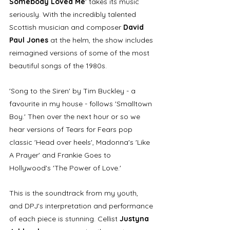
Somebody Loved Me
' takes its music 
seriously. With the incredibly talented 
Scottish musician and composer 
David 
Paul Jones
 at the helm, the show includes 
reimagined versions of some of the most 
beautiful songs of the 1980s. 
'Song to the Siren' by Tim Buckley - a 
favourite in my house - follows 'Smalltown 
Boy.' Then over the next hour or so we 
hear versions of Tears for Fears pop 
classic 'Head over heels', Madonna's 'Like 
A Prayer' and Frankie Goes to 
Hollywood's 'The Power of Love.' 
This is the soundtrack from my youth, 
and DPJ's interpretation and performance 
of each piece is stunning. Cellist 
Justyna 