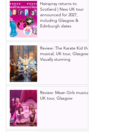
Hairspray returns to
Scotland | New UK tour
announced for 2027,
including Glasgow &
Edinburgh dates
Review: The Karate Kid the
musical, UK tour, Glasgow |
Visually stunning
Review: Mean Girls musical
UK tour, Glasgow