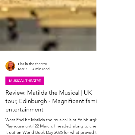
Lisa in the theatre
Mar 7
4 min read
MUSICAL THEATRE
Review: Matilda the Musical | UK
tour, Edinburgh - Magnificent family
entertainment
West End hit Matilda the musical is at Edinburgh