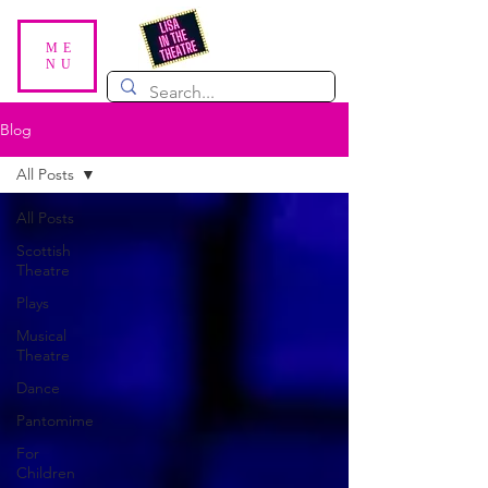
ME
NU
Blog
All Posts
All Posts
Scottish
Theatre
Plays
Musical
Theatre
Dance
Pantomime
For
Children