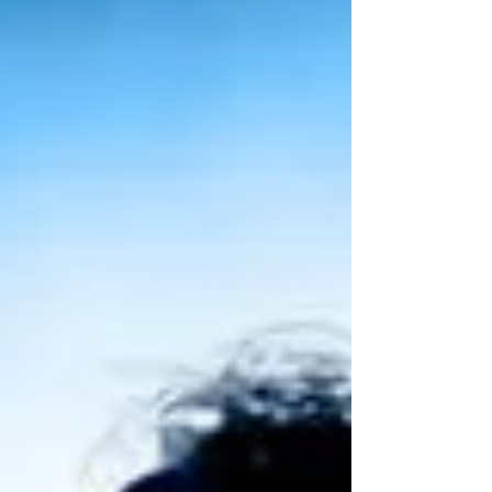
set to tour to Glasgow for the first time at the
Theatre Royal, Glasgow from Wed 18 November to
Friday 5 December 2026 following a three-week
run at Edinburgh Playhouse in March 2026. Matilda
the musical UK tour announces new Glasgow
dates It was announced today (9 September 2025)
that the Royal Shakespeare Company’s smash hit
pr