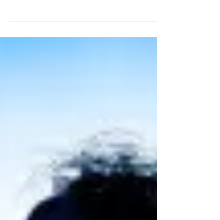
Playhouse until 22 March. I headed along to check
it out on World Book Day 2026 for what proved to
be the perfect bookish, stagey crossover! Read my
review of Matilda the Musical , UK tour below.
Madison Davis as Matilda. Photo: Manuel Harlan
Matilda the musical UK tour ★★★★☆ Review: 5
March 2026 | Edinburgh Playhouse Based on Roald
Dahl's beloved book and characters, Matilda the
Musical has been such a success in London's Wes