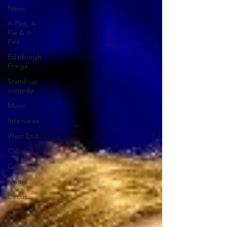
News
A Play, A
Pie & A
Pint
Edinburgh
Fringe
Stand-up
comedy
Music
Interviews
West End
Cabaret
Concert
Magic
Circus
Comedy