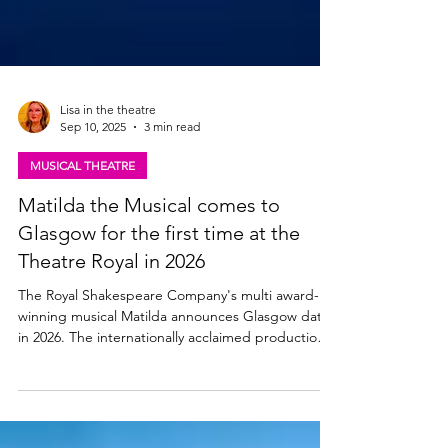
Lisa in the theatre
Sep 10, 2025
3 min read
MUSICAL THEATRE
Matilda the Musical comes to
Glasgow for the first time at the
Theatre Royal in 2026
The Royal Shakespeare Company's multi award-
winning musical Matilda announces Glasgow dates
in 2026. The internationally acclaimed production is