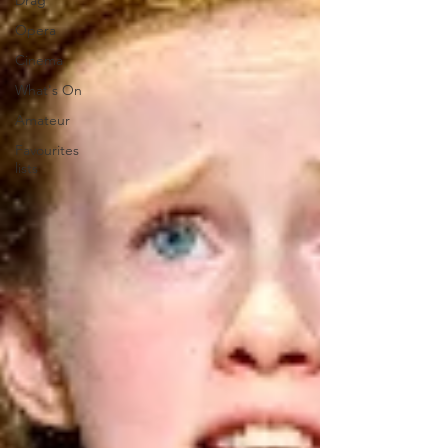
Drag
Opera
Cinema
What's On
Amateur
Favourites
lists