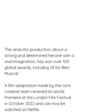
This anarchic production, about a 
strong and determined heroine with a 
vivid imagination, has won over 100 
global awards, including 24 for Best 
Musical.
A film adaptation made by the core 
creative team received its World 
Premiere at the London Film Festival 
in October 2022 and can now be 
watched on Netflix. 