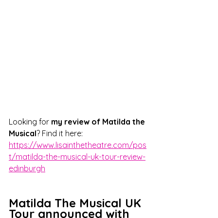
Looking for 
my review of Matilda the 
Musical
? Find it here: 
https://www.lisainthetheatre.com/pos
t/matilda-the-musical-uk-tour-review-
edinburgh
Matilda The Musical UK 
Tour announced with 