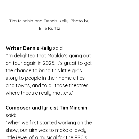
Tim Minchin and Dennis Kelly. Photo by 
Ellie Kurttz
Writer Dennis Kelly 
said: 
‘I’m delighted that Matilda’s going out 
on tour again in 2025. It’s great to get 
the chance to bring this little girl’s 
story to people in their home cities 
and towns, and to all those theatres 
where theatre really matters.’
Composer and lyricist Tim Minchin 
said:
“When we first started working on the 
show, our aim was to make a lovely 
little jewel of a musical for the RSC’s 