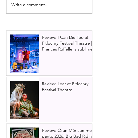
Write a comment...
Review: Matilda the
Matilda the Musi
Musical | UK tour,
comes to Glasg
Edinburgh - Magnificent
the first time at 
family entertainment
Theatre Royal i
Review: I Can Die Too at
Pitlochry Festival Theatre |
Frances Ruffelle is sublime
Review: Lear at Pitlochry
Festival Theatre
Review: Òran Mór summer
panto 2026, Big Bad Riding