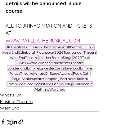
details will be announced in due 
course. 
ALL TOUR INFORMATION AND TICKETS 
AT
WWW.MATILDATHEMUSICAL.COM
UKTheatre
EdinburghTheatre
musicaltheatre
UKTour
WestEnd
EdinburghPlayhouse
2026Tour
LondonTheatre
WestEndTheatre
London
BooktoStage
2025Tour
OlivierAwardWinner
ManchesterTheatre
SunderlandEmpire
LeicesterCurve
LiverpoolEmpire
PalaceTheatre
WhatsOnStageAwards
RoaldDahl
RoyalShakespeareCompany
BestNewMusical
CambridgeTheatre
Matilda
DennisKelly
TimMinchin
MatthewWarchus
What's On
Musical Theatre
West End