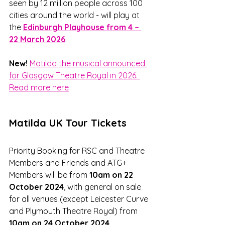
seen by 12 million people across 100 
cities around the world - will play at 
the 
Edinburgh Playhouse from 4 – 
22 March 2026
. 
New!
Matilda the musical announced 
for Glasgow Theatre Royal in 2026. 
Read more here
Matilda UK Tour Tickets
Priority Booking for RSC and Theatre 
Members and Friends and ATG+ 
Members will be from 
10am on 22 
October 2024
, with general on sale 
for all venues (except Leicester Curve 
and Plymouth Theatre Royal) from 
10am on 24 October 2024
.