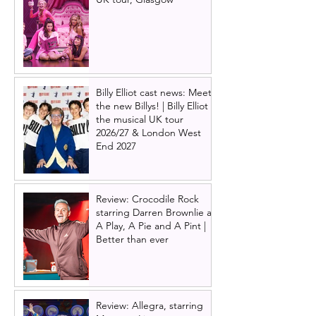
Billy Elliot cast news: Meet
the new Billys! | Billy Elliot
the musical UK tour
2026/27 & London West
End 2027
Review: Crocodile Rock
starring Darren Brownlie at
A Play, A Pie and A Pint |
Better than ever
Review: Allegra, starring