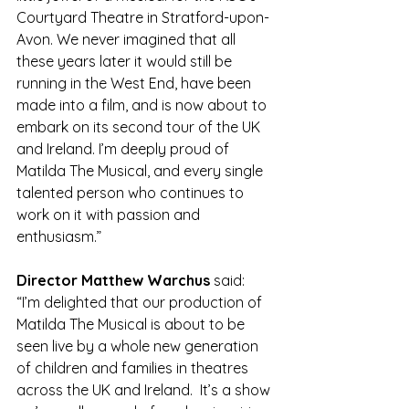
Courtyard Theatre in Stratford-upon-
Avon. We never imagined that all 
these years later it would still be 
running in the West End, have been 
made into a film, and is now about to 
embark on its second tour of the UK 
and Ireland. I’m deeply proud of 
Matilda The Musical, and every single 
talented person who continues to 
work on it with passion and 
enthusiasm.”
Director Matthew Warchus
 said:
“I’m delighted that our production of 
Matilda The Musical is about to be 
seen live by a whole new generation 
of children and families in theatres 
across the UK and Ireland.  It’s a show 