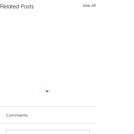
See All
Related Posts
Comments