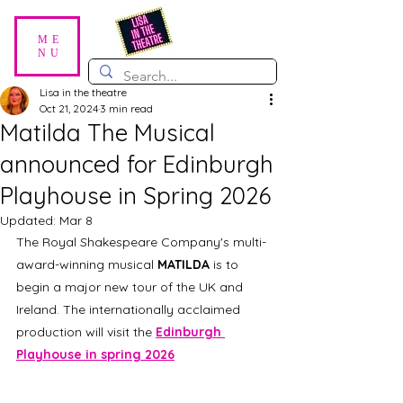
ME
NU
Lisa in the theatre
Oct 21, 2024
3 min read
Matilda The Musical
announced for Edinburgh
Playhouse in Spring 2026
Updated:
Mar 8
The Royal Shakespeare Company's multi-
award-winning musical 
MATILDA
 is to 
begin a major new tour of the UK and 
Ireland. The internationally acclaimed 
production will visit the 
Edinburgh 
Playhouse in spring 2026