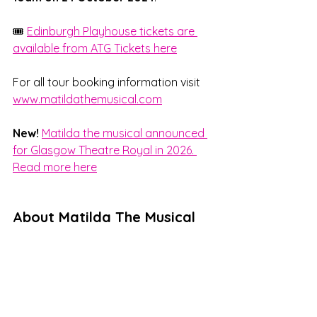
🎟️ 
Edinburgh Playhouse tickets are 
available from ATG Tickets here
For all tour booking information visit 
www.matildathemusical.com
New!
Matilda the musical announced 
for Glasgow Theatre Royal in 2026. 
Read more here
About Matilda The Musical