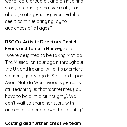
we’re really proud of, and an inspiring 
story of courage that we really care 
about, so it’s genuinely wonderful to 
see it continue bringing joy to 
audiences of all ages.”
RSC Co-Artistic Directors Daniel 
Evans and Tamara Harvey 
said:
“We’re delighted to be taking Matilda 
The Musical on tour again throughout 
the UK and Ireland.  After its premiere 
so many years ago in Stratford-upon-
Avon, Matilda Wormwood’s genius is 
still teaching us that 'sometimes you 
have to be a little bit naughty’. We 
can’t wait to share her story with 
audiences up and down the country.”
Casting and further creative team 