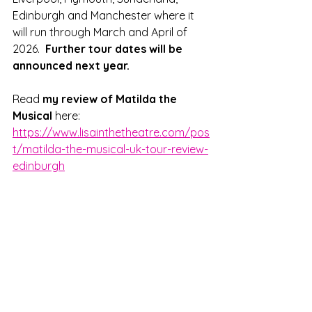
Edinburgh and Manchester where it 
will run through March and April of 
2026.  
Further tour dates will be 
announced next year.
Read 
my review of Matilda the 
Musical
 here: 
https://www.lisainthetheatre.com/pos
t/matilda-the-musical-uk-tour-review-
edinburgh