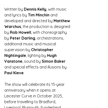
Written by 
Dennis Kelly
, with music 
and lyrics by 
Tim Minchin
 and 
developed and directed by 
Matthew 
Warchus
, the production is designed 
by 
Rob Howell
, with choreography 
by 
Peter Darling
, orchestrations, 
additional music and musical 
supervision by 
Christopher 
Nightingale
, lighting by 
Hugh 
Vanstone
, sound by 
Simon Baker 
and special effects and illusions by 
Paul Kieve
.
The show will celebrate its 15-year 
anniversary when it opens at 
Leicester Curve in October 2025, 
before travelling to Bradford, 
Liverpool, Plymouth, Sunderland, 