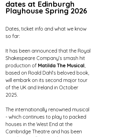
dates at Edinburgh 
Playhouse Spring 2026
Dates, ticket info and what we know 
so far:
It has been announced that the Royal 
Shakespeare Company’s smash hit 
production of 
Matilda The Musical
, 
based on Roald Dahl’s beloved book, 
will embark on its second major tour 
of the UK and Ireland in October 
2025. 
The internationally renowned musical 
- which continues to play to packed 
houses in the West End at the 
Cambridge Theatre and has been 