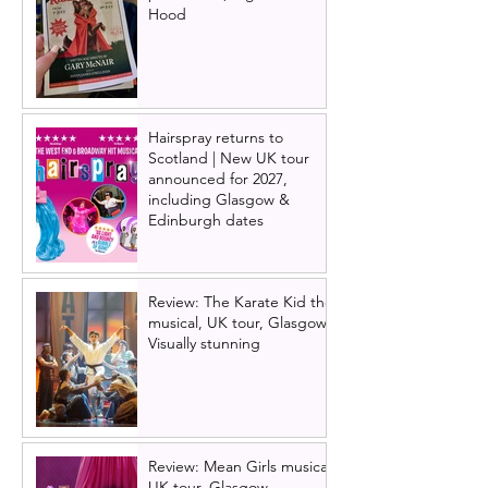
Hood
Hairspray returns to
Scotland | New UK tour
announced for 2027,
including Glasgow &
Edinburgh dates
Review: The Karate Kid the
musical, UK tour, Glasgow |
Visually stunning
Review: Mean Girls musical
UK tour, Glasgow