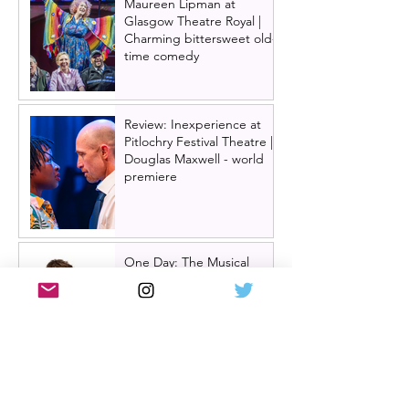
Maureen Lipman at
Glasgow Theatre Royal |
Charming bittersweet old-
time comedy
Review: Inexperience at
Pitlochry Festival Theatre |
Douglas Maxwell - world
premiere
One Day: The Musical
announces London transfer
Review: Cry/Laugh at A