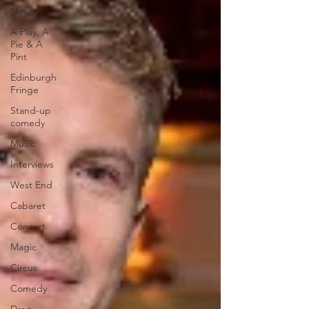
News
A Play, A
Pie & A
Pint
Edinburgh
Fringe
Stand-up
comedy
Music
Interviews
West End
Cabaret
Concert
Magic
Circus
Comedy