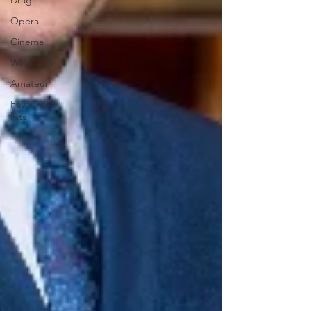
Drag
Opera
Cinema
What's On
Amateur
Favourites
lists