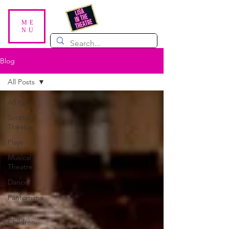
ME
NU
Blog
All Posts
All Posts
Scottish
Theatre
Plays
Musical
Theatre
Dance
Pantomime
For
Children