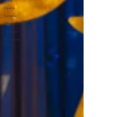
Drag
Opera
Cinema
What's On
Amateur
Favourites
lists