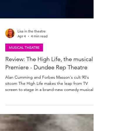
Lisa in the theatre
Apr 4
4 min read
MUSICAL THEATRE
Review: The High Life, the musical |
Premiere - Dundee Rep Theatre
Alan Cumming and Forbes Masson's cult 90's
sitcom The High Life makes the leap from TV
screen to stage in a brand-new comedy musical.
The show tours to theatres across Scotland this
Spring following a dazzling world premiere
Dundee Rep. Read my review from the opening
night of The High Life the musical below. Forbes