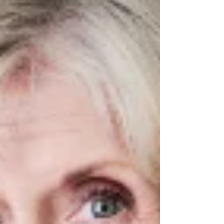
Masson & Alan Cumming in The High Life the
musical. Photo: Tommy Ga-Ken Wan The High Life
the musical ★★★★★ Review: 2 April 2026 |
Dundee Rep Theatre Please ensur