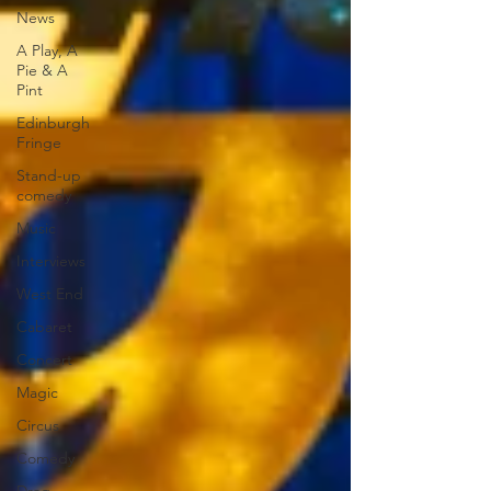
News
A Play, A
Pie & A
Pint
Edinburgh
Fringe
Stand-up
comedy
Music
Interviews
West End
Cabaret
Concert
Magic
Circus
Comedy