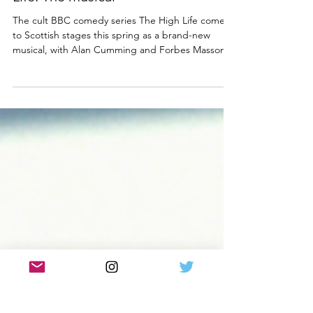
NEWS
Full cast announced for The High
Life: The musical
The cult BBC comedy series The High Life comes
to Scottish stages this spring as a brand-new
musical, with Alan Cumming and Forbes Masson
teaming up with writer Johnny McKnight and
director Andrew Panton. Now the fabulous full
cast for The High Life, the musical Scottish tour
has been revealed. Find out who will be living the
high life with Alan and Forbes below! L-R - Top
Row: Alan Cumming, Forbes Masson, Siobhan
Redmond, Patrick Ryecart, Louise McCarthy.
Bottom Row: Kyle Ga