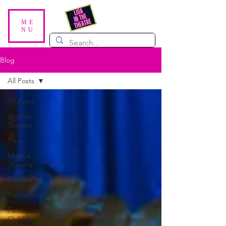
ME
NU
Blog
All Posts
All Posts
Scottish
Theatre
Plays
Musical
Theatre
Dance
Pantomime
For
Children