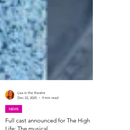
Lisa in the theatre
Dec 22, 2025
9 min read