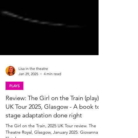
Lisa in the theatre
Jan 29, 2025
4 min read
PLAYS
Review: The Girl on the Train (play)
UK Tour 2025, Glasgow - A book to
stage adaptation done right