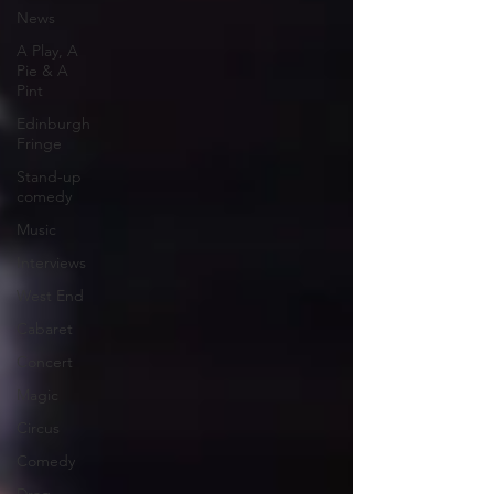
News
A Play, A
Pie & A
Pint
Edinburgh
Fringe
Stand-up
comedy
Music
Interviews
West End
Cabaret
Concert
Magic
Circus
Comedy