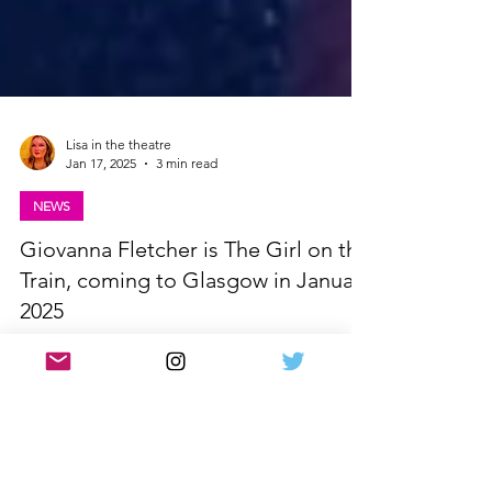
Lisa in the theatre
Jan 17, 2025
3 min read
NEWS
Giovanna Fletcher is The Girl on the
Train, coming to Glasgow in January
2025
Giovanna Fletcher to star in The Girl on the Train
UK Tour when it comes to Glasgow in 2025.