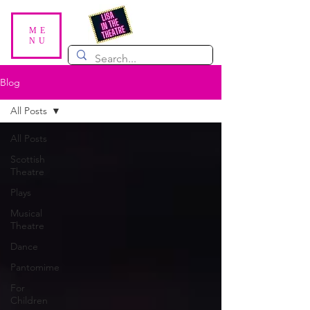
ME
NU
Blog
All Posts
All Posts
Scottish
Theatre
Plays
Musical
Theatre
Dance
Pantomime
For
Children