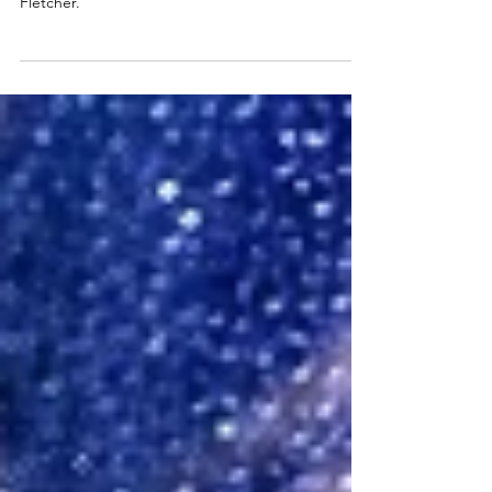
The Girl on the Train, 2025 UK Tour review. The
Theatre Royal, Glasgow, January 2025. Giovanna
Fletcher.