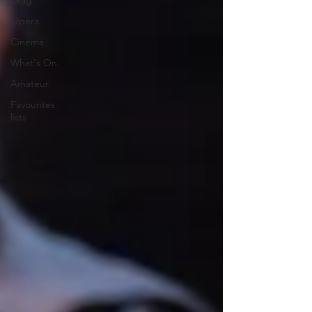
Drag
Opera
Cinema
What's On
Amateur
Favourites
lists