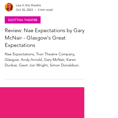
Lisa in the theatre
Oct 25, 2023
3 min read
SCOTTISH THEATRE
Review: Nae Expectations by Gary
McNair - Glasgow's Great
Expectations
Nae Expectations, Tron Theatre Company,
Glasgow. Andy Arnold, Gary McNair, Karen
Dunbar, Gavin Jon Wright, Simon Donaldson.