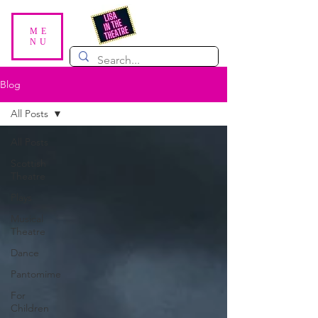
ME
NU
Blog
All Posts
All Posts
Scottish
Theatre
Plays
Musical
Theatre
Dance
Pantomime
For
Children