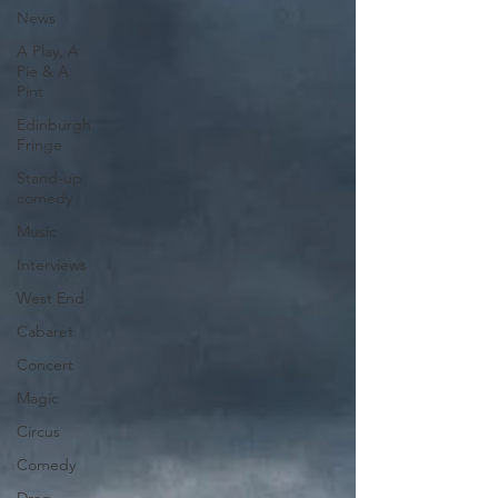
News
A Play, A
Pie & A
Pint
Edinburgh
Fringe
Stand-up
comedy
Music
Interviews
West End
Cabaret
Concert
Magic
Circus
Comedy