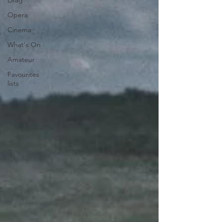
Drag
Opera
Cinema
What's On
Amateur
Favourites
lists