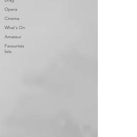
Drag
Opera
Cinema
What's On
Amateur
Favourites
lists