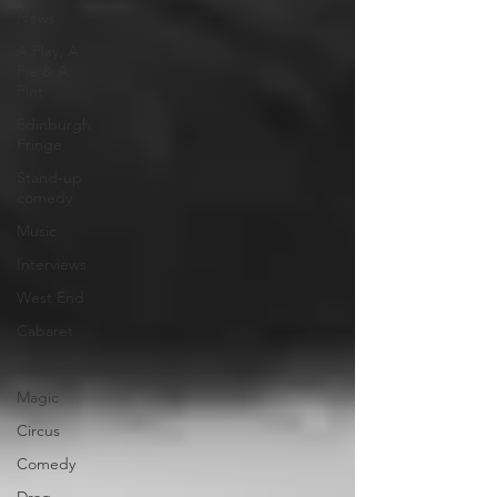
News
A Play, A
Pie & A
Pint
Edinburgh
Fringe
Stand-up
comedy
Music
Interviews
West End
Cabaret
Concert
Magic
Circus
Comedy