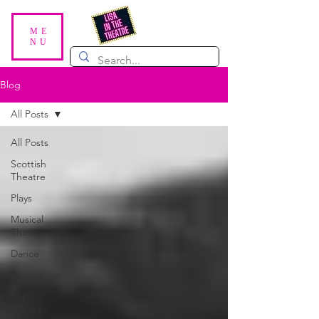
ME
NU
Blog
All Posts
All Posts
Scottish
Theatre
Plays
Musical
Theatre
Dance
Pantomime
For
Children