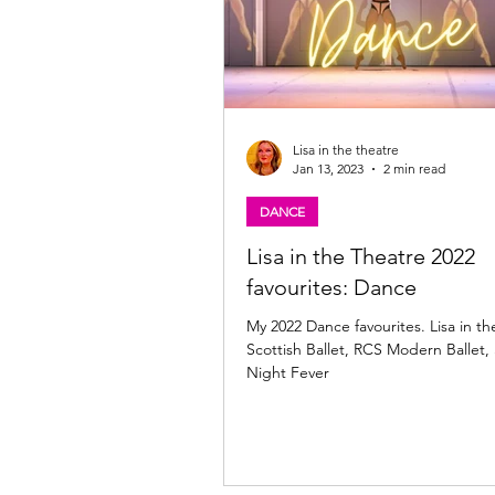
Lisa in the theatre
Jan 13, 2023
2 min read
DANCE
Lisa in the Theatre 2022
favourites: Dance
My 2022 Dance favourites. Lisa in th
Scottish Ballet, RCS Modern Ballet,
Night Fever