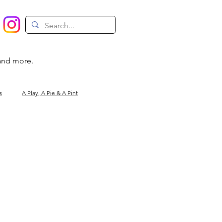
 and more.
s
A Play, A Pie & A Pint
Magic
Circus
Comedy