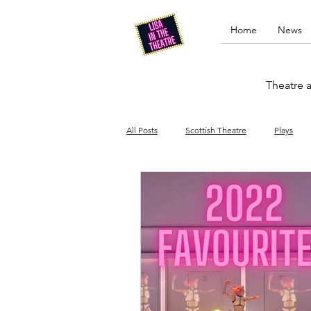
Home
News
Theatre a
All Posts
Scottish Theatre
Plays
Edinburgh Fringe
Stand-up comed
Drag
Opera
Cinema