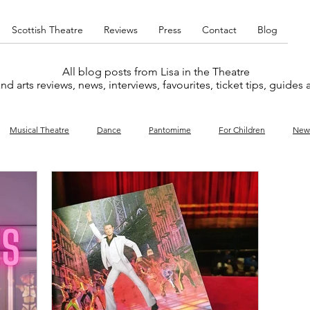
Scottish Theatre
Reviews
Press
Contact
Blog
All blog posts from Lisa in the Theatre
nd arts reviews, news, interviews, favourites, ticket tips, guides
Musical Theatre
Dance
Pantomime
For Children
New
y
Music
Interviews
West End
Cabaret
Concert
What's On
Amateur
Favourites lists