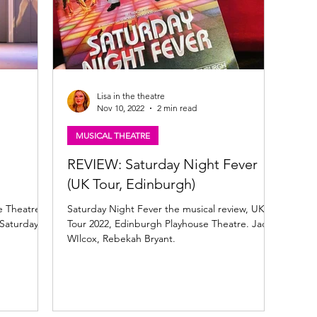
Lisa in the theatre
Nov 10, 2022
2 min read
MUSICAL THEATRE
REVIEW: Saturday Night Fever
(UK Tour, Edinburgh)
e Theatre,
Saturday Night Fever the musical review, UK
 Saturday
Tour 2022, Edinburgh Playhouse Theatre. Jack
WIlcox, Rebekah Bryant.