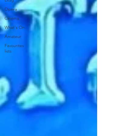
Drag
Opera
Cinema
What's On
Amateur
Favourites
lists