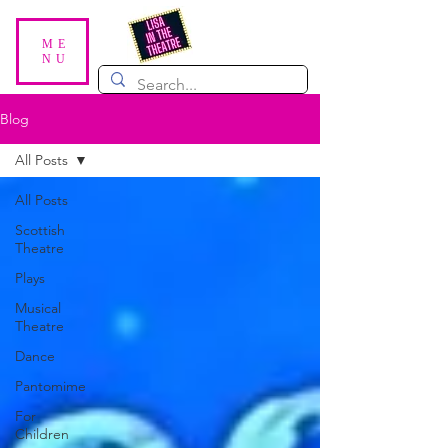
ME
NU
Blog
All Posts
All Posts
Scottish
Theatre
Plays
Musical
Theatre
Dance
Pantomime
For
Children