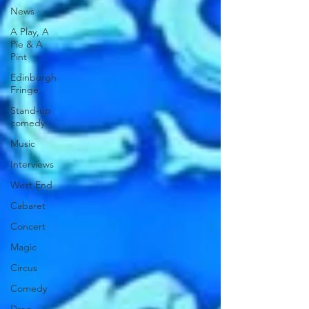
News
A Play, A
Pie & A
Pint
Edinburgh
Fringe
Stand-up
comedy
Music
Interviews
West End
Cabaret
Concert
Magic
Circus
Comedy