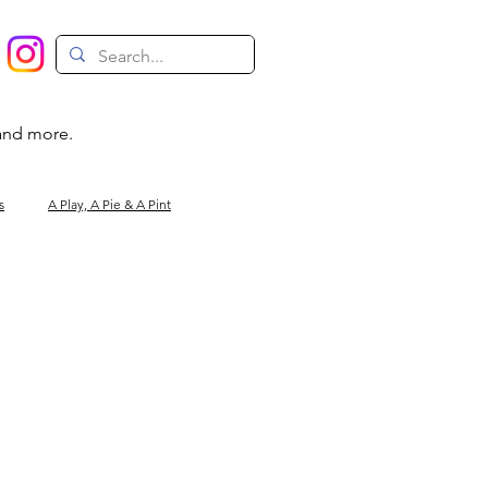
 and more.
s
A Play, A Pie & A Pint
Magic
Circus
Comedy