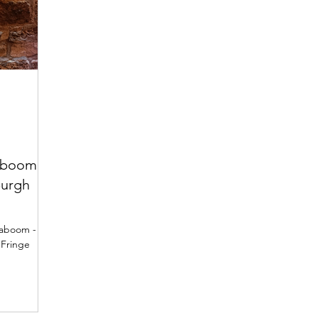
aboom -
burgh
Kaboom -
 Fringe