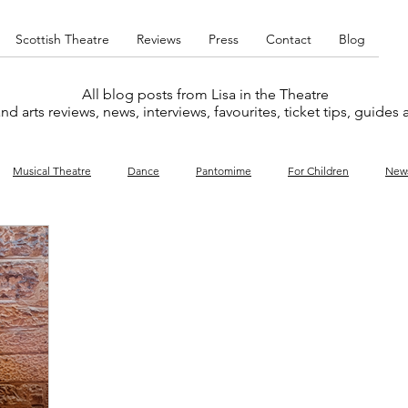
Scottish Theatre
Reviews
Press
Contact
Blog
All blog posts from Lisa in the Theatre
nd arts reviews, news, interviews, favourites, ticket tips, guides
Musical Theatre
Dance
Pantomime
For Children
New
y
Music
Interviews
West End
Cabaret
Concert
What's On
Amateur
Favourites lists