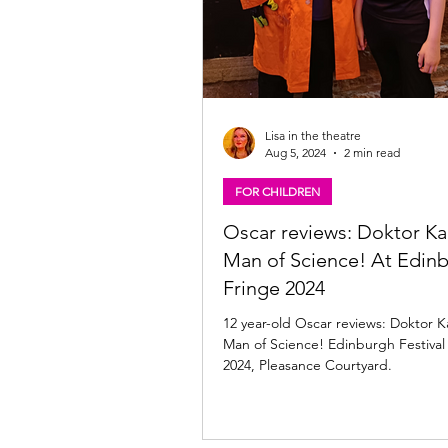
Lisa in the theatre
Aug 5, 2024
2 min read
FOR CHILDREN
Oscar reviews: Doktor K
Man of Science! At Edin
Fringe 2024
12 year-old Oscar reviews: Doktor 
Man of Science! Edinburgh Festival
2024, Pleasance Courtyard.