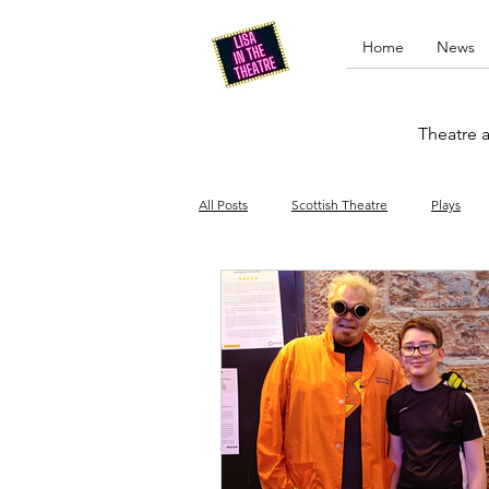
Home
News
Theatre a
All Posts
Scottish Theatre
Plays
Edinburgh Fringe
Stand-up comed
Drag
Opera
Cinema