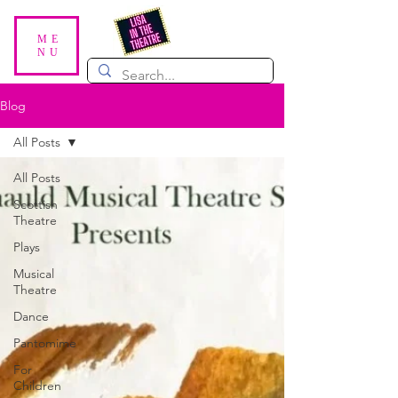
ME
NU
Blog
All Posts
All Posts
Scottish
Theatre
Plays
Musical
Theatre
Dance
Pantomime
For
Children