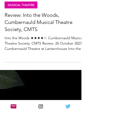
Lisa in the theatre
Oct 27, 2023
4 min read
MUSICAL THEATRE
Review: Into the Woods,
Cumbernauld Musical Theatre
Society, CMTS
Into the Woods ★★★★☆ Cumbernauld Musical
Theatre Society, CMTS Review: 26 October 2023 |
Cumbernauld Theatre at Lanternhouse Into the
Woods is Stephen Sondheim's Tony Award-
winning musical based on a number of Brothers
Grimm fairy tales. It's complex, clever and darker
than you may expect. But then Grimm's fairy tales
are much more frightening than Disney would
have you believe! There are important moral
lessons and themes at the heart of 'Into the