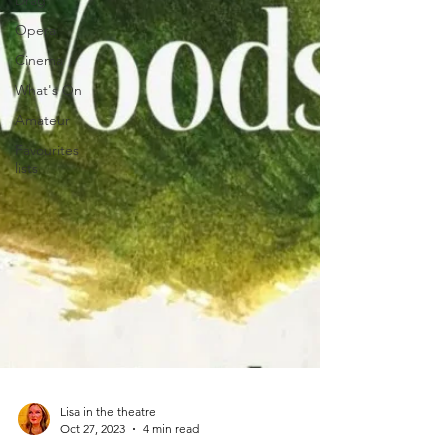
Drag
Opera
Cinema
What's On
Amateur
Favourites
lists