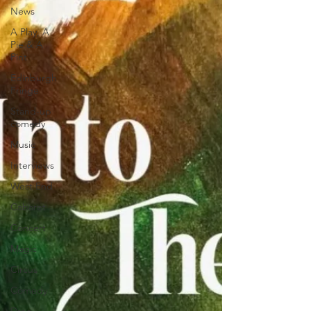
News
A Play, A
Pie & A
Pint
Edinburgh
Fringe
Stand-up
comedy
Music
Interviews
West End
Cabaret
Concert
Magic
Circus
Comedy