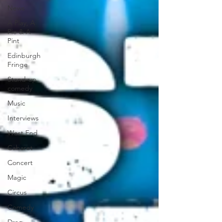
News
A Play, A
Pie & A
Pint
Edinburgh
Fringe
Stand-up
comedy
Music
Interviews
West End
Cabaret
Concert
Magic
Circus
Comedy