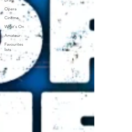
Drag
Opera
Cinema
What's On
Amateur
Favourites
lists