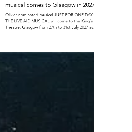
Just For One Day: The Live Aid
musical comes to Glasgow in 2027
Olivier-nominated musical JUST FOR ONE DAY:
THE LIVE AID MUSICAL will come to the King's
Theatre, Glasgow from 27th to 31st July 2027 as
part of a major new UK tour. Find out more below.
Just For One Day: The Live Aid musical UK tour
announcement Glasgow Producers Jamie Wilson
Productions (The Devil Wears Prada, Two
Strangers Carry A Cake Across New York, Mrs
Doubtfire) are thrilled to announce further tour
dates for Just For One Day - The Live Aid Musical ,
in association w