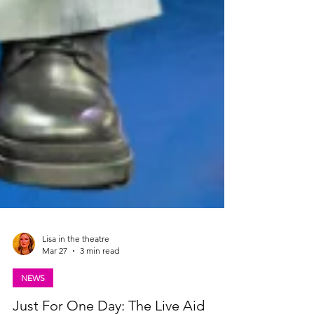
Lisa in the theatre
Mar 27
3 min read
NEWS