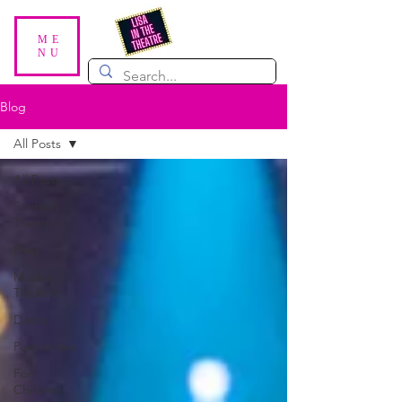
ME
NU
Blog
All Posts
All Posts
Scottish
Theatre
Plays
Musical
Theatre
Dance
Pantomime
For
Children