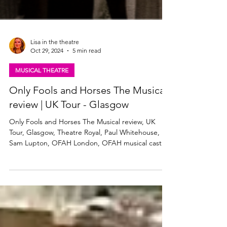
Lisa in the theatre
Oct 29, 2024
5 min read
MUSICAL THEATRE
Only Fools and Horses The Musical
review | UK Tour - Glasgow
Only Fools and Horses The Musical review, UK
Tour, Glasgow, Theatre Royal, Paul Whitehouse,
Sam Lupton, OFAH London, OFAH musical cast.