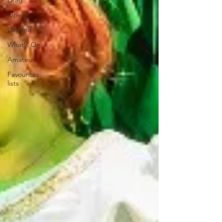
Drag
Opera
Cinema
What's On
Amateur
Favourites
lists