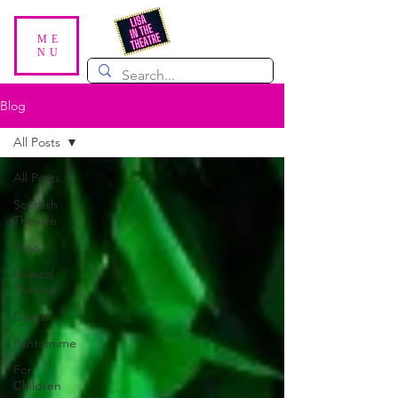
ME
NU
Blog
All Posts
All Posts
Scottish
Theatre
Plays
Musical
Theatre
Dance
Pantomime
For
Children