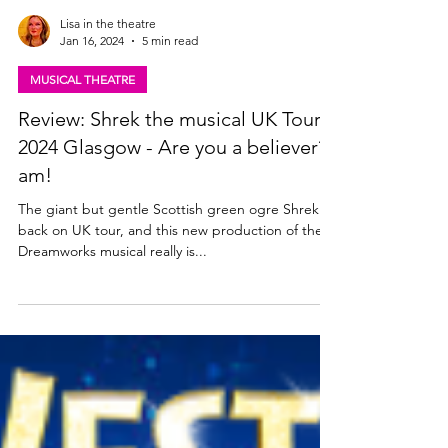
Lisa in the theatre
Jan 16, 2024
5 min read
MUSICAL THEATRE
Review: Shrek the musical UK Tour
2024 Glasgow - Are you a believer? I
am!
The giant but gentle Scottish green ogre Shrek is
back on UK tour, and this new production of the
Dreamworks musical really is...