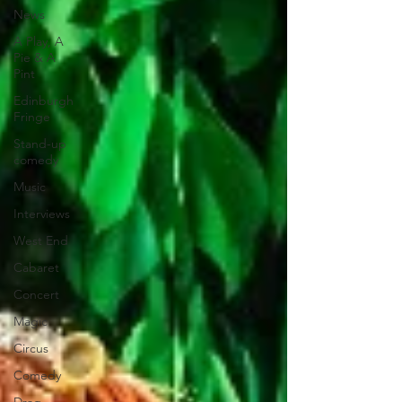
News
A Play, A
Pie & A
Pint
Edinburgh
Fringe
Stand-up
comedy
Music
Interviews
West End
Cabaret
Concert
Magic
Circus
Comedy