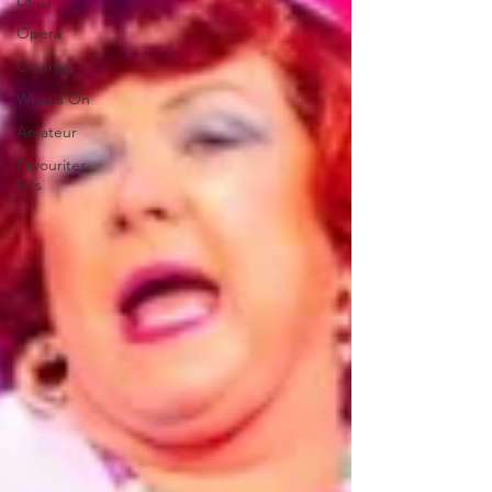
Drag
Opera
Cinema
What's On
Amateur
Favourites
lists