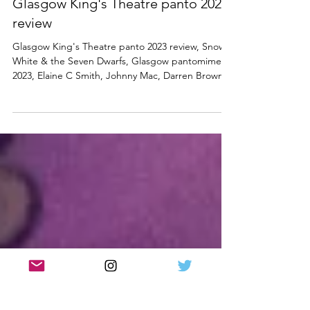
PANTOMIME
Snow White and the Seven Dwarfs |
Glasgow King's Theatre panto 2023
review
Glasgow King's Theatre panto 2023 review, Snow
White & the Seven Dwarfs, Glasgow pantomime
2023, Elaine C Smith, Johnny Mac, Darren Brownlie