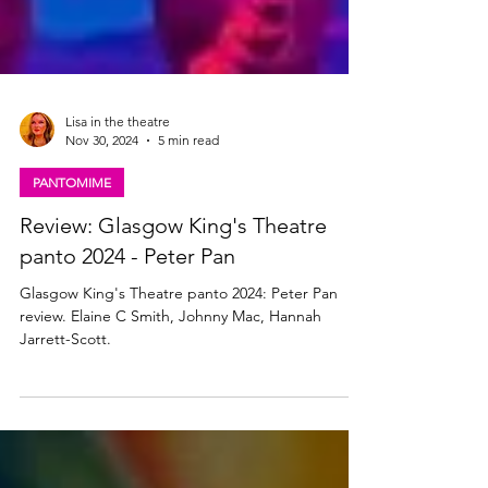
Lisa in the theatre
Nov 30, 2024
5 min read
PANTOMIME
Review: Glasgow King's Theatre
panto 2024 - Peter Pan
Glasgow King's Theatre panto 2024: Peter Pan
review. Elaine C Smith, Johnny Mac, Hannah
Jarrett-Scott.