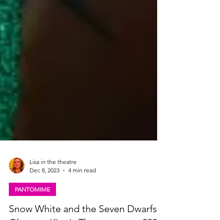
Lisa in the theatre
Dec 8, 2023
4 min read