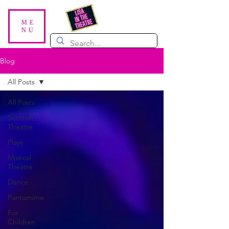
ME
NU
Blog
All Posts
All Posts
Scottish
Theatre
Plays
Musical
Theatre
Dance
Pantomime
For
Children