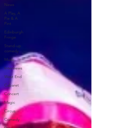
News
A Play, A
Pie & A
Pint
Edinburgh
Fringe
Stand-up
comedy
Music
Interviews
West End
Cabaret
Concert
Magic
Circus
Comedy