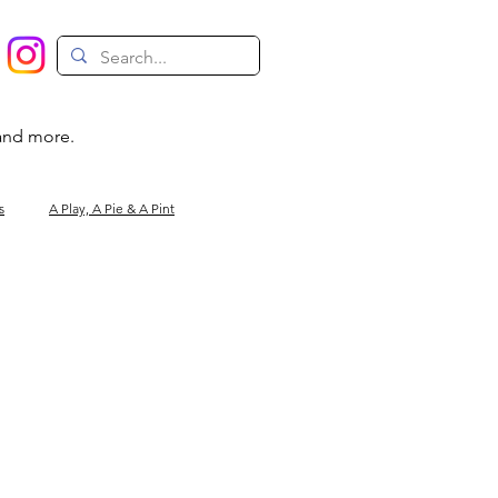
 and more.
s
A Play, A Pie & A Pint
Magic
Circus
Comedy