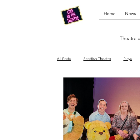
Home
News
Theatre a
All Posts
Scottish Theatre
Plays
Edinburgh Fringe
Stand-up comed
Drag
Opera
Cinema