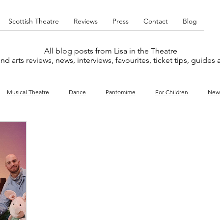
Scottish Theatre
Reviews
Press
Contact
Blog
All blog posts from Lisa in the Theatre
nd arts reviews, news, interviews, favourites, ticket tips, guides
Musical Theatre
Dance
Pantomime
For Children
New
y
Music
Interviews
West End
Cabaret
Concert
What's On
Amateur
Favourites lists