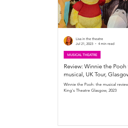
Lisa in the theatre
Jul 21, 2023
4 min read
MUSICAL THEATRE
Review: Winnie the Pooh 
musical, UK Tour, Glasgo
Winnie the Pooh: the musical revie
King's Theatre Glasgow, 2023