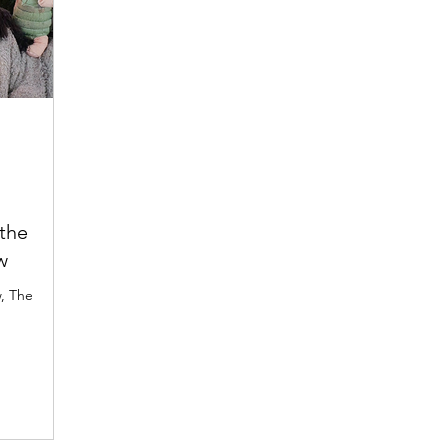
the
w
w, The