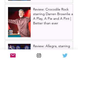
Review: Crocodile Rock
starring Darren Brownlie at
A Play, A Pie and A Pint |
Better than ever
Review: Allegra, starring
Maureen Lipman at
Glasgow Theatre Royal |
Charming bittersweet old-
time comedy
Review: Inexperience at
Pitlochry Festival Theatre |
Douglas Maxwell - world
premiere