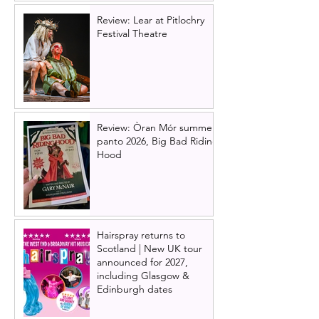
Review: Lear at Pitlochry
Festival Theatre
Review: Òran Mór summer
panto 2026, Big Bad Riding
Hood
Hairspray returns to
Scotland | New UK tour
announced for 2027,
including Glasgow &
Edinburgh dates