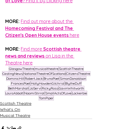
of Love
? Find it by clicking here
MORE:
Find out more about the 
Homecoming Festival and The 
Citizen's Open House events 
here
MORE:
Find more 
Scottish theatre 
news and reviews
 on Lisa in the 
Theatre here
GlasgowTheatre
musicaltheatre
ScottishTheatre
CastingNews
NationalTheatreOfScotland
CitizensTheatre
DominicHill
RobertJack
BrunoPoet
SimonDonaldson
FrancesPoet
HollyHowdenGilchrist
BlytheDuff
BethMarshall
JoServi
RickyRoss
GavinWhitworth
LouisAbbott
NaomiStirrat
SmallActsOfLove
Lockerbie
TomPiper
Scottish Theatre
What's On
Musical Theatre