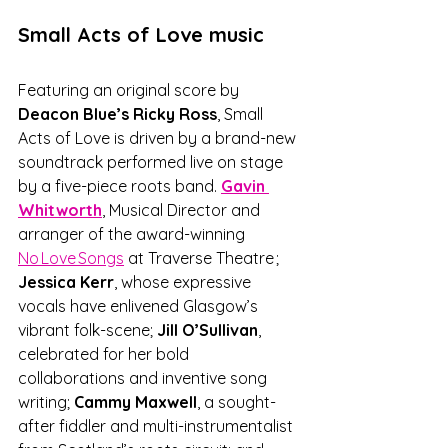
Small Acts of Love music
Featuring an original score by 
Deacon Blue’s Ricky Ross
, Small 
Acts of Love is driven by a brand-new 
soundtrack performed live on stage 
by a five-piece roots band. 
Gavin 
Whitworth
, Musical Director and 
arranger of the award-winning 
No Love Songs
 at Traverse Theatre ;
Jessica Kerr
, whose expressive 
vocals have enlivened Glasgow’s 
vibrant folk-scene; 
Jill O’Sullivan
, 
celebrated for her bold 
collaborations and inventive song 
writing; 
Cammy Maxwell
, a sought-
after fiddler and multi-instrumentalist 