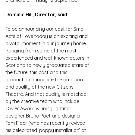
premiere on Friday 12 September. 
Dominic Hill, Director, said: 
To be announcing our cast for Small 
Acts of Love today is an exciting and 
pivotal moment in our journey home. 
Ranging from some of the most 
experienced and well-known actors in 
Scotland to newly graduated stars of 
the future, this cast and this 
production announce the ambition 
and quality of the new Citizens 
Theatre. And that quality is matched 
by the creative team who include 
Olivier Award winning lighting 
designer Bruno Poet and designer 
Tom Piper (who has recently revived 
his celebrated ‘poppy installation’ at 