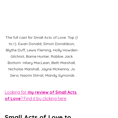
The full cast for Small Acts of Love. Top (l 
to r): Ewan Donald, Simon Donaldson, 
Blythe Duff, Lewis Fleming, Holly Howden-
Gilchrist, Barrie Hunter, Robbie Jack 
Bottom: Hilary MacLean, Beth Marshall, 
Nicholas Marshall, Jayne McKenna, Jo 
Servi, Naomi Stirrat, Mandy Symonds
Looking for
 my review of Small Acts 
of Love
? Find it by clicking here
Small Acts of Love to 