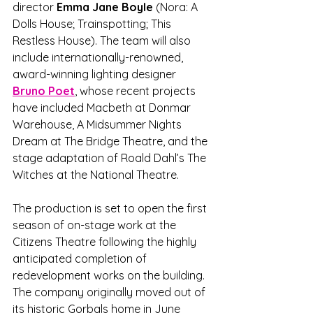
director 
Emma Jane Boyle 
(Nora: A 
Dolls House; Trainspotting; This 
Restless House). The team will also 
include internationally-renowned, 
award-winning lighting designer 
Bruno Poet
, whose recent projects 
have included Macbeth at Donmar 
Warehouse, A Midsummer Nights 
Dream at The Bridge Theatre, and the 
stage adaptation of Roald Dahl’s The 
Witches at the National Theatre. 
The production is set to open the first 
season of on-stage work at the 
Citizens Theatre following the highly 
anticipated completion of 
redevelopment works on the building. 
The company originally moved out of 
its historic Gorbals home in June 