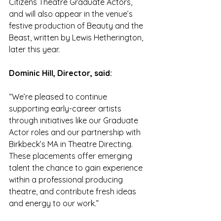
Citizens Theatre Graduate Actors, 
and will also appear in the venue’s 
festive production of Beauty and the 
Beast, written by Lewis Hetherington, 
later this year.
Dominic Hill, Director, said:
“We’re pleased to continue 
supporting early-career artists 
through initiatives like our Graduate 
Actor roles and our partnership with 
Birkbeck’s MA in Theatre Directing. 
These placements offer emerging 
talent the chance to gain experience 
within a professional producing 
theatre, and contribute fresh ideas 
and energy to our work.”