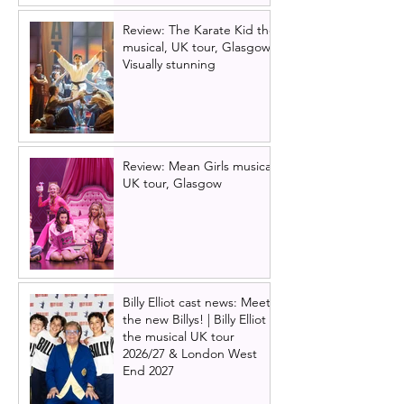
Review: The Karate Kid the
musical, UK tour, Glasgow |
Visually stunning
Review: Mean Girls musical
UK tour, Glasgow
Billy Elliot cast news: Meet
the new Billys! | Billy Elliot
the musical UK tour
2026/27 & London West
End 2027