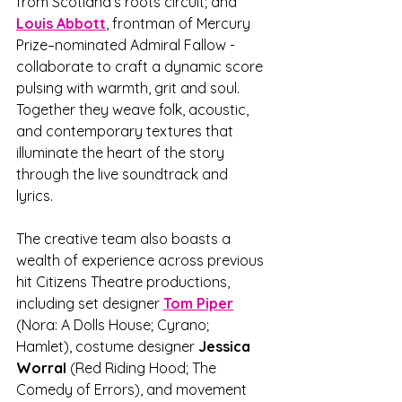
from Scotland’s roots circuit; and 
Louis Abbott
, frontman of Mercury 
Prize–nominated Admiral Fallow - 
collaborate to craft a dynamic score 
pulsing with warmth, grit and soul. 
Together they weave folk, acoustic, 
and contemporary textures that 
illuminate the heart of the story 
through the live soundtrack and 
lyrics. 
The creative team also boasts a 
wealth of experience across previous 
hit Citizens Theatre productions, 
including set designer 
Tom Piper
(Nora: A Dolls House; Cyrano; 
Hamlet), costume designer 
Jessica 
Worral 
(Red Riding Hood; The 
Comedy of Errors), and movement 