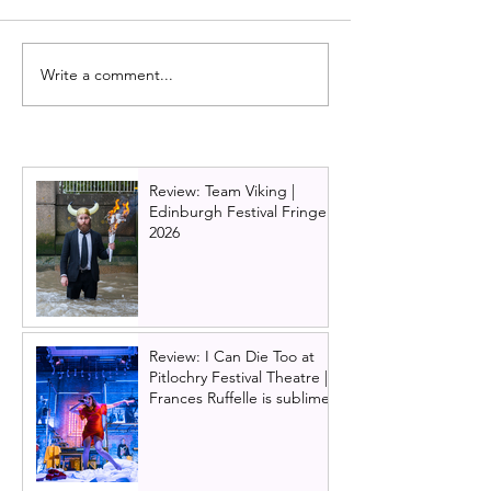
Write a comment...
Review: Make It Happen
Glasgow's Citize
by James Graham - RBS
Theatre prepare
play starring Brian Cox |
reopen by issuin
Edinburgh International
wide invitation to
Festival 2025
new building
Review: Team Viking |
Edinburgh Festival Fringe
2026
Review: I Can Die Too at
Pitlochry Festival Theatre |
Frances Ruffelle is sublime