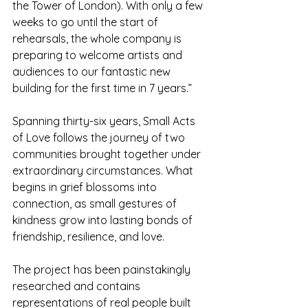
the Tower of London). With only a few 
weeks to go until the start of 
rehearsals, the whole company is 
preparing to welcome artists and 
audiences to our fantastic new 
building for the first time in 7 years.”
Spanning thirty-six years, Small Acts 
of Love follows the journey of two 
communities brought together under 
extraordinary circumstances. What 
begins in grief blossoms into 
connection, as small gestures of 
kindness grow into lasting bonds of 
friendship, resilience, and love.
The project has been painstakingly 
researched and contains 
representations of real people built 