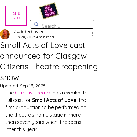
ME
NU
Lisa in the theatre
Jun 28, 2025
4 min read
Small Acts of Love cast
announced for Glasgow
Citizens Theatre reopening
show
Updated:
Sep 13, 2025
The 
Citizens Theatre
 has revealed the 
full cast for 
Small Acts of Love
, the 
first production to be performed on 
the theatre’s home stage in more 
than seven years when it reopens 
later this year.