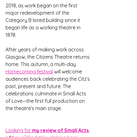
2018, as work began on the first 
major redevelopment of the 
Category B listed building since it 
began life as a working theatre in 
1878. 
After years of making work across 
Glasgow, the Citizens Theatre returns 
home. This autumn, a multi-day 
Homecoming festival
 will welcome 
audiences back celebrating the Citz’s 
past, present and future. The 
celebrations culminate in Small Acts 
of Love—the first full production on 
the theatre’s main stage.
Looking for
 my review of Small Acts 