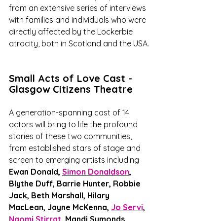
from an extensive series of interviews 
with families and individuals who were 
directly affected by the Lockerbie 
atrocity, both in Scotland and the USA.
Small Acts of Love Cast - 
Glasgow Citizens Theatre
A generation-spanning cast of 14 
actors will bring to life the profound 
stories of these two communities, 
from established stars of stage and 
screen to emerging artists including 
Ewan Donald, 
Simon Donaldson
, 
Blythe Duff, Barrie Hunter, Robbie 
Jack, Beth Marshall, Hilary 
MacLean, Jayne McKenna, 
Jo Servi
, 
Naomi Stirrat
, Mandi Symonds, 