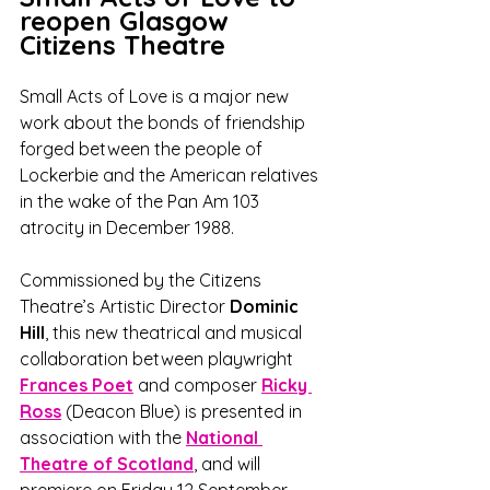
reopen Glasgow 
Citizens Theatre
Small Acts of Love is a major new 
work about the bonds of friendship 
forged between the people of 
Lockerbie and the American relatives 
in the wake of the Pan Am 103 
atrocity in December 1988. 
Commissioned by the Citizens 
Theatre’s Artistic Director 
Dominic 
Hill
, this new theatrical and musical 
collaboration between playwright 
Frances Poet
 and composer 
Ricky 
Ross
(Deacon Blue) is presented in 
association with the 
National 
Theatre of Scotland
, and will 