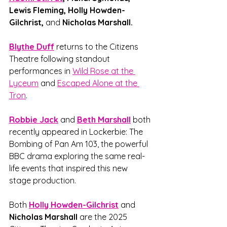
Lewis Fleming, Holly Howden-
Gilchrist, 
and
 Nicholas Marshall.
Blythe Duff
returns to the Citizens 
Theatre following standout 
performances in 
Wild Rose at the 
Lyceum
 and 
Escaped Alone at the 
Tron
. 
Robbie Jack
and
Beth Marshall
 both 
recently appeared in Lockerbie: The 
Bombing of Pan Am 103, the powerful 
BBC drama exploring the same real-
life events that inspired this new 
stage production.
Both 
Holly Howden-Gilchrist
and
Nicholas Marshall
 are the 2025 