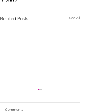
See All
Related Posts
Comments