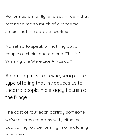
Performed brilliantly, and set in room that 
reminded me so much of a rehearsal 
studio that the bare set worked. 
No set so to speak of; nothing but a 
couple of chairs and a piano. This is "I 
Wish My Life Were Like A Musical"
A comedy musical revue, song cycle 
type offering that introduces us to 
theatre people in a stagey flourish at 
the fringe.
The cast of four each portray someone 
we've all crossed paths with, either whilst 
auditioning for, performing in or watching 
a musical. 