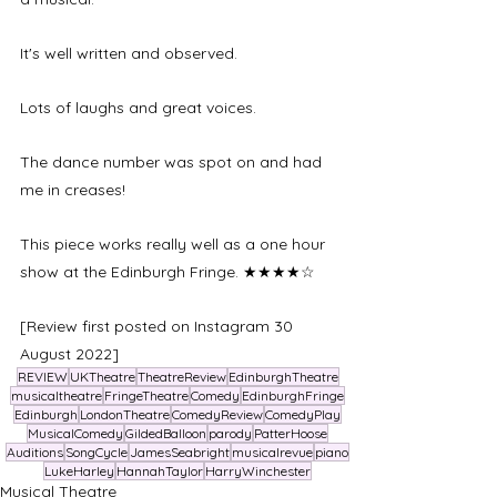
It's well written and observed. 
Lots of laughs and great voices. 
The dance number was spot on and had 
me in creases! 
This piece works really well as a one hour 
show at the Edinburgh Fringe. ★★★★☆
[Review first posted on Instagram 30 
August 2022]
REVIEW
UKTheatre
TheatreReview
EdinburghTheatre
musicaltheatre
FringeTheatre
Comedy
EdinburghFringe
Edinburgh
LondonTheatre
ComedyReview
ComedyPlay
MusicalComedy
GildedBalloon
parody
PatterHoose
Auditions
SongCycle
JamesSeabright
musicalrevue
piano
LukeHarley
HannahTaylor
HarryWinchester
Musical Theatre