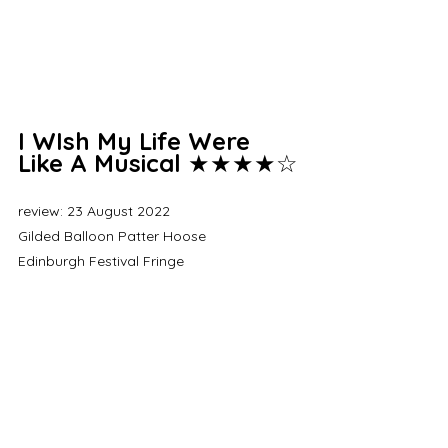
I WIsh My Life Were 
Like A Musical 
★★★★☆
review: 23 August 2022
Gilded Balloon Patter Hoose
Edinburgh Festival Fringe