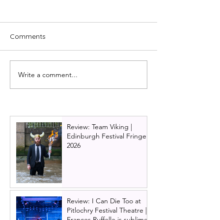
Comments
Write a comment...
REVIEW: Unfortunate -
Review: My Son'
The untold story of
Queer (But wha
Ursula the sea witch
do?) | Rob Mad
(Edinburgh Fringe)
Edinburgh Frin
Review: Team Viking |
Edinburgh Festival Fringe
2026
Review: I Can Die Too at
Pitlochry Festival Theatre |
Frances Ruffelle is sublime