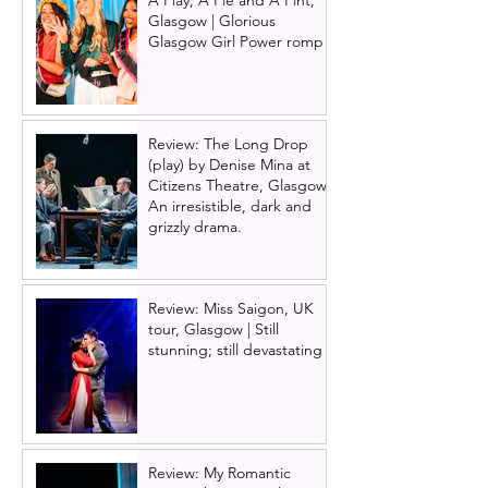
A Play, A Pie and A Pint,
Glasgow | Glorious
Glasgow Girl Power romp
Review: The Long Drop
(play) by Denise Mina at
Citizens Theatre, Glasgow |
An irresistible, dark and
grizzly drama.
Review: Miss Saigon, UK
tour, Glasgow | Still
stunning; still devastating
Review: My Romantic