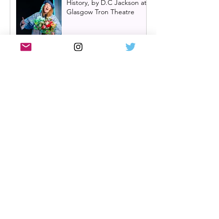
History, by D.C Jackson at
Glasgow Tron Theatre
Oran Mór announces
summer panto 'Big Bad
Riding Hood' for 2026 | A
Play, A Pie and A Pint
panto
Hadestown UK tour
announced with Scottish
dates in Glasgow,
Edinburgh and Aberdeen
Review: Single White