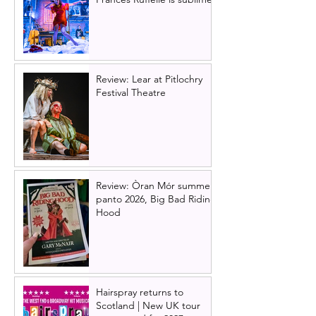
Review: Lear at Pitlochry
Festival Theatre
Review: Òran Mór summer
panto 2026, Big Bad Riding
Hood
Hairspray returns to
Scotland | New UK tour