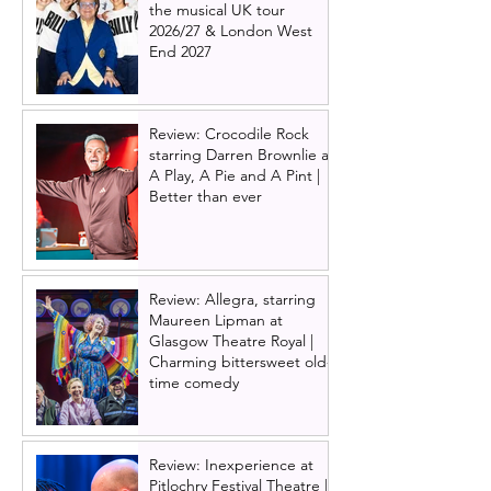
the musical UK tour
2026/27 & London West
End 2027
Review: Crocodile Rock
starring Darren Brownlie at
A Play, A Pie and A Pint |
Better than ever
Review: Allegra, starring
Maureen Lipman at
Glasgow Theatre Royal |
Charming bittersweet old-
time comedy
Review: Inexperience at
Pitlochry Festival Theatre |