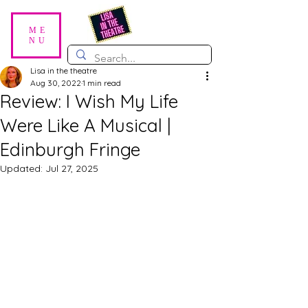
ME
NU
Lisa in the theatre
Aug 30, 2022
1 min read
Review: I Wish My Life
Were Like A Musical |
Edinburgh Fringe
Updated:
Jul 27, 2025