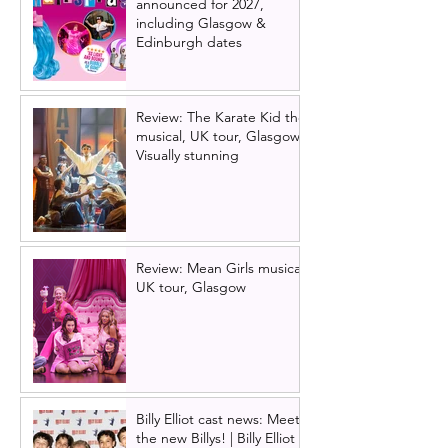
announced for 2027,
including Glasgow &
Edinburgh dates
Review: The Karate Kid the
musical, UK tour, Glasgow |
Visually stunning
Review: Mean Girls musical
UK tour, Glasgow
Billy Elliot cast news: Meet
the new Billys! | Billy Elliot