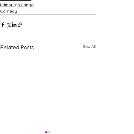
Edinburgh Fringe
Comedy
See All
Related Posts