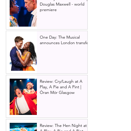
Douglas Maxwell - world
premiere
One Day: The Musical
announces London transfer
Review: Cry/Laugh at A
Play, A Pie and A Pint |
Òran Mór Glasgow
Review: The Hen Night at