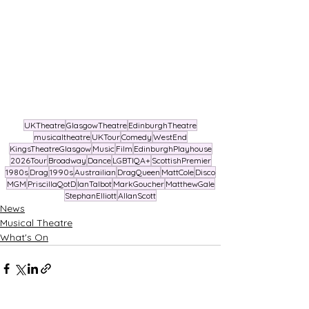
UKTheatre
GlasgowTheatre
EdinburghTheatre
musicaltheatre
UKTour
Comedy
WestEnd
KingsTheatreGlasgow
Music
Film
EdinburghPlayhouse
2026Tour
Broadway
Dance
LGBTIQA+
ScottishPremier
1980s
Drag
1990s
Austrailian
DragQueen
MattCole
Disco
MGM
PriscillaQotD
IanTalbot
MarkGoucher
MatthewGale
StephanElliott
AllanScott
News
Musical Theatre
What's On