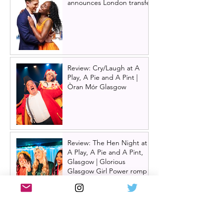
announces London transfer
Review: Cry/Laugh at A
Play, A Pie and A Pint |
Òran Mór Glasgow
Review: The Hen Night at
A Play, A Pie and A Pint,
Glasgow | Glorious
Glasgow Girl Power romp
Review: The Long Drop