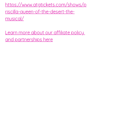
https://www.atgtickets.com/shows/p
riscilla-queen-of-the-desert-the-
musical/
Learn more about our affiliate policy 
and partnerships here