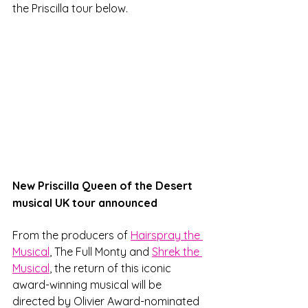
the Priscilla tour below.
New Priscilla Queen of the Desert 
musical UK tour announced
From the producers of 
Hairspray the 
Musical
, The Full Monty and 
Shrek the 
Musical
, the return of this iconic 
award-winning musical will be 
directed by Olivier Award-nominated 