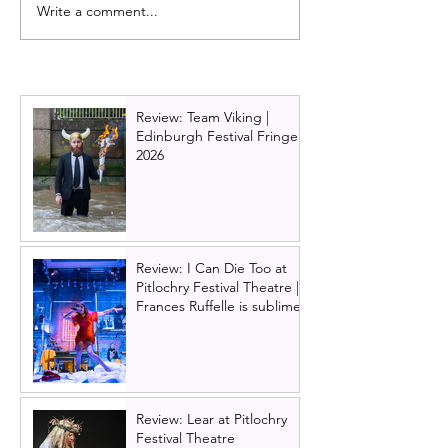
Write a comment...
Full cast announced for
Dirty Dancing o
Priscilla Queen of the
announces new 
Desert the musical UK
2026 and 2027 
tour
Ireland tour ne
Review: Team Viking |
Edinburgh Festival Fringe
2026
Review: I Can Die Too at
Pitlochry Festival Theatre |
Frances Ruffelle is sublime
Review: Lear at Pitlochry
Festival Theatre