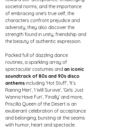
societal norms, and the importance 
of embracing one's true self, the 
characters confront prejudice and 
adversity, they also discover the 
strength found in unity, friendship and 
the beauty of authentic expression.
Packed full of dazzling dance 
routines, a sparkling array of 
spectacular costumes and 
an iconic 
soundtrack of 80s and 90s disco 
anthems
 including ‘Hot Stuff’, ‘It’s 
Raining Men’, ‘I Will Survive’, ‘Girls Just 
Wanna Have Fun’, ‘Finally’ and more, 
Priscilla Queen of the Desert is an 
exuberant celebration of acceptance 
and belonging, bursting at the seams 
with humor, heart and spectacle. 