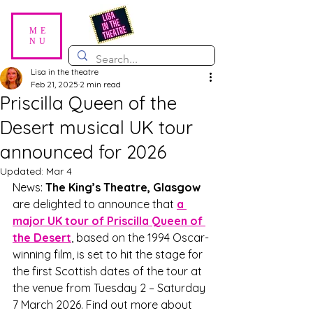
ME
NU
Lisa in the theatre
Feb 21, 2025
2 min read
Priscilla Queen of the
Desert musical UK tour
announced for 2026
Updated:
Mar 4
News: 
The King’s Theatre, Glasgow
are delighted to announce that 
a 
major UK tour of Priscilla Queen of 
the Desert
, based on the 1994 Oscar-
winning film, is set to hit the stage for 
the first Scottish dates of the tour at 
the venue from Tuesday 2 – Saturday 
7 March 2026. Find out more about 