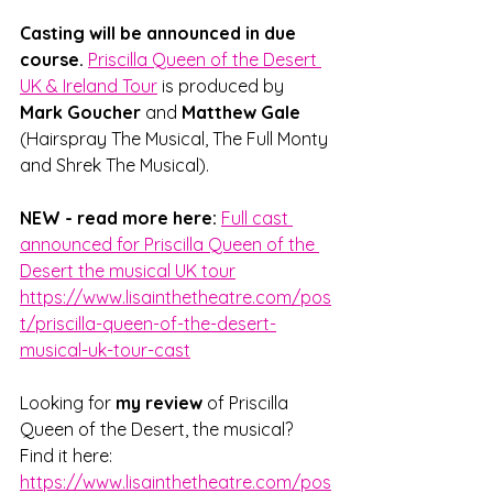
Casting will be announced in due 
course. 
Priscilla Queen of the Desert 
UK & Ireland Tour
 is produced by 
Mark Goucher
 and 
Matthew Gale
(Hairspray The Musical, The Full Monty 
and Shrek The Musical).
NEW - read more here:
Full cast 
announced for Priscilla Queen of the 
Desert the musical UK tour
https://www.lisainthetheatre.com/pos
t/priscilla-queen-of-the-desert-
musical-uk-tour-cast
Looking for 
my review
 of Priscilla 
Queen of the Desert, the musical? 
Find it here: 
https://www.lisainthetheatre.com/pos