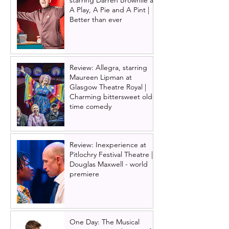
starring Darren Brownlie at
A Play, A Pie and A Pint |
Better than ever
Review: Allegra, starring
Maureen Lipman at
Glasgow Theatre Royal |
Charming bittersweet old-
time comedy
Review: Inexperience at
Pitlochry Festival Theatre |
Douglas Maxwell - world
premiere
One Day: The Musical