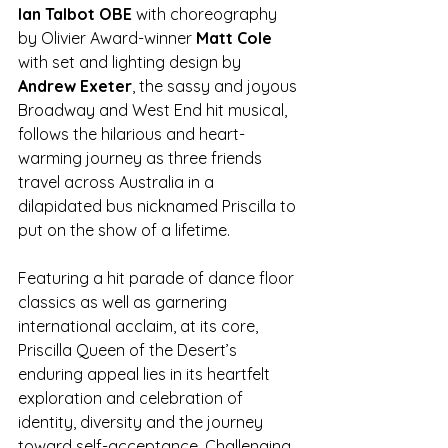
Ian Talbot OBE
 with choreography 
by Olivier Award-winner 
Matt Cole 
with set and lighting design by 
Andrew Exeter
, the sassy and joyous 
Broadway and West End hit musical, 
follows the hilarious and heart-
warming journey as three friends 
travel across Australia in a 
dilapidated bus nicknamed Priscilla to 
put on the show of a lifetime. 
Featuring a hit parade of dance floor 
classics as well as garnering 
international acclaim, at its core, 
Priscilla Queen of the Desert’s 
enduring appeal lies in its heartfelt 
exploration and celebration of 
identity, diversity and the journey 
toward self-acceptance. Challenging 