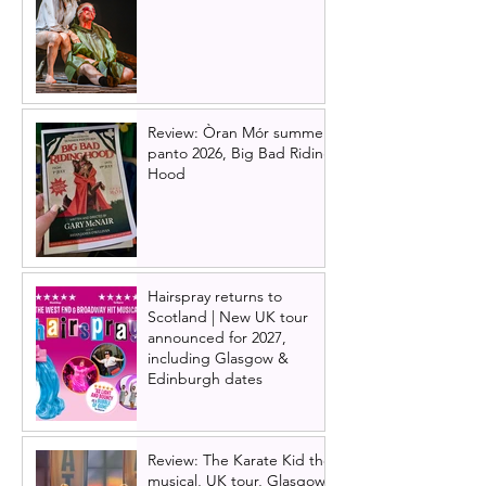
Review: Òran Mór summer
panto 2026, Big Bad Riding
Hood
Hairspray returns to
Scotland | New UK tour
announced for 2027,
including Glasgow &
Edinburgh dates
Review: The Karate Kid the
musical, UK tour, Glasgow |