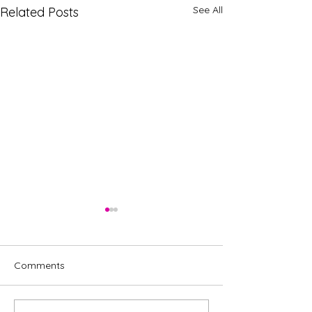
See All
Related Posts
Comments