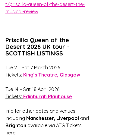
t/priscilla-queen-of-the-desert-the-
musical-review
Priscilla Queen of the 
Desert 2026 UK tour - 
SCOTTISH LISTINGS
Tue 2 – Sat 7 March 2026
Tickets: 
King’s Theatre, Glasgow
Tue 14 – Sat 18 April 2026
Tickets: 
Edinburgh Playhouse
Info for other dates and venues 
including 
Manchester, Liverpool 
and 
Brighton
 available via ATG Tickets 
here: 