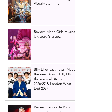
Visually stunning
Review: Mean Girls musical
UK tour, Glasgow
Billy Elliot cast news: Meet
the new Billys! | Billy Elliot
the musical UK tour
2026/27 & London West
End 2027
Review: Crocodile Rock