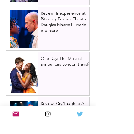
Review: Inexperience at
Pitlochry Festival Theatre |
Douglas Maxwell - world
premiere
One Day: The Musical
announces London transfer
Review: Cry/Laugh at A
Play, A Pie and A Pint |
Òran Mór Glasgow