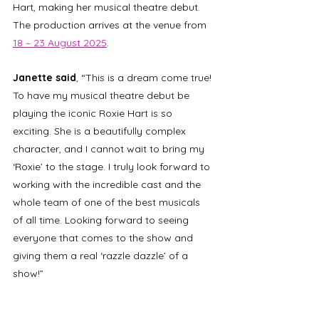
Hart, making her musical theatre debut. 
The production arrives at the venue from 
18 – 23 August 2025
.
Janette said
, “This is a dream come true! 
To have my musical theatre debut be 
playing the iconic Roxie Hart is so 
exciting. She is a beautifully complex 
character, and I cannot wait to bring my 
‘Roxie’ to the stage. I truly look forward to 
working with the incredible cast and the 
whole team of one of the best musicals 
of all time. Looking forward to seeing 
everyone that comes to the show and 
giving them a real ‘razzle dazzle’ of a 
show!”