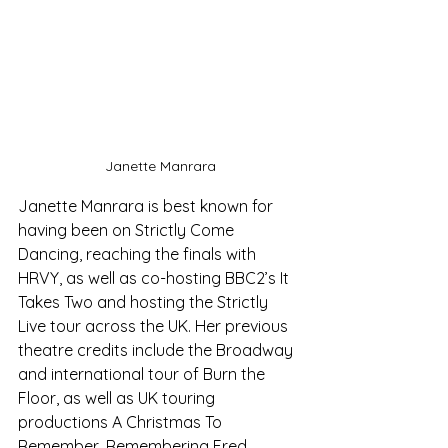
Janette Manrara
Janette Manrara is best known for 
having been on Strictly Come 
Dancing, reaching the finals with 
HRVY, as well as co-hosting BBC2’s It 
Takes Two and hosting the Strictly 
Live tour across the UK. Her previous 
theatre credits include the Broadway 
and international tour of Burn the 
Floor, as well as UK touring 
productions A Christmas To 
Remember, Remembering Fred, 