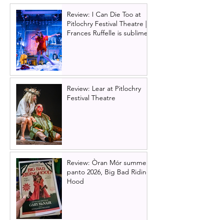
Technicolour D
Review: I Can Die Too at
at Glasgow King
Pitlochry Festival Theatre |
Theatre in 2025
Frances Ruffelle is sublime
Review: Lear at Pitlochry
Festival Theatre
Review: Òran Mór summer
panto 2026, Big Bad Riding
Hood