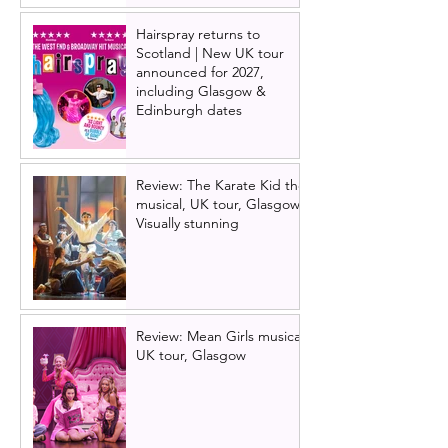
Hairspray returns to
Scotland | New UK tour
announced for 2027,
including Glasgow &
Edinburgh dates
Review: The Karate Kid the
musical, UK tour, Glasgow |
Visually stunning
Review: Mean Girls musical
UK tour, Glasgow