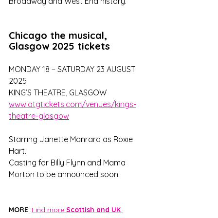
Broadway and West End history.
Chicago the musical, 
Glasgow 2025 tickets
MONDAY 18 – SATURDAY 23 AUGUST 
2025
KING’S THEATRE, GLASGOW
www.atgtickets.com/venues/kings-
theatre-glasgow
Starring Janette Manrara as Roxie 
Hart. 
Casting for Billy Flynn and Mama 
Morton to be announced soon.
MORE
: 
Find more 
Scottish and UK 