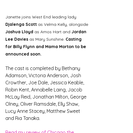
Janette joins West End leading lady 
Djalenga Scott
 as Velma Kelly, alongside 
Joshua Lloyd 
as Amos Hart and 
Jordan 
Lee Davies 
as Mary Sunshine. 
Casting 
for Billy Flynn and Mama Morton to be 
announced soon.
The cast is completed by Bethany 
Adamson, Victoria Anderson, Josh 
Crowther, Joe Dale, Jessica Keable, 
Robin Kent, Annabelle Laing, Jacob 
McLay Reid, Jonathan Milton, George 
Olney, Oliver Ramsdale, Elly Shaw, 
Lucy Anne Stacey, Matthew Sweet 
and Ria Tanaka.
Read my review of Chicago the 