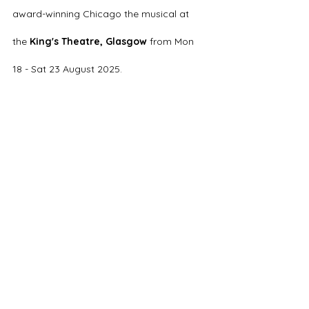
award-winning Chicago the musical at 
the 
King's Theatre, Glasgow
 from Mon 
18 - Sat 23 August 2025.