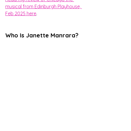
musical from Edinburgh Playhouse, 
Feb 2025 here
.    
Who Is Janette Manrara?