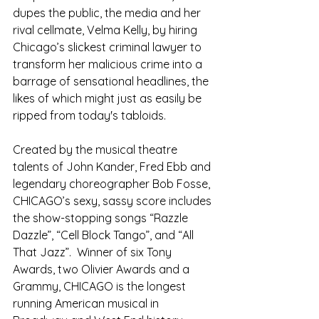
dupes the public, the media and her 
rival cellmate, Velma Kelly, by hiring 
Chicago’s slickest criminal lawyer to 
transform her malicious crime into a 
barrage of sensational headlines, the 
likes of which might just as easily be 
ripped from today's tabloids.
Created by the musical theatre 
talents of John Kander, Fred Ebb and 
legendary choreographer Bob Fosse, 
CHICAGO’s sexy, sassy score includes 
the show-stopping songs “Razzle 
Dazzle”, “Cell Block Tango”, and “All 
That Jazz”.  Winner of six Tony 
Awards, two Olivier Awards and a 
Grammy, CHICAGO is the longest 
running American musical in 