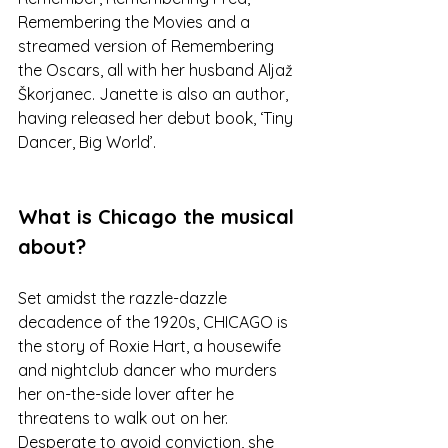
Remembering the Movies and a 
streamed version of Remembering 
the Oscars, all with her husband Aljaž 
Škorjanec. Janette is also an author, 
having released her debut book, ‘Tiny 
Dancer, Big World’.
What is Chicago the musical 
about? 
Set amidst the razzle-dazzle 
decadence of the 1920s, CHICAGO is 
the story of Roxie Hart, a housewife 
and nightclub dancer who murders 
her on-the-side lover after he 
threatens to walk out on her. 
Desperate to avoid conviction, she 