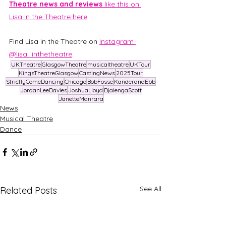
Theatre news and reviews 
like this on 
Lisa in the Theatre here
Find Lisa in the Theatre on 
Instagram 
@lisa_inthetheatre
UKTheatre
GlasgowTheatre
musicaltheatre
UKTour
KingsTheatreGlasgow
CastingNews
2025Tour
StrictlyComeDancing
Chicago
BobFosse
KanderandEbb
JordanLeeDavies
JoshuaLloyd
DjalengaScott
JanetteManrara
News
Musical Theatre
Dance
See All
Related Posts