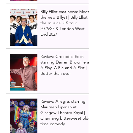
Billy Elliot cast news: Meet
the new Billys! | Billy Elliot
the musical UK tour
2026/27 & London West
End 2027
Review: Crocodile Rock
starring Darren Brownlie at
A Play, A Pie and A Pint |
Better than ever
Review: Allegra, starring
Maureen Lipman at
Glasgow Theatre Royal |
Charming bittersweet old-
time comedy