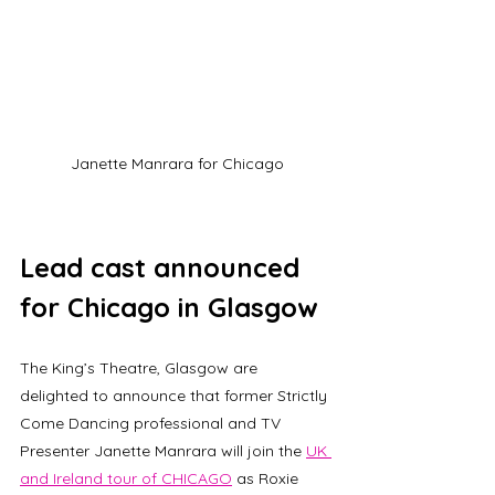
Janette Manrara for Chicago
Lead cast announced 
for Chicago in Glasgow
The King’s Theatre, Glasgow are 
delighted to announce that former Strictly 
Come Dancing professional and TV 
Presenter Janette Manrara will join the 
UK 
and Ireland tour of CHICAGO
 as Roxie 