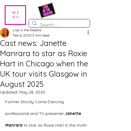
ME
NU
Lisa in the theatre
Feb 6, 2025
3 min read
Cast news: Janette
Manrara to star as Roxie
Hart in Chicago when the
UK tour visits Glasgow in
August 2025
Updated:
May 28, 2025
Former Strictly Come Dancing 
professional and TV presenter 
Janette 
Manrara
 to star as Roxie Hart in the multi-