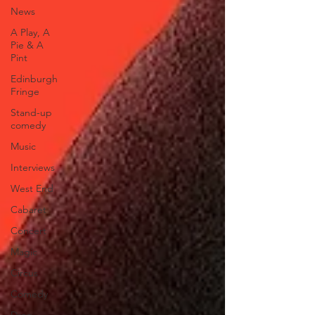
News
A Play, A
Pie & A
Pint
Edinburgh
Fringe
Stand-up
comedy
Music
Interviews
West End
Cabaret
Concert
Magic
Circus
Comedy