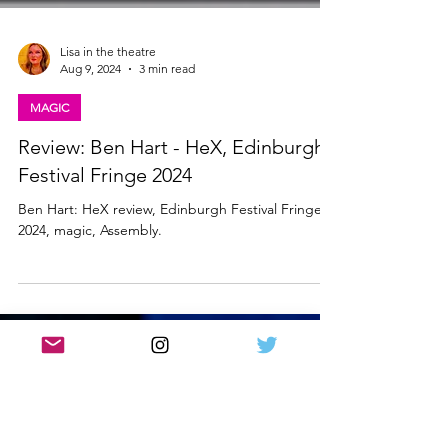
Lisa in the theatre
Aug 9, 2024
3 min read
MAGIC
Review: Ben Hart - HeX, Edinburgh
Festival Fringe 2024
Ben Hart: HeX review, Edinburgh Festival Fringe
2024, magic, Assembly.