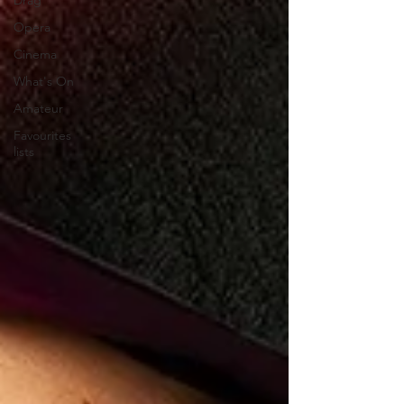
Drag
Opera
Cinema
What's On
Amateur
Favourites
lists