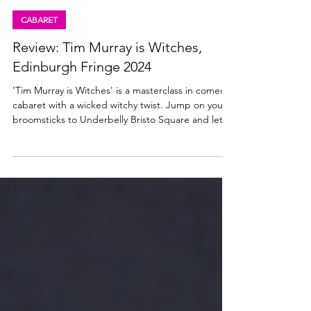
Lisa in the theatre
Aug 15, 2024
3 min read
CABARET
Review: Tim Murray is Witches,
Edinburgh Fringe 2024
'Tim Murray is Witches' is a masterclass in comedy
cabaret with a wicked witchy twist. Jump on your
broomsticks to Underbelly Bristo Square and let
Tim Murray put a spell on you this fringe.