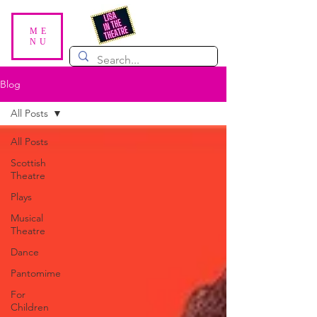
ME
NU
Blog
All Posts
All Posts
Scottish
Theatre
Plays
Musical
Theatre
Dance
Pantomime
For
Children