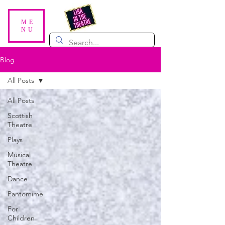
ME
NU
Blog
All Posts
All Posts
Scottish
Theatre
Plays
Musical
Theatre
Dance
Pantomime
For
Children