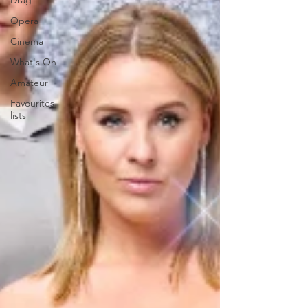
Drag
Opera
Cinema
What's On
Amateur
Favourites
lists