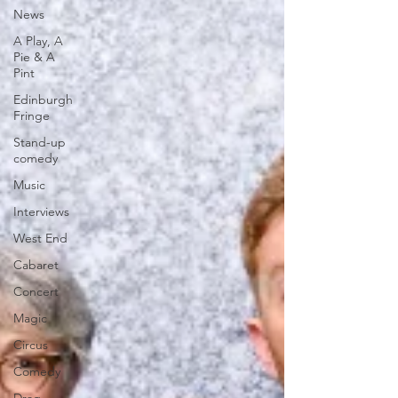
News
A Play, A
Pie & A
Pint
Edinburgh
Fringe
Stand-up
comedy
Music
Interviews
West End
Cabaret
Concert
Magic
Circus
Comedy