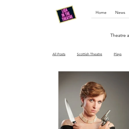
Home
News
Theatre a
All Posts
Scottish Theatre
Plays
Edinburgh Fringe
Stand-up comed
Drag
Opera
Cinema