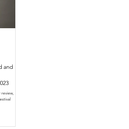
d and
2023
 review,
stival