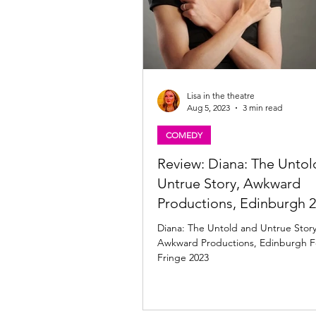
Lisa in the theatre
Aug 5, 2023
3 min read
COMEDY
Review: Diana: The Untol
Untrue Story, Awkward
Productions, Edinburgh 
Diana: The Untold and Untrue Story
Awkward Productions, Edinburgh Fe
Fringe 2023