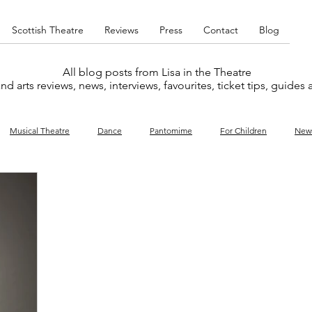
Scottish Theatre
Reviews
Press
Contact
Blog
All blog posts from Lisa in the Theatre
nd arts reviews, news, interviews, favourites, ticket tips, guides
Musical Theatre
Dance
Pantomime
For Children
New
y
Music
Interviews
West End
Cabaret
Concert
What's On
Amateur
Favourites lists