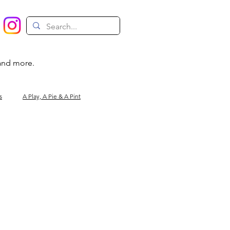
 and more.
s
A Play, A Pie & A Pint
Magic
Circus
Comedy