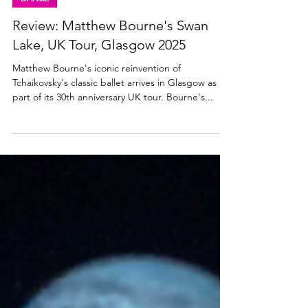
Jun 4, 2025
3 min read
DANCE
Review: Matthew Bourne's Swan
Lake, UK Tour, Glasgow 2025
Matthew Bourne's iconic reinvention of
Tchaikovsky's classic ballet arrives in Glasgow as
part of its 30th anniversary UK tour. Bourne's...