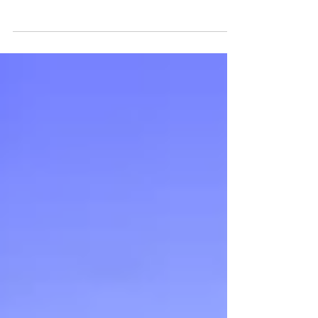
Glasgow Cast announced
New Adventures is delighted to announce the full
cast of 40 for Matthew Bourne ’s Swan Lake ,
playing at the Theatre Royal, Glasgow,...