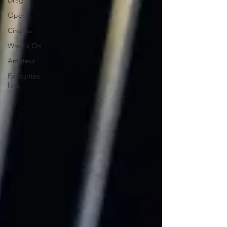
Drag
Opera
Cinema
What's On
Amateur
Favourites
lists