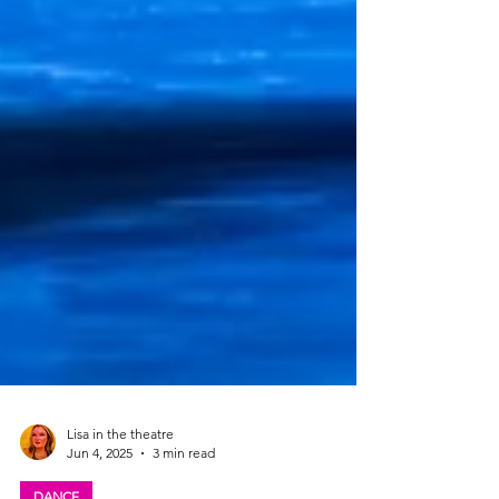
Lisa in the theatre