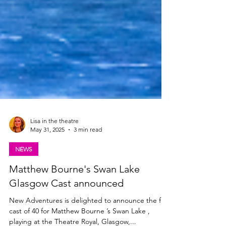
Lisa in the theatre
May 31, 2025
3 min read
NEWS
Matthew Bourne's Swan Lake