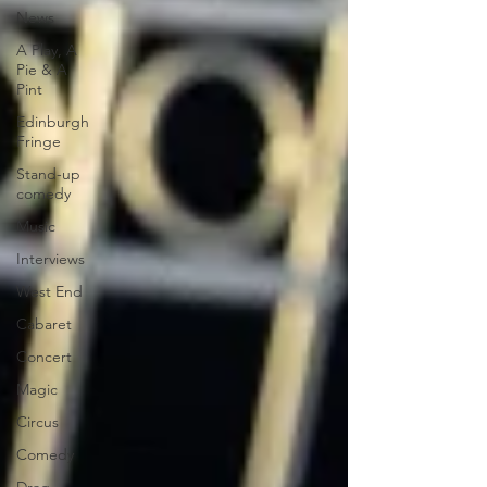
News
A Play, A
Pie & A
Pint
Edinburgh
Fringe
Stand-up
comedy
Music
Interviews
West End
Cabaret
Concert
Magic
Circus
Comedy