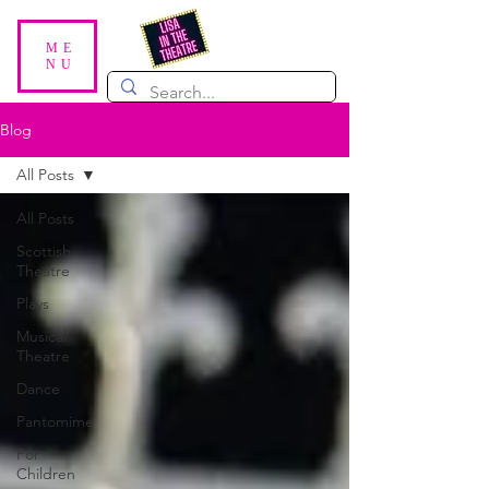
ME
NU
Blog
All Posts
All Posts
Scottish
Theatre
Plays
Musical
Theatre
Dance
Pantomime
For
Children