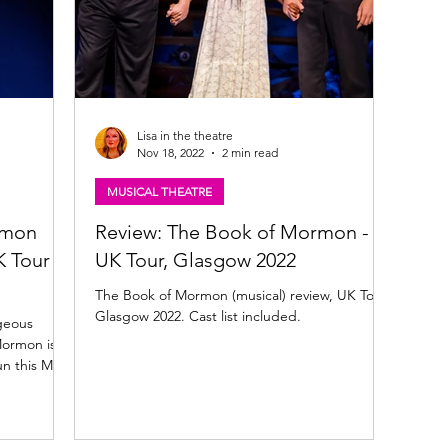
Lisa in the theatre
Nov 18, 2022
2 min read
MUSICAL THEATRE
rmon
Review: The Book of Mormon -
 Tour -
UK Tour, Glasgow 2022
The Book of Mormon (musical) review, UK Tour,
Glasgow 2022. Cast list included.
geous
Mormon is
n this May.