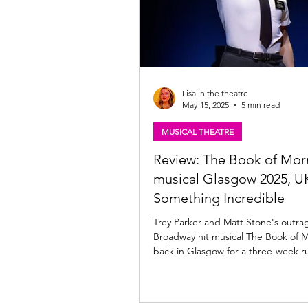
Lisa in the theatre
May 15, 2025
5 min read
MUSICAL THEATRE
Review: The Book of Mo
musical Glasgow 2025, UK
Something Incredible
Trey Parker and Matt Stone's outra
Broadway hit musical The Book of 
back in Glasgow for a three-week ru
With an...