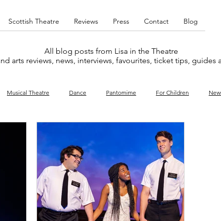
Scottish Theatre
Reviews
Press
Contact
Blog
All blog posts from Lisa in the Theatre
nd arts reviews, news, interviews, favourites, ticket tips, guides
Musical Theatre
Dance
Pantomime
For Children
New
y
Music
Interviews
West End
Cabaret
Concert
What's On
Amateur
Favourites lists