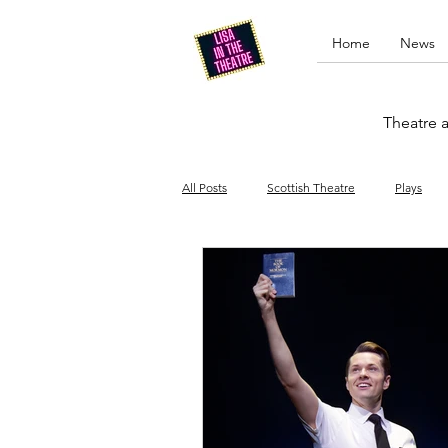
Home
News
Theatre a
All Posts
Scottish Theatre
Plays
Edinburgh Fringe
Stand-up comed
Drag
Opera
Cinema