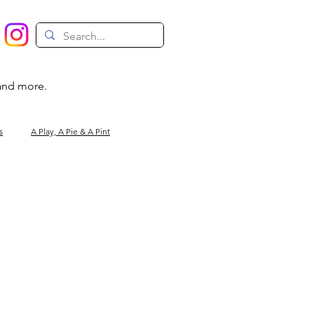
 and more.
s
A Play, A Pie & A Pint
Magic
Circus
Comedy