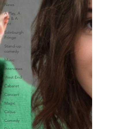
News
A Play, A
Pie & A
Pint
Edinburgh
Fringe
Stand-up
comedy
Music
Interviews
West End
Cabaret
Concert
Magic
Circus
Comedy