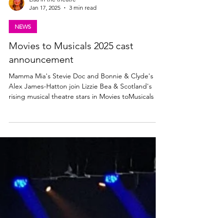
Lisa in the theatre
Jan 17, 2025
3 min read
NEWS
Movies to Musicals 2025 cast
announcement
Mamma Mia's Stevie Doc and Bonnie & Clyde's
Alex James-Hatton join Lizzie Bea & Scotland's
rising musical theatre stars in Movies toMusicals