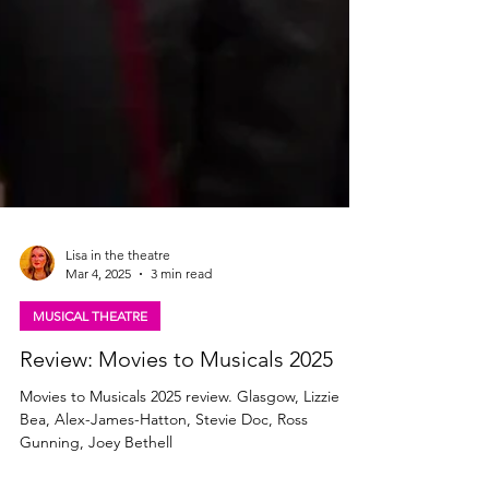
Lisa in the theatre
Mar 4, 2025
3 min read
MUSICAL THEATRE
Review: Movies to Musicals 2025