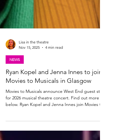
Lisa in the theatre
Nov 15, 2025
4 min read
NEWS
Ryan Kopel and Jenna Innes to join
Movies to Musicals in Glasgow
Movies to Musicals announce West End guest stars
for 2026 musical theatre concert. Find out more
below. Ryan Kopel and Jenna Innes join Movies to
Musicals in Glasgow Movies to Musicals is set to
take over Glasgow City Halls on Sunday, 8th March
2026 , for a one-date-only extravaganza that will