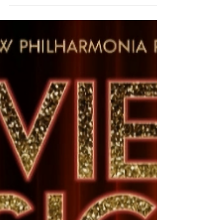
Movies to Musicals 2025 review. Glasgow, Lizzie
Bea, Alex-James-Hatton, Stevie Doc, Ross
Gunning, Joey Bethell