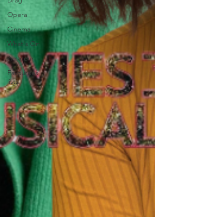
Drag
Opera
Cinema
What's On
Amateur
Favourites
lists