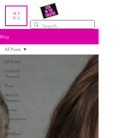
ME
NU
Blog
All Posts
All Posts
Scottish
Theatre
Plays
Musical
Theatre
Dance
Pantomime
For
Children