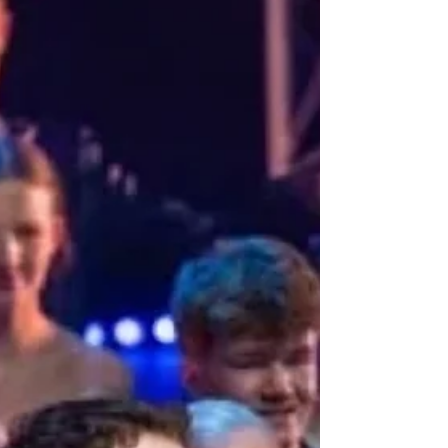
transport audiences from Scotland to London's
prestigious West End. Featuring the incredible
talents of West End stars Jenna Innes from
"Heathers" and "Les Miserables," and Ryan Kopel