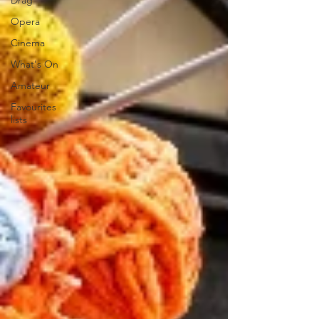
Drag
Opera
Cinema
What's On
Amateur
Favourites
lists