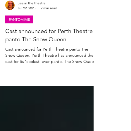
Lisa in the theatre
Jul 29, 2025
2 min read
PANTOMIME
Cast announced for Perth Theatre
panto The Snow Queen
Cast announced for Perth Theatre panto The
Snow Queen. Perth Theatre has announced the
cast for its ‘coolest’ ever panto, The Snow Queen
Writer and Director Barrie Hunter , who plays
panto dame Grannie Frannie McMannie, will be
joined by another Perth panto regular Ewan
Somers as Larry McGlumpher/Roger the Reindeer.
Lauren Ellis-Steele plays The Snow Queen, Nina
Gray is Gerda McMannie, Stuart Edgar plays
McKay McGlumpher, Julia Murray is Gretel
McPetal/Herda the Herder,