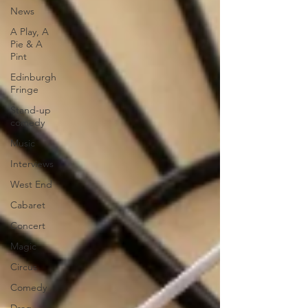
News
A Play, A
Pie & A
Pint
Edinburgh
Fringe
Stand-up
comedy
Music
Interviews
West End
Cabaret
Concert
Magic
Circus
Comedy