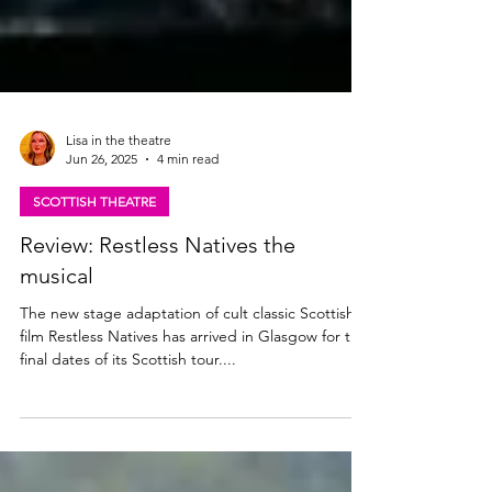
Lisa in the theatre
Jun 26, 2025
4 min read
SCOTTISH THEATRE
Review: Restless Natives the
musical
The new stage adaptation of cult classic Scottish
film Restless Natives has arrived in Glasgow for the
final dates of its Scottish tour....