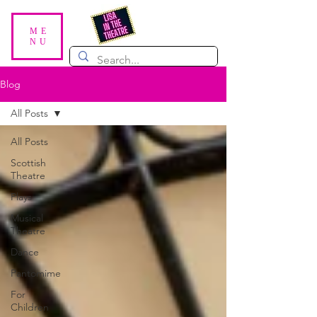
ME
NU
Blog
All Posts
All Posts
Scottish
Theatre
Plays
Musical
Theatre
Dance
Pantomime
For
Children