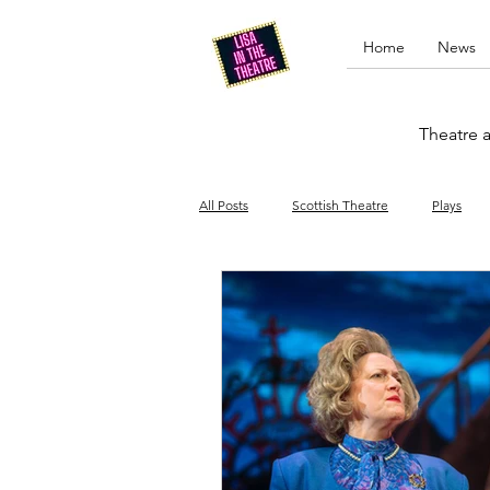
Home
News
Theatre a
All Posts
Scottish Theatre
Plays
Edinburgh Fringe
Stand-up comed
Drag
Opera
Cinema