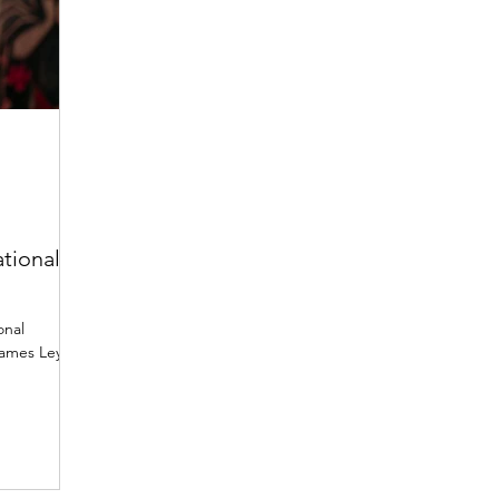
tional
onal
James Ley,