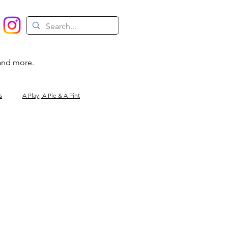
 and more.
s
A Play, A Pie & A Pint
Magic
Circus
Comedy