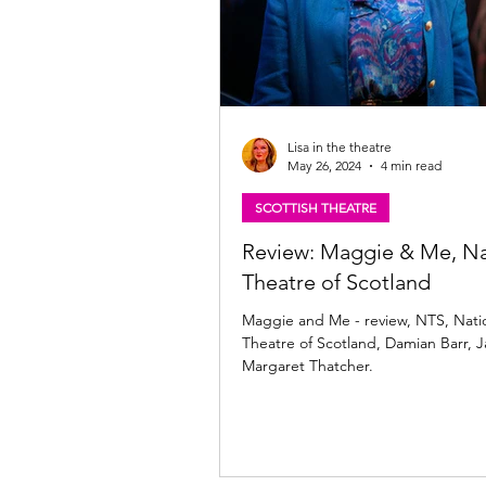
Lisa in the theatre
May 26, 2024
4 min read
SCOTTISH THEATRE
Review: Maggie & Me, Na
Theatre of Scotland
Maggie and Me - review, NTS, Nati
Theatre of Scotland, Damian Barr, 
Margaret Thatcher.