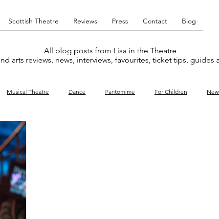
Scottish Theatre
Reviews
Press
Contact
Blog
All blog posts from Lisa in the Theatre
nd arts reviews, news, interviews, favourites, ticket tips, guides
Musical Theatre
Dance
Pantomime
For Children
New
y
Music
Interviews
West End
Cabaret
Concert
What's On
Amateur
Favourites lists