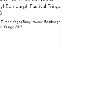
y! Edinburgh Festival Fringe
3
 Turner: Vegas Baby! review, Edinburgh
val Fringe 2023