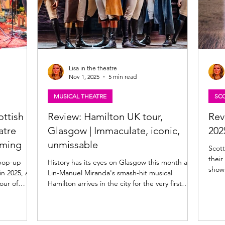
Lisa in the theatre
Nov 1, 2025
5 min read
MUSICAL THEATRE
SCO
ottish
Review: Hamilton UK tour,
Rev
atre
Glasgow | Immaculate, iconic,
202
oming
unmissable
Scott
thei
 pop-up
History has its eyes on Glasgow this month as
in 2025, A
Lin-Manuel Miranda's smash-hit musical
Hamilton arrives in the city for the very first
6. Fusing
time as part of the inaugural UK tour. The
ing and
Theatre Royal, Glasgow - the city's oldest
timate
theatre - plays host to the multi award-winning