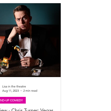
Lisa in the theatre
Aug 11, 2023
2 min read
AND-UP COMEDY
iew - Chris Turner: Vegas