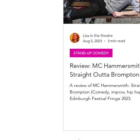
Lisa in the theatre
Aug 5, 2023
3 min read
STAND-UP COMEDY
Review: MC Hammersmit
Straight Outta Brompton
A review of MC Hammersmith: Stra
Brompton (Comedy, improv, hip hop
Edinburgh Festival Fringe 2023.