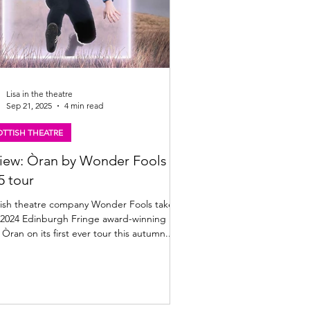
Lisa in the theatre
Sep 21, 2025
4 min read
TTISH THEATRE
iew: Òran by Wonder Fools |
5 tour
ish theatre company Wonder Fools take
r 2024 Edinburgh Fringe award-winning
show Òran on its first ever tour this autumn....