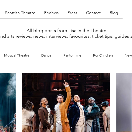
Scottish Theatre
Reviews
Press
Contact
Blog
All blog posts from Lisa in the Theatre
nd arts reviews, news, interviews, favourites, ticket tips, guides
Musical Theatre
Dance
Pantomime
For Children
New
y
Music
Interviews
West End
Cabaret
Concert
What's On
Amateur
Favourites lists