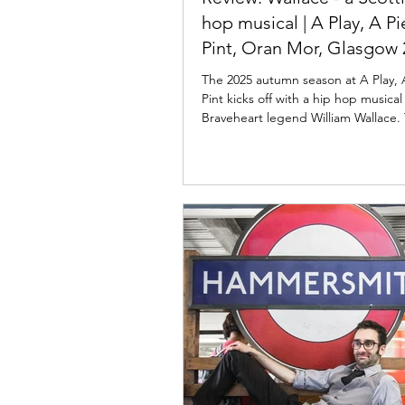
hop musical | A Play, A P
Pint, Oran Mor, Glasgow 
The 2025 autumn season at A Play, 
Pint kicks off with a hip hop musica
Braveheart legend William Wallace.
world...