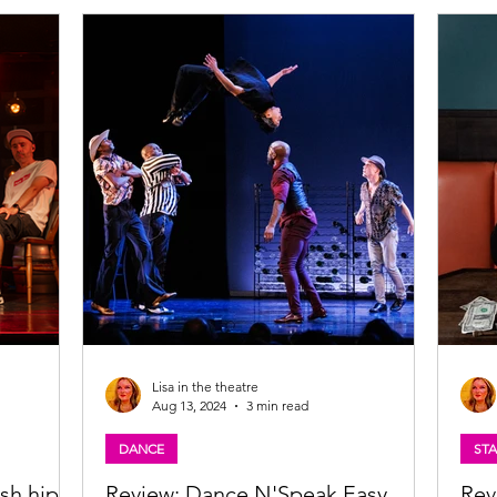
on
musical for two months this winter. Catch
 A Giant on
Hamilton in Glasgow from Wednesday 29
 Wan A
October to Saturday 27 December 2025 . Read
hrough lived
my review of the Hamilton UK tour below and
ystem A
find out how it compares to the London West
Lisa in the theatre
Aug 13, 2024
3 min read
DANCE
ST
sh hip-
Review: Dance N'Speak Easy,
Rev