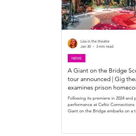
Lisa in the theatre
Jan 30
3 min read
NEWS
A Giant on the Bridge Sc
tour announced | Gig the
examines prison homec
Following its premiere in 2024 and
performance at Celtic Connections 
Giant on the Bridge embarks on a tour of
Scotland in February and March 202
original Scottish hip-hop, songwrit
storytelling, the show reveals the in