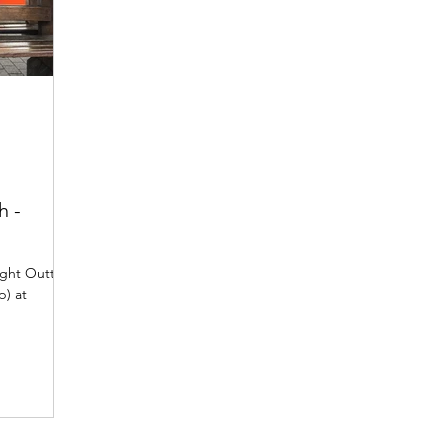
h -
ight Outta
) at