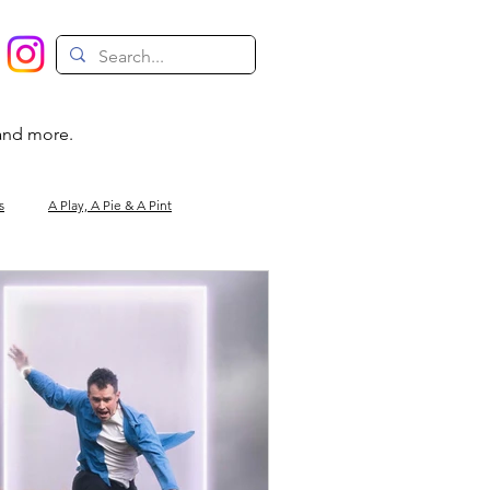
 and more.
s
A Play, A Pie & A Pint
Magic
Circus
Comedy