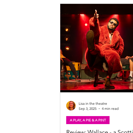
human experiences relating to pris
homecoming. Find out more below.
the Bridge. Photo: Tommy Ga Ken
Giant on the Bridge: Gig-theatre t
experience of the Scottish prison s
rapper prep
Lisa in the theatre
Sep 3, 2025
4 min read
A PLAY, A PIE & A PINT
Review: Wallace - a Scotti