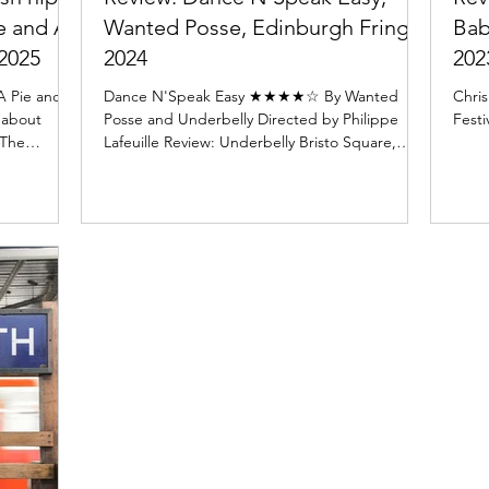
ie and A
Wanted Posse, Edinburgh Fringe
Bab
2025
2024
202
A Pie and a
Dance N'Speak Easy ★★★★☆ By Wanted
Chris
l about
Posse and Underbelly Directed by Philippe
Festi
 The
Lafeuille Review: Underbelly Bristo Square,
McEwan Hall...