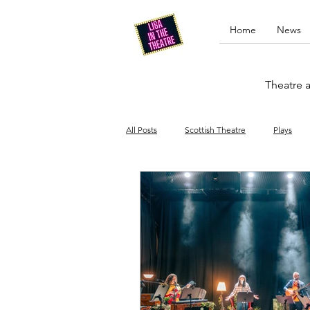
Home
News
Theatre a
All Posts
Scottish Theatre
Plays
Edinburgh Fringe
Stand-up comed
Drag
Opera
Cinema