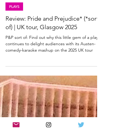
Lisa in the theatre
Mar 5, 2025
5 min read
PLAYS
Review: Pride and Prejudice* (*sort
of) | UK tour, Glasgow 2025
P&P sort of: Find out why this little gem of a play
continues to delight audiences with its Austen-
comedy-karaoke mashup on the 2025 UK tour