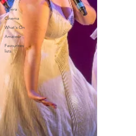
Drag
Opera
Cinema
What's On
Amateur
Favourites
lists