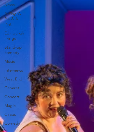
News
A Play, A
Pie & A
Pint
Edinburgh
Fringe
Stand-up
comedy
Music
Interviews
West End
Cabaret
Concert
Magic
Circus
Comedy