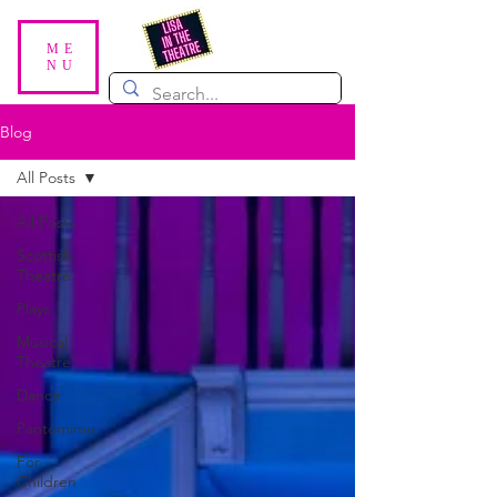
ME
NU
Blog
All Posts
All Posts
Scottish
Theatre
Plays
Musical
Theatre
Dance
Pantomime
For
Children