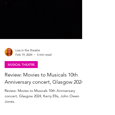
Lisa in the theatre
Feb 19, 2024
5 min read
MUSICAL THEATRE
Review: Movies to Musicals 10th
Anniversary concert, Glasgow 2024
Review: Movies to Musicals 10th Anniversary
concert, Glasgow 2024, Kerry Ellis, John Owen
Jones.