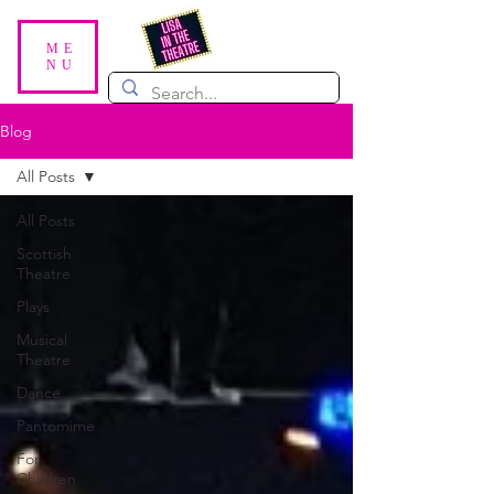
ME
NU
Blog
All Posts
All Posts
Scottish
Theatre
Plays
Musical
Theatre
Dance
Pantomime
For
Children