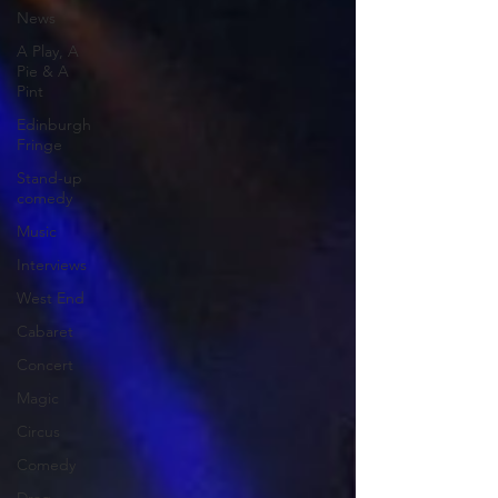
News
A Play, A
Pie & A
Pint
Edinburgh
Fringe
Stand-up
comedy
Music
Interviews
West End
Cabaret
Concert
Magic
Circus
Comedy