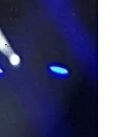
Drag
Opera
Cinema
What's On
Amateur
Favourites
lists