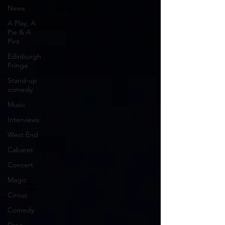
News
A Play, A
Pie & A
Pint
Edinburgh
Fringe
Stand-up
comedy
Music
Interviews
West End
Cabaret
Concert
Magic
Circus
Comedy