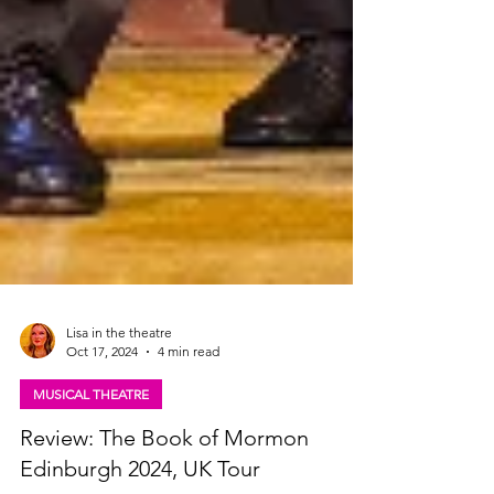
Lisa in the theatre
Oct 17, 2024
4 min read
MUSICAL THEATRE