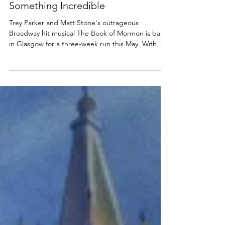
musical Glasgow 2025, UK Tour -
Something Incredible
Trey Parker and Matt Stone's outrageous
Broadway hit musical The Book of Mormon is back
in Glasgow for a three-week run this May. With
an...