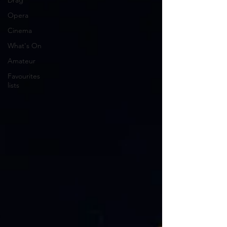
Drag
Opera
Cinema
What's On
Amateur
Favourites
lists