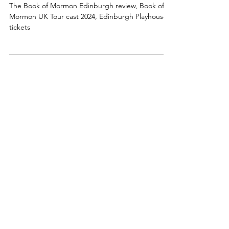
Review: The Book of Mormon
Edinburgh 2024, UK Tour
The Book of Mormon Edinburgh review, Book of
Mormon UK Tour cast 2024, Edinburgh Playhouse
tickets