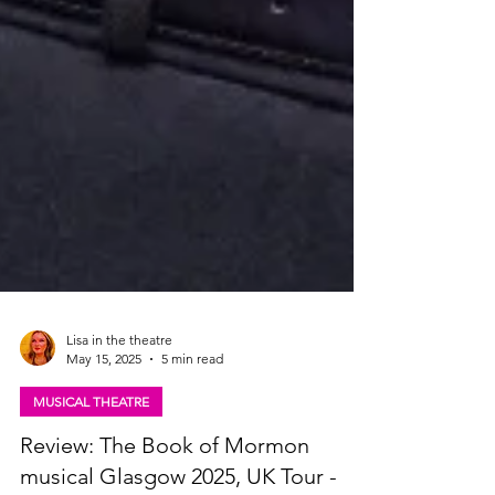
Lisa in the theatre
May 15, 2025
5 min read
MUSICAL THEATRE
Review: The Book of Mormon