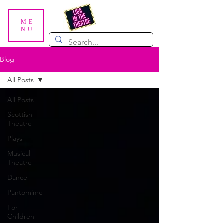
ME
NU
Blog
All Posts
All Posts
Scottish
Theatre
Plays
Musical
Theatre
Dance
Pantomime
For
Children