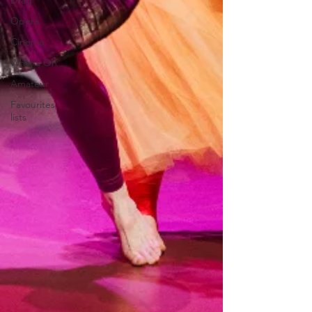
Drag
Opera
Cinema
What's On
Amateur
Favourites
lists