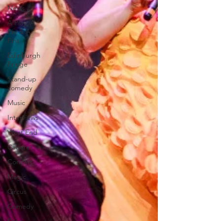
News
A Play, A
Pie & A
Pint
Edinburgh
Fringe
Stand-up
comedy
Music
Interviews
West End
Cabaret
Concert
Magic
Circus
Comedy