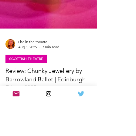
Lisa in the theatre
Aug 1, 2025
3 min read
SCOTTISH THEATRE
Review: Chunky Jewellery by
Barrowland Ballet | Edinburgh
Fringe 2025