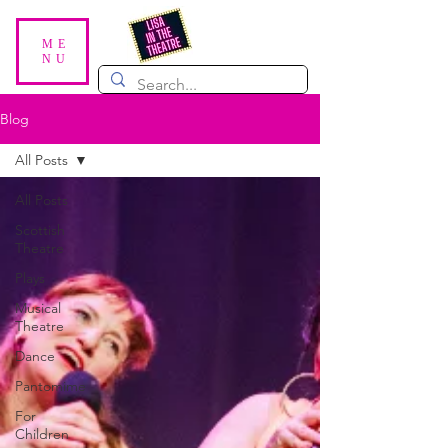
ME
NU
Blog
All Posts
All Posts
Scottish
Theatre
Plays
Musical
Theatre
Dance
Pantomime
For
Children