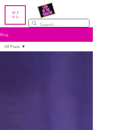
ME
NU
Blog
All Posts
All Posts
Scottish
Theatre
Plays
Musical
Theatre
Dance
Pantomime
For
Children