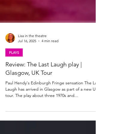
Lisa in the theatre
Jul 16, 2025
4 min read
PLAYS
Review: The Last Laugh play |
Glasgow, UK Tour
Paul Hendy's Edinburgh Fringe sensation The Last
Laugh has arrived in Glasgow as part of a new UK
tour. The play about three 1970s and...