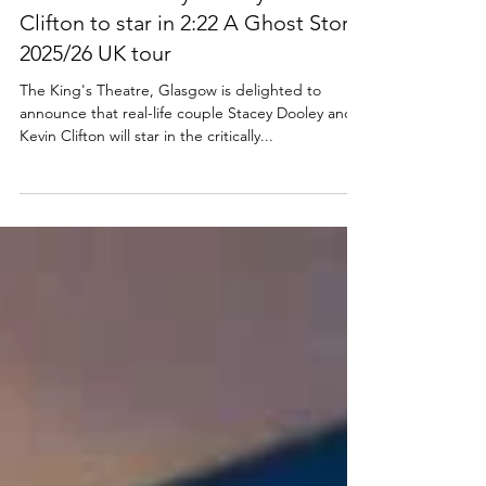
NEWS
Cast news: Stacey Dooley and Kevin
Clifton to star in 2:22 A Ghost Story
2025/26 UK tour
The King's Theatre, Glasgow is delighted to
announce that real-life couple Stacey Dooley and
Kevin Clifton will star in the critically...