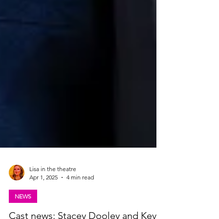
Lisa in the theatre
Apr 1, 2025
4 min read