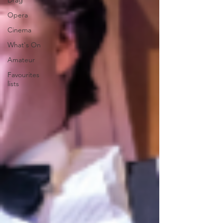
Drag
Opera
Cinema
What's On
Amateur
Favourites
lists