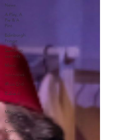
News
A Play, A
Pie & A
Pint
Edinburgh
Fringe
Stand-up
comedy
Music
Interviews
West End
Cabaret
Concert
Magic
Circus
Comedy