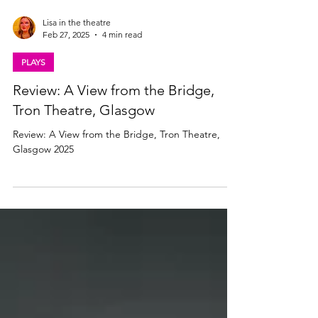
Lisa in the theatre
Feb 27, 2025
4 min read
PLAYS
Review: A View from the Bridge,
Tron Theatre, Glasgow
Review: A View from the Bridge, Tron Theatre,
Glasgow 2025