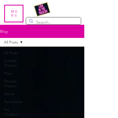
ME
NU
Blog
All Posts
All Posts
Scottish
Theatre
Plays
Musical
Theatre
Dance
Pantomime
For
Children