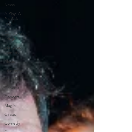
News
A Play, A
Pie & A
Pint
Edinburgh
Fringe
Stand-up
comedy
Music
Interviews
West End
Cabaret
Concert
Magic
Circus
Comedy