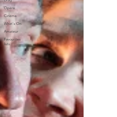
Drag
Opera
Cinema
What's On
Amateur
Favourites
lists