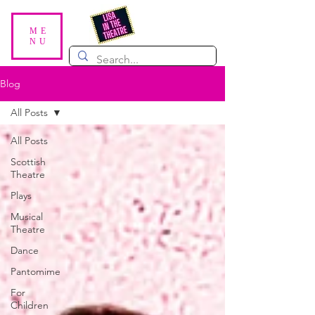
ME
NU
Blog
All Posts
All Posts
Scottish
Theatre
Plays
Musical
Theatre
Dance
Pantomime
For
Children