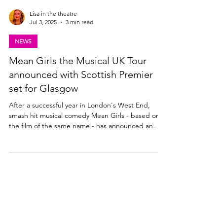
Lisa in the theatre
Jul 3, 2025
3 min read
NEWS
Mean Girls the Musical UK Tour
announced with Scottish Premier
set for Glasgow
After a successful year in London's West End,
smash hit musical comedy Mean Girls - based on
the film of the same name - has announced an
extensive UK & Ireland tour for 2026. Theatre
News: Scottish Premier of the award-winning
Mean Girls the musical COMING TO THE KING’S
THEATRE, GLASGOW FROM MONDAY 29 JUNE –
SATURDAY 11 JULY 2026 Lorne Michaels,
Crossroads Live and Sonia Friedman Productions
are delighted to announce the Scottish premiere