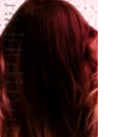
News
A Play, A
Pie & A
Pint
Edinburgh
Fringe
Stand-up
comedy
Music
Interviews
West End
Cabaret
Concert
Magic
Circus
Comedy