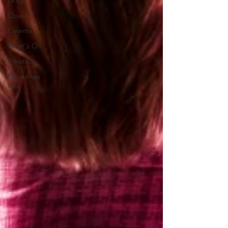
Drag
Opera
Cinema
What's On
Amateur
Favourites
lists