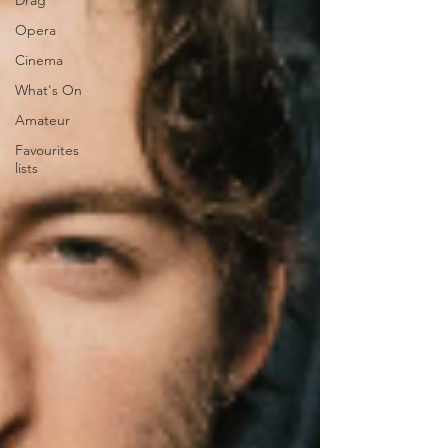
Drag
Opera
Cinema
What's On
Amateur
Favourites
lists