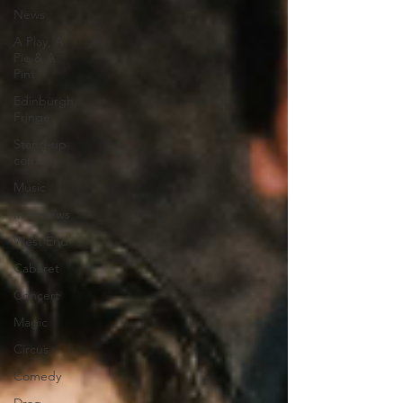
News
A Play, A
Pie & A
Pint
Edinburgh
Fringe
Stand-up
comedy
Music
Interviews
West End
Cabaret
Concert
Magic
Circus
Comedy