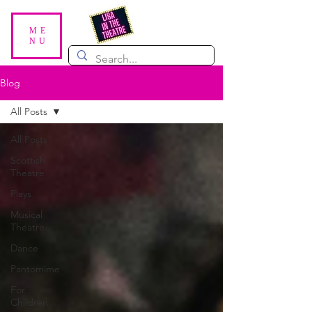
ME
NU
Blog
All Posts
All Posts
Scottish
Theatre
Plays
Musical
Theatre
Dance
Pantomime
For
Children