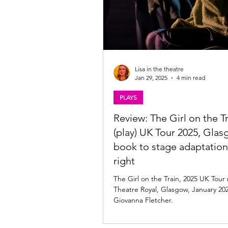
Lisa in the theatre
Jan 29, 2025
4 min read
PLAYS
Review: The Girl on the T
(play) UK Tour 2025, Glas
book to stage adaptatio
right
The Girl on the Train, 2025 UK Tour rev
Theatre Royal, Glasgow, January 20
Giovanna Fletcher.