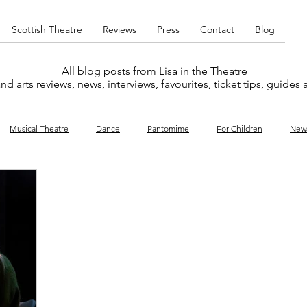
Scottish Theatre
Reviews
Press
Contact
Blog
All blog posts from Lisa in the Theatre
nd arts reviews, news, interviews, favourites, ticket tips, guides
Musical Theatre
Dance
Pantomime
For Children
New
y
Music
Interviews
West End
Cabaret
Concert
What's On
Amateur
Favourites lists