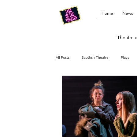
Home
News
Theatre a
All Posts
Scottish Theatre
Plays
Edinburgh Fringe
Stand-up comed
Drag
Opera
Cinema