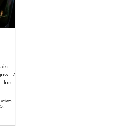
rain
gow - A
n done
iew. The
25.