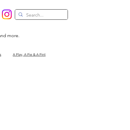
 and more.
s
A Play, A Pie & A Pint
Magic
Circus
Comedy