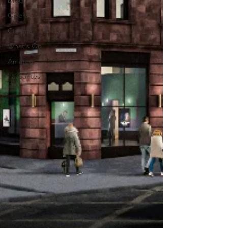
Drag
Opera
Cinema
What's On
Amateur
Favourites
lists