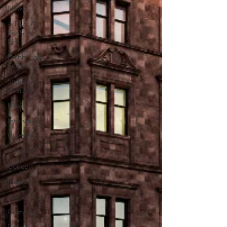
News
A Play, A
Pie & A
Pint
Edinburgh
Fringe
Stand-up
comedy
Music
Interviews
West End
Cabaret
Concert
Magic
Circus
Comedy