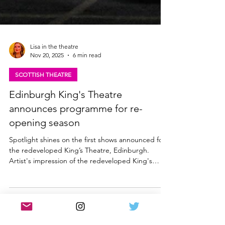
Lisa in the theatre
Nov 20, 2025
6 min read
SCOTTISH THEATRE
Edinburgh King's Theatre
announces programme for re-
opening season
Spotlight shines on the first shows announced for
the redeveloped King’s Theatre, Edinburgh.
Artist's impression of the redeveloped King's
Theatre, Edinburgh exterior What's On at The
King's Theatre, Edinburgh in 2026 The King’s
Theatre takes a major step forward on the path to
reopening following its landmark redevelopment,