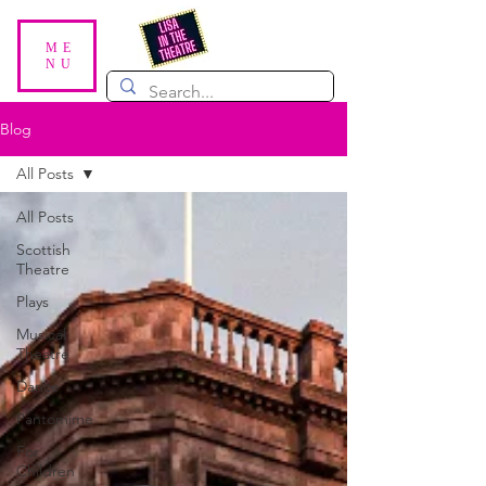
ME
NU
Blog
All Posts
All Posts
Scottish
Theatre
Plays
Musical
Theatre
Dance
Pantomime
For
Children