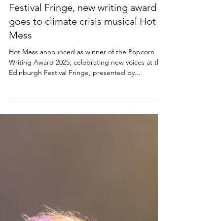
2025 Popcorn Award: Edinburgh
Festival Fringe, new writing award
goes to climate crisis musical Hot
Mess
Hot Mess announced as winner of the Popcorn
Writing Award 2025, celebrating new voices at the
Edinburgh Festival Fringe, presented by...