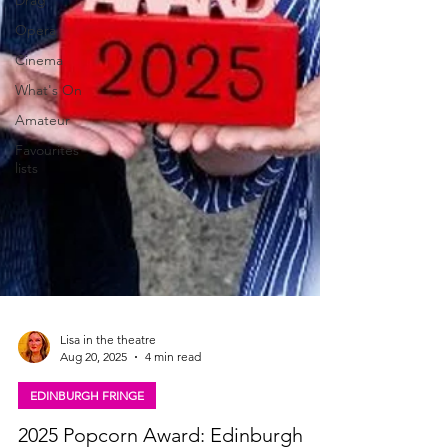
Drag
Opera
Cinema
What's On
Amateur
Favourites
lists
Lisa in the theatre
Aug 20, 2025
4 min read
EDINBURGH FRINGE