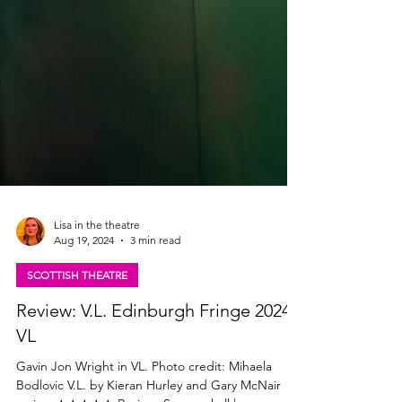
Lisa in the theatre
Aug 19, 2024
3 min read
SCOTTISH THEATRE