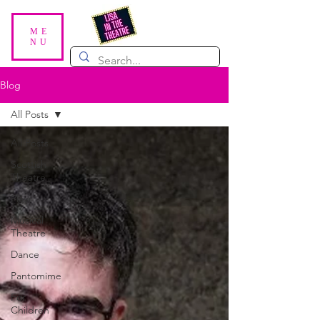
ME
NU
Blog
All Posts
All Posts
Scottish
Theatre
Plays
Musical
Theatre
Dance
Pantomime
For
Children