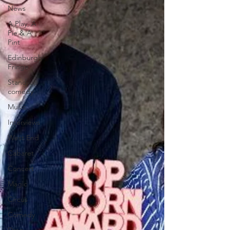
News
A Play, A
Pie & A
Pint
Edinburgh
Fringe
Stand-up
comedy
Music
Interviews
West End
Cabaret
Concert
Magic
Circus
Comedy