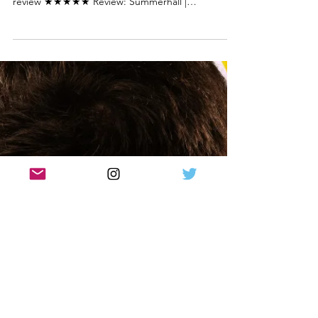
Review: V.L. Edinburgh Fringe 2024 |
VL
Gavin Jon Wright in VL. Photo credit: Mihaela
Bodlovic V.L. by Kieran Hurley and Gary McNair
review ★★★★★ Review: Summerhall |
Edinburgh...