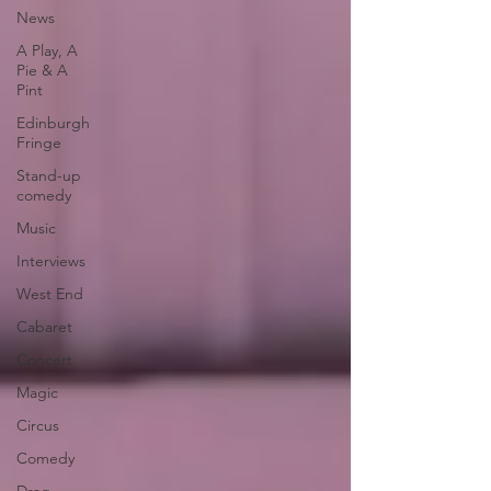
News
A Play, A
Pie & A
Pint
Edinburgh
Fringe
Stand-up
comedy
Music
Interviews
West End
Cabaret
Concert
Magic
Circus
Comedy