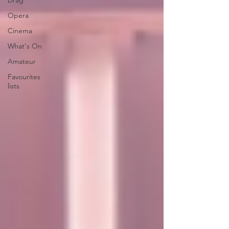
Drag
Opera
Cinema
What's On
Amateur
Favourites
lists