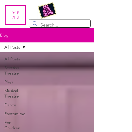
ME
NU
Blog
All Posts
All Posts
Scottish
Theatre
Plays
Musical
Theatre
Dance
Pantomime
For
Children